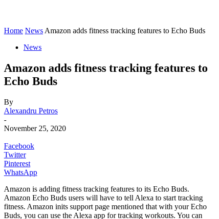
Home
News
Amazon adds fitness tracking features to Echo Buds
News
Amazon adds fitness tracking features to
Echo Buds
By
Alexandru Petros
-
November 25, 2020
Facebook
Twitter
Pinterest
WhatsApp
Amazon is adding fitness tracking features to its Echo Buds.
Amazon Echo Buds users will have to tell Alexa to start tracking
fitness. Amazon inits support page mentioned that with your Echo
Buds, you can use the Alexa app for tracking workouts. You can