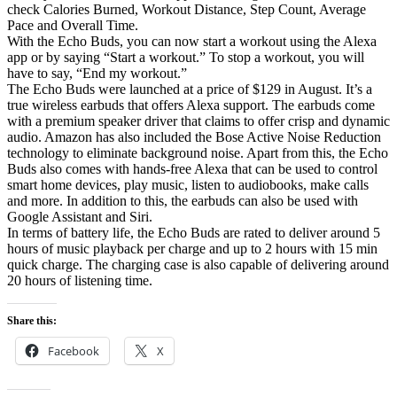
check Calories Burned, Workout Distance, Step Count, Average
Pace and Overall Time.
With the Echo Buds, you can now start a workout using the Alexa
app or by saying “Start a workout.” To stop a workout, you will
have to say, “End my workout.”
The Echo Buds were launched at a price of $129 in August. It’s a
true wireless earbuds that offers Alexa support. The earbuds come
with a premium speaker driver that claims to offer crisp and dynamic
audio. Amazon has also included the Bose Active Noise Reduction
technology to eliminate background noise. Apart from this, the Echo
Buds also comes with hands-free Alexa that can be used to control
smart home devices, play music, listen to audiobooks, make calls
and more. In addition to this, the earbuds can also be used with
Google Assistant and Siri.
In terms of battery life, the Echo Buds are rated to deliver around 5
hours of music playback per charge and up to 2 hours with 15 min
quick charge. The charging case is also capable of delivering around
20 hours of listening time.
Share this:
Facebook
X