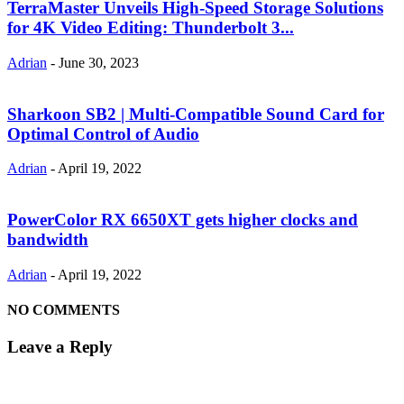
TerraMaster Unveils High-Speed Storage Solutions
for 4K Video Editing: Thunderbolt 3...
Adrian
-
June 30, 2023
Sharkoon SB2 | Multi-Compatible Sound Card for
Optimal Control of Audio
Adrian
-
April 19, 2022
PowerColor RX 6650XT gets higher clocks and
bandwidth
Adrian
-
April 19, 2022
NO COMMENTS
Leave a Reply