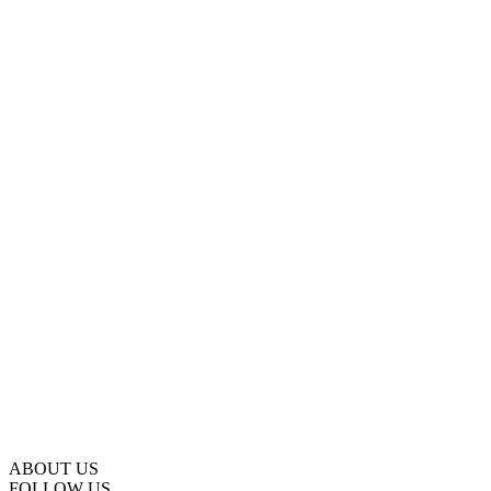
ABOUT US
FOLLOW US