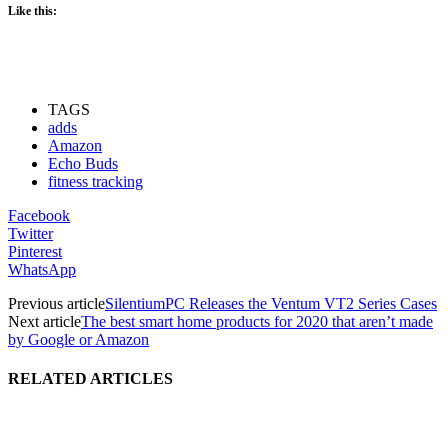
Like this:
TAGS
adds
Amazon
Echo Buds
fitness tracking
Facebook
Twitter
Pinterest
WhatsApp
Previous article
SilentiumPC Releases the Ventum VT2 Series Cases
Next article
The best smart home products for 2020 that aren’t made
by Google or Amazon
RELATED ARTICLES