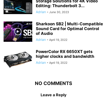
Storage Solutions for 4K Video
Editing: Thunderbolt 3...
Adrian
-
June 30, 2023
Sharkoon SB2 | Multi-Compatible
Sound Card for Optimal Control
of Audio
Adrian
-
April 19, 2022
PowerColor RX 6650XT gets
higher clocks and bandwidth
Adrian
-
April 19, 2022
NO COMMENTS
Leave a Reply