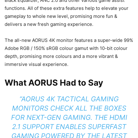
Black Equalizer, ANC 2.0 and other various game assist
functions. All of these extra features help to elevate your
gameplay to whole new level, promising more fun &
delivers a new fresh gaming experience.
The all-new AORUS 4K monitor features a super-wide 99%
Adobe RGB / 150% sRGB colour gamut with 10-bit colour
depth, promising more colours and a more vibrant &
immersive visual experience.
What AORUS Had to Say
“AORUS 4K TACTICAL GAMING
MONITORS CHECK ALL THE BOXES
FOR NEXT-GEN GAMING. THE HDMI
2.1 SUPPORT ENABLES SUPERFAST
GAMING POWERED BY THE LATEST