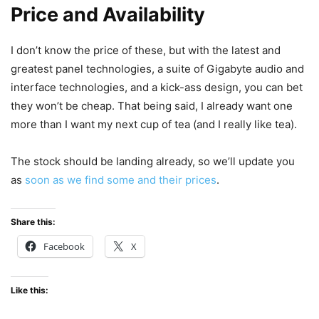
Price and Availability
I don’t know the price of these, but with the latest and
greatest panel technologies, a suite of Gigabyte audio and
interface technologies, and a kick-ass design, you can bet
they won’t be cheap. That being said, I already want one
more than I want my next cup of tea (and I really like tea).
The stock should be landing already, so we’ll update you
as
soon as we find some and their prices
.
Share this:
Facebook
X
Like this: