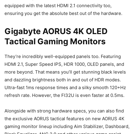
equipped with the latest HDMI 2.1 connectivity too,
ensuring you get the absolute best out of the hardware.
Gigabyte AORUS 4K OLED
Tactical Gaming Monitors
They’re incredibly well-equipped panels too. Featuring
HDMI 2.1, Super Speed IPS, HDR 1000, OLED panels, and
more beyond. That means you’ll get stunning black levels
and dazzling brightness both in and out of HDR modes.
Ultra-fast 1ms response times and a silky smooth 120+Hz
refresh rate. However, the FI32U is even faster at 0.5ms.
Alongside with strong hardware specs, you can also find
the exclusive AORUS tactical features on new AORUS 4K
gaming monitor lineup including Aim Stabilizer, Dashboard,