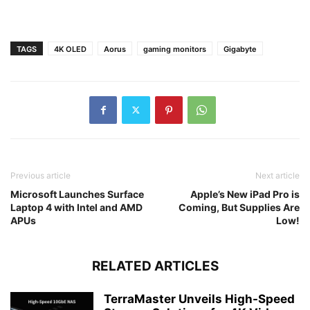
TAGS
4K OLED
Aorus
gaming monitors
Gigabyte
Previous article
Next article
Microsoft Launches Surface
Apple’s New iPad Pro is
Laptop 4 with Intel and AMD
Coming, But Supplies Are
APUs
Low!
RELATED ARTICLES
TerraMaster Unveils High-Speed