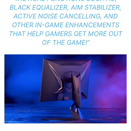
BLACK EQUALIZER, AIM STABILIZER,
ACTIVE NOISE CANCELLING, AND
OTHER IN-GAME ENHANCEMENTS
THAT HELP GAMERS GET MORE OUT
OF THE GAME!”