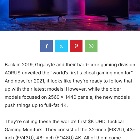
Back in 2019, Gigabyte and their hard-core gaming division
AORUS unveiled the “world’s first tactical gaming monitor“.
And now, for 2021, it looks like they’re ready to follow that
up with their latest models! However, while the older
models focused on 2560 x 1440 panels, the new models
push things up to full-fat 4K.
They’re calling these the world’s first $K UHD Tactical
Gaming Monitors. They consist of the 32-inch (FI32U), 43-
inch (FV43U), 48-inch (FO48U) 4K. All of them come