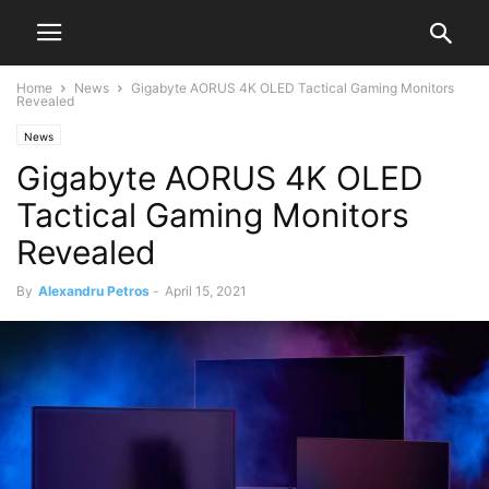
Home
News
Gigabyte AORUS 4K OLED Tactical Gaming Monitors
Revealed
News
Gigabyte AORUS 4K OLED
Tactical Gaming Monitors
Revealed
By
Alexandru Petros
-
April 15, 2021