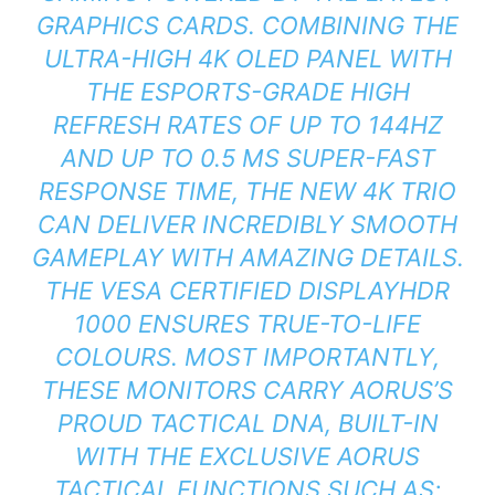
GRAPHICS CARDS. COMBINING THE
ULTRA-HIGH 4K OLED PANEL WITH
THE ESPORTS-GRADE HIGH
REFRESH RATES OF UP TO 144HZ
AND UP TO 0.5 MS SUPER-FAST
RESPONSE TIME, THE NEW 4K TRIO
CAN DELIVER INCREDIBLY SMOOTH
GAMEPLAY WITH AMAZING DETAILS.
THE VESA CERTIFIED DISPLAYHDR
1000 ENSURES TRUE-TO-LIFE
COLOURS. MOST IMPORTANTLY,
THESE MONITORS CARRY AORUS’S
PROUD TACTICAL DNA, BUILT-IN
WITH THE EXCLUSIVE AORUS
TACTICAL FUNCTIONS SUCH AS;