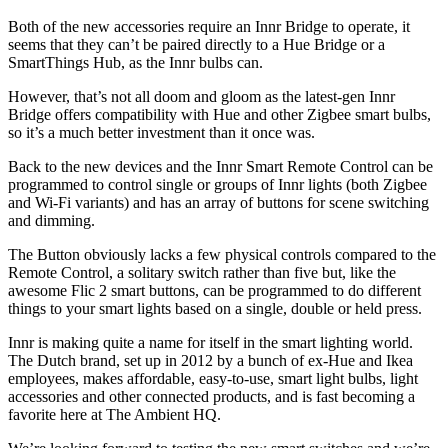
Both of the new accessories require an Innr Bridge to operate, it
seems that they can’t be paired directly to a Hue Bridge or a
SmartThings Hub, as the Innr bulbs can.
However, that’s not all doom and gloom as the latest-gen Innr
Bridge offers compatibility with Hue and other Zigbee smart bulbs,
so it’s a much better investment than it once was.
Back to the new devices and the Innr Smart Remote Control can be
programmed to control single or groups of Innr lights (both Zigbee
and Wi-Fi variants) and has an array of buttons for scene switching
and dimming.
The Button obviously lacks a few physical controls compared to the
Remote Control, a solitary switch rather than five but, like the
awesome Flic 2 smart buttons, can be programmed to do different
things to your smart lights based on a single, double or held press.
Innr is making quite a name for itself in the smart lighting world.
The Dutch brand, set up in 2012 by a bunch of ex-Hue and Ikea
employees, makes affordable, easy-to-use, smart light bulbs, light
accessories and other connected products, and is fast becoming a
favorite here at The Ambient HQ.