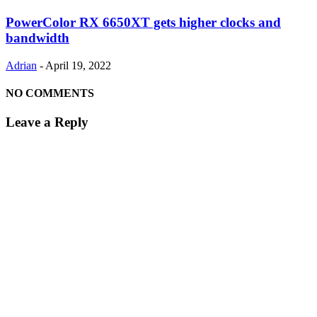
PowerColor RX 6650XT gets higher clocks and
bandwidth
Adrian
-
April 19, 2022
NO COMMENTS
Leave a Reply