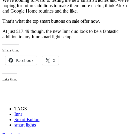
We’re looking forward to testing the new smart switches and we’re
hoping for future additions to make them more useful; think Alexa
and Google Home routines and the like.
That’s what the top smart buttons on sale offer now.
At just £17.49 though, the new Innr duo look to be a fantastic
addition to any Innr smart light setup.
Share this:
Facebook
X
Like this:
TAGS
Innr
Smart Button
smart lights