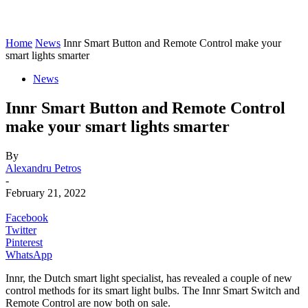
Home
News
Innr Smart Button and Remote Control make your
smart lights smarter
News
Innr Smart Button and Remote Control
make your smart lights smarter
By
Alexandru Petros
-
February 21, 2022
Facebook
Twitter
Pinterest
WhatsApp
Innr, the Dutch smart light specialist, has revealed a couple of new
control methods for its smart light bulbs. The Innr Smart Switch and
Remote Control are now both on sale.