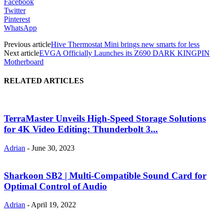
Facebook
Twitter
Pinterest
WhatsApp
Previous article
Hive Thermostat Mini brings new smarts for less
Next article
EVGA Officially Launches its Z690 DARK KINGPIN
Motherboard
RELATED ARTICLES
TerraMaster Unveils High-Speed Storage Solutions
for 4K Video Editing: Thunderbolt 3...
Adrian
-
June 30, 2023
Sharkoon SB2 | Multi-Compatible Sound Card for
Optimal Control of Audio
Adrian
-
April 19, 2022