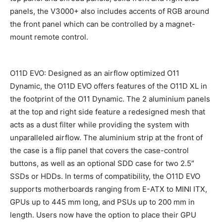
panels, the V3000+ also includes accents of RGB around
the front panel which can be controlled by a magnet-
mount remote control.
O11D EVO: Designed as an airflow optimized O11
Dynamic, the O11D EVO offers features of the O11D XL in
the footprint of the O11 Dynamic. The 2 aluminium panels
at the top and right side feature a redesigned mesh that
acts as a dust filter while providing the system with
unparalleled airflow. The aluminium strip at the front of
the case is a flip panel that covers the case-control
buttons, as well as an optional SDD case for two 2.5″
SSDs or HDDs. In terms of compatibility, the O11D EVO
supports motherboards ranging from E-ATX to MINI ITX,
GPUs up to 445 mm long, and PSUs up to 200 mm in
length. Users now have the option to place their GPU