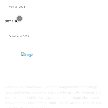
Rogue Prince of Persia Review
May 28, 2024
00:11:10
Assassin’s Creed Mirage: Back to Basics, but Is It In Line With
Today’s Expectations?
October 4, 2023
ABOUT US
GoGeek is a brand new European independent technology
news and reviews website. Our core focus is PC systems and
components, mobile devices, smart home electronics, audio
and video devices, cameras and TVs, so we should be able to