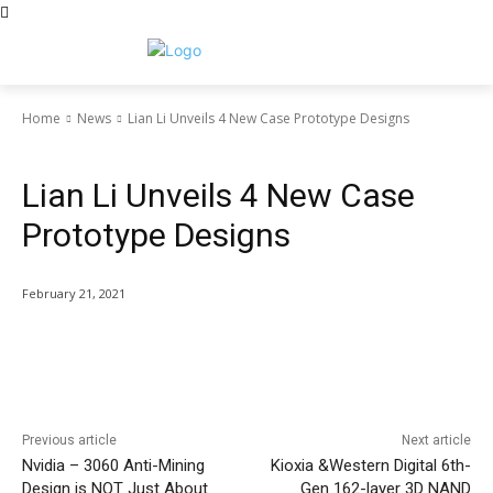
Home
News
Lian Li Unveils 4 New Case Prototype Designs
News
Lian Li Unveils 4 New Case
Prototype Designs
February 21, 2021
Facebook
Twitter
Pinterest
Wha
Previous article
Next article
Nvidia – 3060 Anti-Mining
Kioxia &Western Digital 6th-
Design is NOT Just About
Gen 162-layer 3D NAND