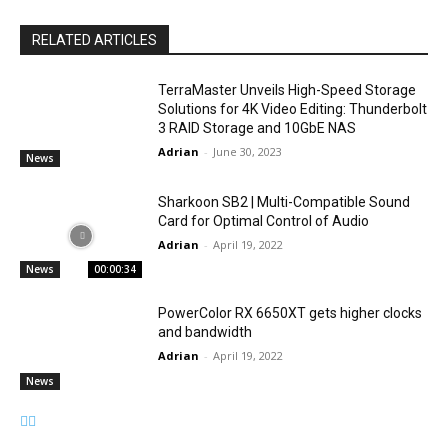
RELATED ARTICLES
TerraMaster Unveils High-Speed Storage
Solutions for 4K Video Editing: Thunderbolt
3 RAID Storage and 10GbE NAS
Adrian
-
June 30, 2023
News
Sharkoon SB2 | Multi-Compatible Sound
Card for Optimal Control of Audio
Adrian
-
April 19, 2022
News
00:00:34
PowerColor RX 6650XT gets higher clocks
and bandwidth
Adrian
-
April 19, 2022
News