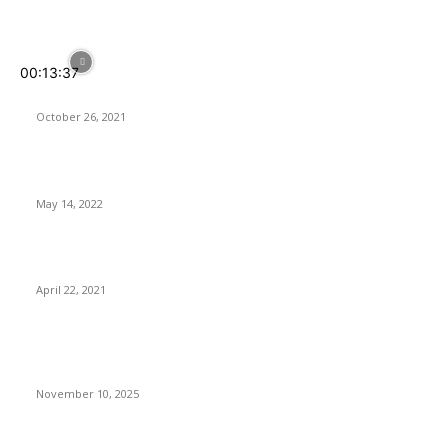
POPULAR POSTS
00:13:37
Your Home IS SMARTER With SwitchBot
October 26, 2021
Softorino Universal License – Is It Worth It?
May 14, 2022
ASUS Launches its 2nd-Gen ROG Ryujin II AIO CPU Coolers
April 22, 2021
Latest Reviews
Anno 117: Pax Romana Review – Great Empire, Tiny Icons
November 10, 2025