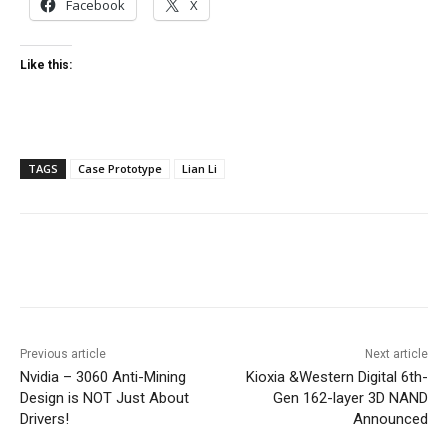
Facebook
X
Like this:
TAGS
Case Prototype
Lian Li
Facebook
Twitter
Pinterest
Wha
Previous article
Next article
Nvidia – 3060 Anti-Mining
Kioxia &Western Digital 6th-
Design is NOT Just About
Gen 162-layer 3D NAND
Drivers!
Announced