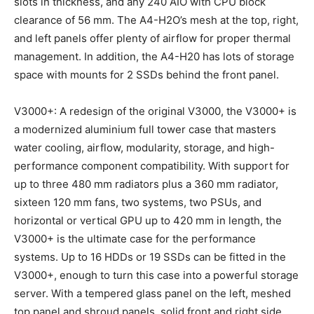
slots in thickness, and any 240 AIO with CPU block
clearance of 56 mm. The A4-H2O’s mesh at the top, right,
and left panels offer plenty of airflow for proper thermal
management. In addition, the A4-H20 has lots of storage
space with mounts for 2 SSDs behind the front panel.
V3000+: A redesign of the original V3000, the V3000+ is
a modernized aluminium full tower case that masters
water cooling, airflow, modularity, storage, and high-
performance component compatibility. With support for
up to three 480 mm radiators plus a 360 mm radiator,
sixteen 120 mm fans, two systems, two PSUs, and
horizontal or vertical GPU up to 420 mm in length, the
V3000+ is the ultimate case for the performance
systems. Up to 16 HDDs or 19 SSDs can be fitted in the
V3000+, enough to turn this case into a powerful storage
server. With a tempered glass panel on the left, meshed
top panel and shroud panels, solid front and right side