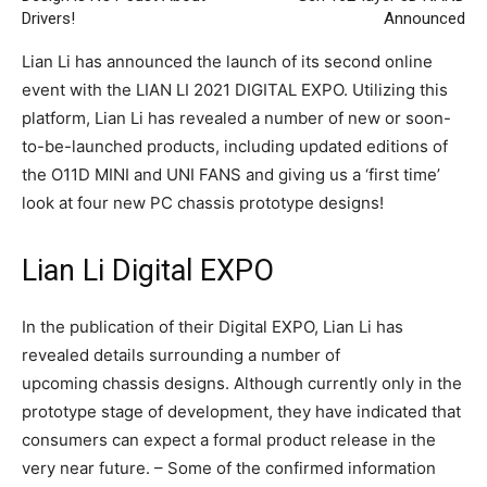
Drivers!
Announced
Lian Li has announced the launch of its second online
event with the LIAN LI 2021 DIGITAL EXPO. Utilizing this
platform, Lian Li has revealed a number of new or soon-
to-be-launched products, including updated editions of
the O11D MINI and UNI FANS and giving us a ‘first time’
look at four new PC chassis prototype designs!
Lian Li Digital EXPO
In the publication of their Digital EXPO, Lian Li has
revealed details surrounding a number of
upcoming chassis designs. Although currently only in the
prototype stage of development, they have indicated that
consumers can expect a formal product release in the
very near future. – Some of the confirmed information