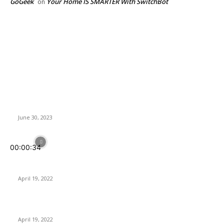
GoGeek
Your Home IS SMARTER With SwitchBot
on
Latest News
TerraMaster Unveils High-Speed Storage Solutions for 4K
Video Editing: Thunderbolt 3 RAID Storage and 10GbE NAS
June 30, 2023
00:00:34
Sharkoon SB2 | Multi-Compatible Sound Card for Optimal
Control of Audio
April 19, 2022
PowerColor RX 6650XT gets higher clocks and bandwidth
April 19, 2022