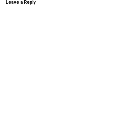
Leave a Reply