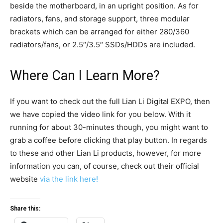
beside the motherboard, in an upright position. As for
radiators, fans, and storage support, three modular
brackets which can be arranged for either 280/360
radiators/fans, or 2.5″/3.5″ SSDs/HDDs are included.
Where Can I Learn More?
If you want to check out the full Lian Li Digital EXPO, then
we have copied the video link for you below. With it
running for about 30-minutes though, you might want to
grab a coffee before clicking that play button. In regards
to these and other Lian Li products, however, for more
information you can, of course, check out their official
website
via the link here!
Share this: