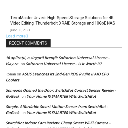
TerraMaster Unveils High-Speed Storage Solutions for 4K
Video Editing: Thunderbolt 3 RAID Storage and 10GbE NAS
June 30, 2023
Load more
RECENT COMMENTS
16 aplicații, o singură licență: Softorino Universal License –
iSay.ro
Softorino Universal License – Is It Worth It?
on
ASUS Launches its 2nd-Gen ROG Ryujin II AIO CPU
Ronan
on
Coolers
Someone Opened the Door: SwitchBot Contact Sensor Review -
GoGeek
Your Home IS SMARTER With SwitchBot
on
Simple, Affordable Smart Motion Sensor from SwitchBot -
GoGeek
Your Home IS SMARTER With SwitchBot
on
SwitchBot Indoor Cam Review: Cheap Smart Wi-Fi Camera -