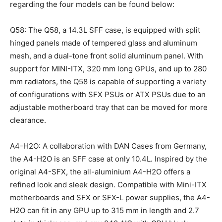
regarding the four models can be found below:
Q58: The Q58, a 14.3L SFF case, is equipped with split
hinged panels made of tempered glass and aluminum
mesh, and a dual-tone front solid aluminum panel. With
support for MINI-ITX, 320 mm long GPUs, and up to 280
mm radiators, the Q58 is capable of supporting a variety
of configurations with SFX PSUs or ATX PSUs due to an
adjustable motherboard tray that can be moved for more
clearance.
A4-H2O: A collaboration with DAN Cases from Germany,
the A4-H2O is an SFF case at only 10.4L. Inspired by the
original A4-SFX, the all-aluminium A4-H2O offers a
refined look and sleek design. Compatible with Mini-ITX
motherboards and SFX or SFX-L power supplies, the A4-
H2O can fit in any GPU up to 315 mm in length and 2.7