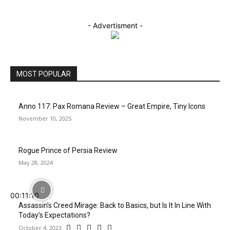
- Advertisment -
MOST POPULAR
Anno 117: Pax Romana Review – Great Empire, Tiny Icons
November 10, 2025
Rogue Prince of Persia Review
May 28, 2024
00:11:10
Assassin’s Creed Mirage: Back to Basics, but Is It In Line With
Today’s Expectations?
October 4, 2023