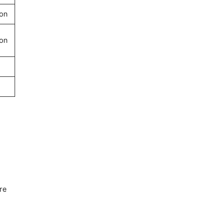
on
on
re