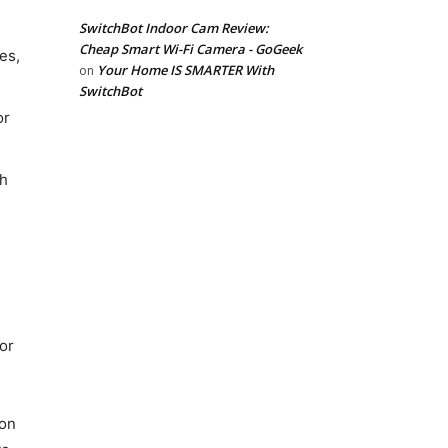
SwitchBot Indoor Cam Review:
Cheap Smart Wi-Fi Camera - GoGeek
es,
Your Home IS SMARTER With
on
SwitchBot
or
gh
 or
son