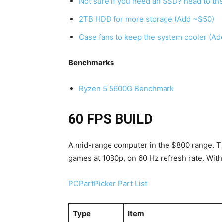
Not sure if you need an SSD? head to t
2TB HDD for more storage (Add ~$50)
Case fans to keep the system cooler (Ad
Benchmarks
Ryzen 5 5600G Benchmark
60 FPS BUILD
A mid-range computer in the $800 range. This
games at 1080p, on 60 Hz refresh rate. With 
PCPartPicker Part List
Type
Item