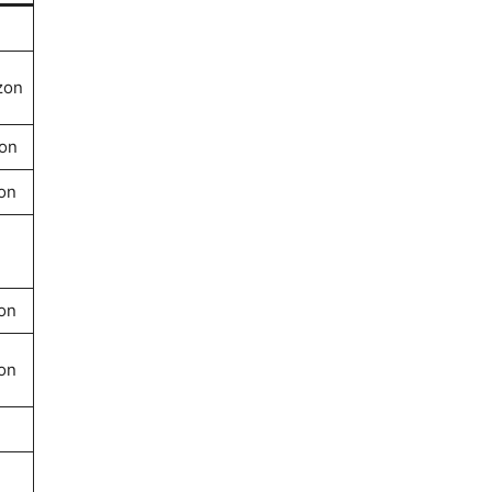
zon
on
on
on
on