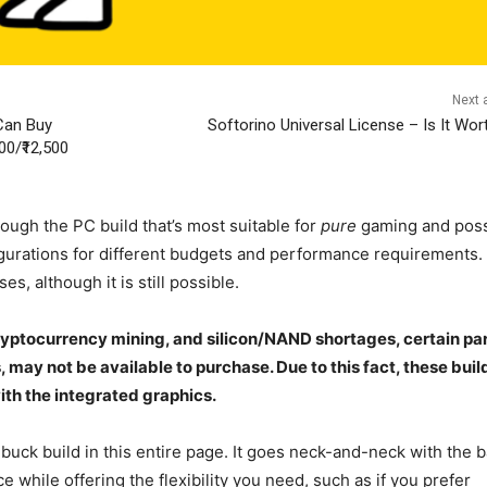
Next a
Can Buy
Softorino Universal License – Is It Wort
0/₹12,500
ough the PC build that’s most suitable for
pure
gaming and poss
urations for different budgets and performance requirements.
es, although it is still possible.
ptocurrency mining, and silicon/NAND shortages, certain par
 may not be available to purchase. Due to this fact, these buil
with the integrated graphics.
uck build in this entire page. It goes neck-and-neck with the 
hile offering the flexibility you need, such as if you prefer