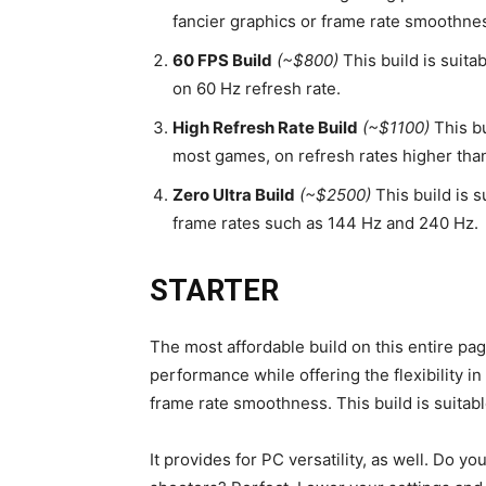
fancier graphics or frame rate smoothne
60 FPS Build
(~$800)
This build is suita
on 60 Hz refresh rate.
High Refresh Rate Build
(~$1100)
This bu
most games, on refresh rates higher tha
Zero Ultra Build
(~$2500)
This build is s
frame rates such as 144 Hz and 240 Hz.
STARTER
The most affordable build on this entire p
performance while offering the flexibility i
frame rate smoothness. This build is suita
It provides for PC versatility, as well. Do y