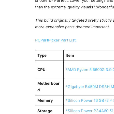
shooters? Perfect. Lower your settings and 
than the extreme-quality visuals? Wonderful
This build originally targeted pretty strictl
more expensive parts deemed important.
PCPartPicker Part List
Type
Item
CPU
*AMD Ryzen 5 5600G 3.9 
Motherboar
*Gigabyte B450M DS3H M
d
Memory
*Silicon Power 16 GB (2 
Storage
*Silicon Power P34A60 51