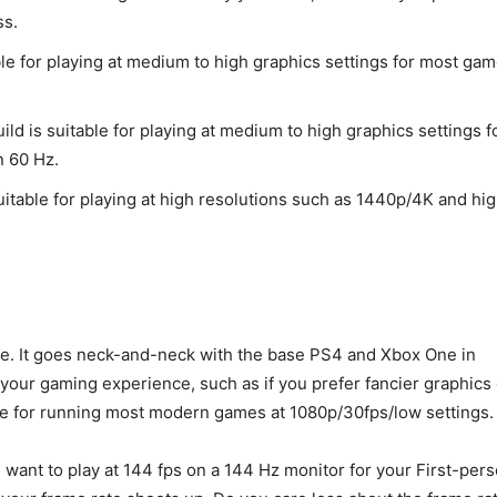
ss.
ble for playing at medium to high graphics settings for most gam
ild is suitable for playing at medium to high graphics settings f
n 60 Hz.
uitable for playing at high resolutions such as 1440p/4K and hi
age. It goes neck-and-neck with the base PS4 and Xbox One in
n your gaming experience, such as if you prefer fancier graphics
ble for running most modern games at 1080p/30fps/low settings.
ou want to play at 144 fps on a 144 Hz monitor for your First-per