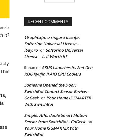
RECENT COMMENTS
rticle
h It?
16 aplicații, o singură licență:
Softorino Universal License –
iSay.ro
Softorino Universal
on
License – Is It Worth It?
ibly
ASUS Launches its 2nd-Gen
Ronan
on
 This
ROG Ryujin II AIO CPU Coolers
Someone Opened the Door:
SwitchBot Contact Sensor Review -
ts,
GoGeek
Your Home IS SMARTER
on
ds
With SwitchBot
Simple, Affordable Smart Motion
Sensor from SwitchBot - GoGeek
on
base
Your Home IS SMARTER With
SwitchBot