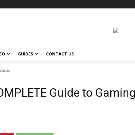
DEO
GUIDES
CONTACT US
Builds
COMPLETE Guide to Gamin