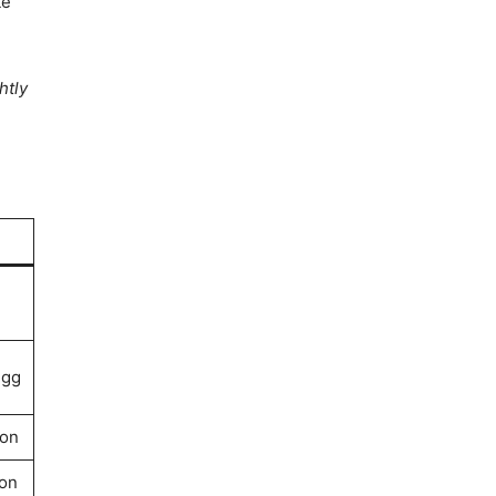
te
htly
egg
on
on