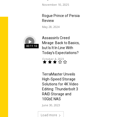
November 10, 2025
Rogue Prince of Persia
Review
May 28, 2024
Assassin’s Creed
Mirage: Back to Basics,
00:11:10
but Is It In Line With
Today’s Expectations?
October 4, 2023
TerraMaster Unveils
High-Speed Storage
Solutions for 4K Video
Editing: Thunderbolt 3
RAID Storage and
10GbE NAS
June 30, 2023
Load more