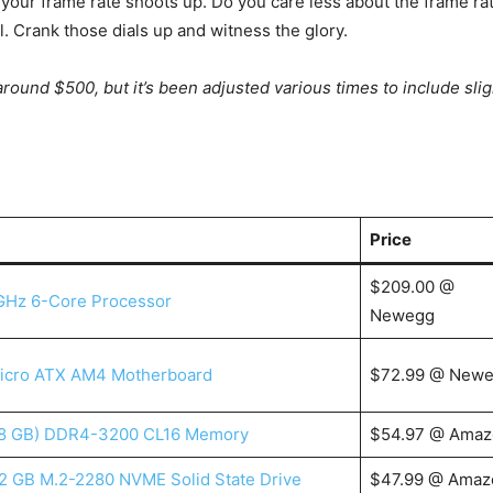
your frame rate shoots up. Do you care less about the frame ra
. Crank those dials up and witness the glory.
y around $500, but it’s been adjusted various times to include slig
Price
$209.00 @
GHz 6-Core Processor
Newegg
icro ATX AM4 Motherboard
$72.99 @ New
x 8 GB) DDR4-3200 CL16 Memory
$54.97 @ Amaz
2 GB M.2-2280 NVME Solid State Drive
$47.99 @ Amaz