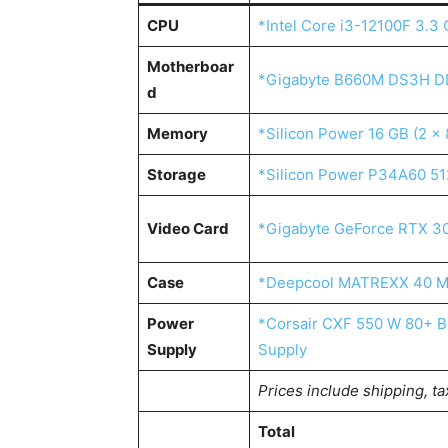
CPU
*Intel Core i3-12100F 3.
Motherboar
*Gigabyte B660M DS3H D
d
Memory
*Silicon Power 16 GB (2 
Storage
*Silicon Power P34A60 51
Video Card
*Gigabyte GeForce RTX 3
Case
*Deepcool MATREXX 40 M
Power
*Corsair CXF 550 W 80+ Br
Supply
Supply
Prices include shipping, ta
Total