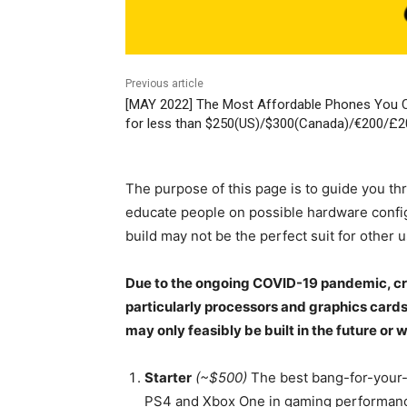
Previous article
[MAY 2022] The Most Affordable Phones You 
for less than $250(US)/$300(Canada)/€200/£20
The purpose of this page is to guide you thr
educate people on possible hardware config
build may not be the perfect suit for other us
Due to the ongoing COVID-19 pandemic, cry
particularly processors and graphics cards,
may only feasibly be built in the future or 
Starter
(~$500)
The best bang-for-your-b
PS4 and Xbox One in gaming performance w