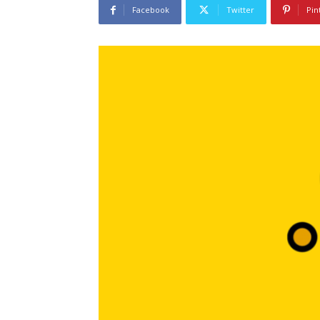
Facebook
Twitter
Pin