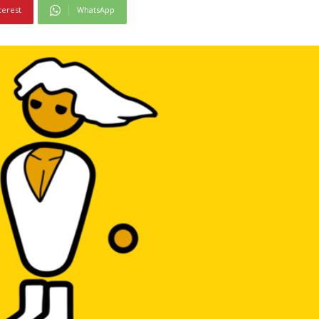
terest
WhatsApp