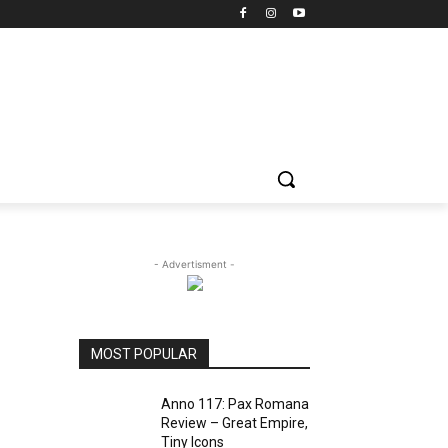
- Advertisment -
g
MOST POPULAR
Anno 117: Pax Romana
Review – Great Empire,
Tiny Icons