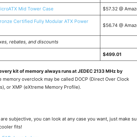
icroATX Mid Tower Case
$57.32 @ Amaz
onze Certified Fully Modular ATX Power
$56.74 @ Amaz
xes, rebates, and discounts
$499.01
s every kit of memory always runs at JEDEC 2133 MHz by
e memory overclock may be called DOCP (Direct Over Clock
es), or XMP (eXtreme Memory Profile).
 are subjective, you can look at any case you want, just make su
ooler fits!