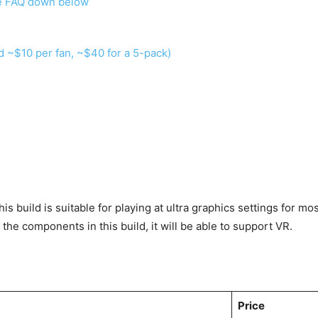
he FAQ down below
d ~$10 per fan, ~$40 for a 5-pack)
 build is suitable for playing at ultra graphics settings for mo
the components in this build, it will be able to support VR.
Price