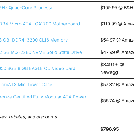
3 GHz Quad-Core Processor
$109.95 @ B&H
DR4 Micro ATX LGA1700 Motherboard
$119.99 @ Ama
x 8 GB) DDR4-3200 CL16 Memory
$54.97 @ Amaz
2 GB M.2-2280 NVME Solid State Drive
$47.99 @ Amaz
$349.99 @
050 8GB 8 GB EAGLE OC Video Card
Newegg
icroATX Mid Tower Case
$57.32 @ Amaz
onze Certified Fully Modular ATX Power
$56.74 @ Amaz
xes, rebates, and discounts
$796.95