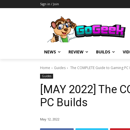
Sign in / Join
NEWS
REVIEW
BUILDS
VI
Home
Guides
The COMPLETE Guide to Gaming PC 
Guides
[MAY 2022] The 
PC Builds
May 12, 2022