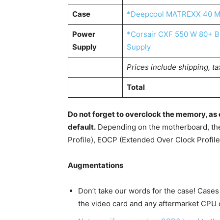
Case
*Deepcool MATREXX 40 M
Power
*Corsair CXF 550 W 80+ Br
Supply
Supply
Prices include shipping, ta
Total
Do not forget to overclock the memory, a
default.
Depending on the motherboard, th
Profile), EOCP (Extended Over Clock Profil
Augmentations
Don’t take our words for the case! Cases
the video card and any aftermarket CPU c