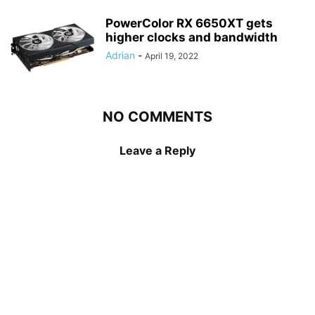
PowerColor RX 6650XT gets
higher clocks and bandwidth
Adrian
-
April 19, 2022
NO COMMENTS
Leave a Reply