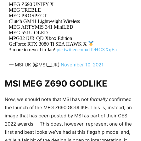
MEG Z690 UNIFY-X
MEG TREBLE
MEG PROSPECT
Clutch GM41 Lightweight Wireless
MEG ARTYMIS 341 MiniLED
MEG 551U OLED
MPG321UR-QD Xbox Edition
GeForce RTX 3080 Ti SEA HAWK X
3 more to reveal in Jan!
pic.twitter.com/dTeHCZXqEa
— MSI UK (@MSI__UK)
November 10, 2021
MSI MEG Z690 GODLIKE
Now, we should note that MSI has not
formally
confirmed
the launch of the MEG Z690 GODLIKE. This is, instead, an
image that has been posted by MSI as part of their CES
2022 awards. – This does, however, represent one of the
first and best looks we’ve had at this flagship model and,
while a fair bit of the design is open to interpretation, it