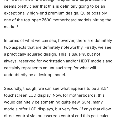
seems pretty clear that this is definitely going to be an
exceptionally high-end premium design. Quite possibly
one of the top-spec Z690 motherboard models hitting the
market!
In terms of what we can see, however, there are definitely
two aspects that are definitely noteworthy. Firstly, we see
a practically squared design. This is
usually
, but not
always, reserved for workstation and/or HEDT models and
certainly represents an unusual step for what will
undoubtedly be a desktop model.
Secondly, though, we can see what appears to be a 3.5″
touchscreen LCD display! Now, for motherboards, this
would definitely be something quite new. Sure, many
models offer LCD displays, but very few (if any) that allow
direct control via touchscreen control and this particular