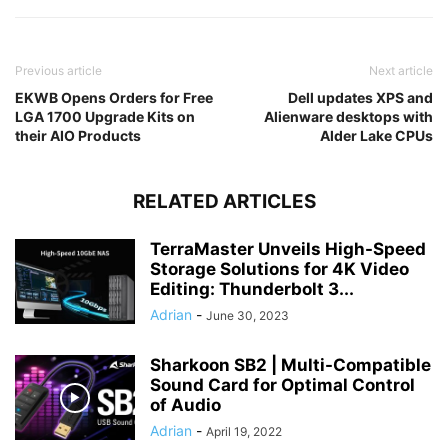
Previous article
Next article
EKWB Opens Orders for Free
Dell updates XPS and
LGA 1700 Upgrade Kits on
Alienware desktops with
their AIO Products
Alder Lake CPUs
RELATED ARTICLES
TerraMaster Unveils High-Speed
Storage Solutions for 4K Video
Editing: Thunderbolt 3...
Adrian
-
June 30, 2023
Sharkoon SB2 | Multi-Compatible
Sound Card for Optimal Control
of Audio
Adrian
-
April 19, 2022