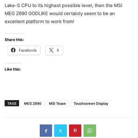
Lake-S CPU to its highest possible level, then the MSI
MEG Z690 GODLIKE would certainly seem to be an
excellent platform to work from!
Share this:
Facebook
X
Like this:
TAGS
MEG Z690
MSI Tease
Touchscreen Display