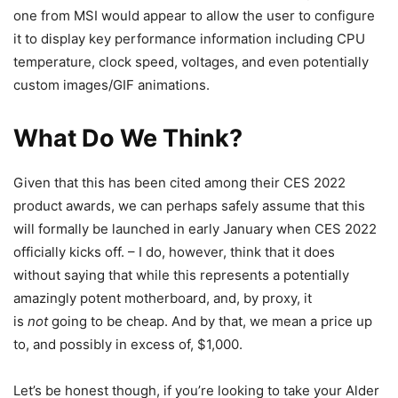
one from MSI would appear to allow the user to configure
it to display key performance information including CPU
temperature, clock speed, voltages, and even potentially
custom images/GIF animations.
What Do We Think?
Given that this has been cited among their CES 2022
product awards, we can perhaps safely assume that this
will formally be launched in early January when CES 2022
officially kicks off. – I do, however, think that it does
without saying that while this represents a potentially
amazingly potent motherboard, and, by proxy, it
is
not
going to be cheap. And by that, we mean a price up
to, and possibly in excess of, $1,000.
Let’s be honest though, if you’re looking to take your Alder