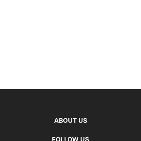
ABOUT US
FOLLOW US