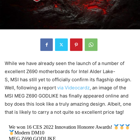
While we have already seen the launch of a number of
excellent Z690 motherboards for Intel Alder Lake-
S, MSI has still yet to officially confirm its flagship design.
Well, following a report
via Videocardz
, an image of the
MSI MEG Z690 GODLIKE has finally appeared online and
boy does this look like a truly amazing design. Albeit, one
that is likely to carry a not quite so excellent price tag!
We won 16 CES 2022 Innovation Honoree Awards!
Modern DM10
MEG Z690 GODLIKE