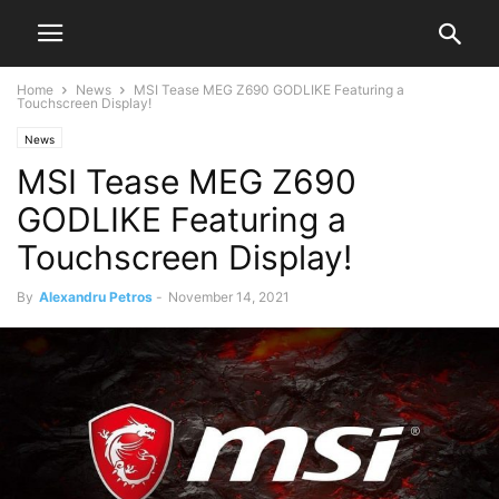
Home
News
MSI Tease MEG Z690 GODLIKE Featuring a
Touchscreen Display!
News
MSI Tease MEG Z690
GODLIKE Featuring a
Touchscreen Display!
By
Alexandru Petros
-
November 14, 2021