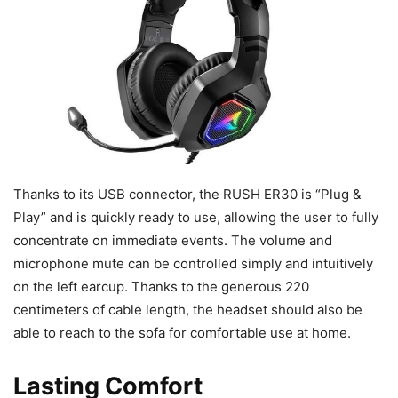
Thanks to its USB connector, the RUSH ER30 is “Plug &
Play” and is quickly ready to use, allowing the user to fully
concentrate on immediate events. The volume and
microphone mute can be controlled simply and intuitively
on the left earcup. Thanks to the generous 220
centimeters of cable length, the headset should also be
able to reach to the sofa for comfortable use at home.
Lasting Comfort