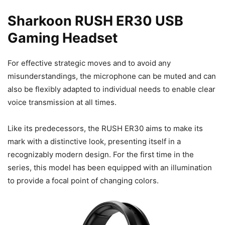
Sharkoon RUSH ER30 USB
Gaming Headset
For effective strategic moves and to avoid any
misunderstandings, the microphone can be muted and can
also be flexibly adapted to individual needs to enable clear
voice transmission at all times.
Like its predecessors, the RUSH ER30 aims to make its
mark with a distinctive look, presenting itself in a
recognizably modern design. For the first time in the
series, this model has been equipped with an illumination
to provide a focal point of changing colors.