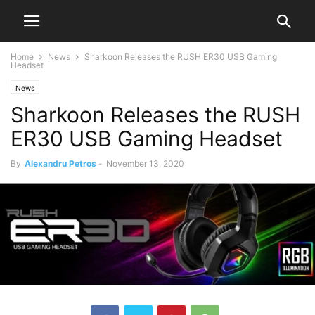
Home
News
Sharkoon Releases the RUSH ER30 USB Gaming
Headset
News
Sharkoon Releases the RUSH
ER30 USB Gaming Headset
By
Alexandru Petros
-
November 13, 2020