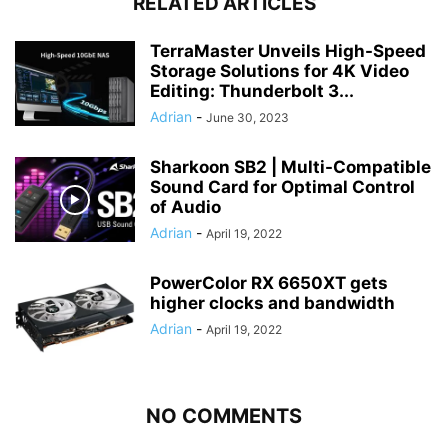
RELATED ARTICLES
TerraMaster Unveils High-Speed
Storage Solutions for 4K Video
Editing: Thunderbolt 3...
Adrian
-
June 30, 2023
Sharkoon SB2 | Multi-Compatible
Sound Card for Optimal Control
of Audio
Adrian
-
April 19, 2022
PowerColor RX 6650XT gets
higher clocks and bandwidth
Adrian
-
April 19, 2022
NO COMMENTS