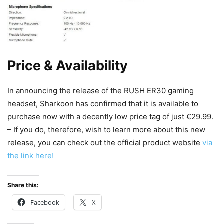
Price & Availability
In announcing the release of the RUSH ER30 gaming
headset, Sharkoon has confirmed that it is available to
purchase now with a decently low price tag of just €29.99.
– If you do, therefore, wish to learn more about this new
release, you can check out the official product website
via
the link here!
Share this:
Facebook
X