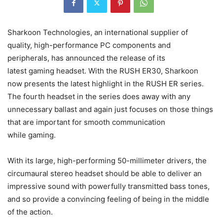
Sharkoon Technologies, an international supplier of
quality, high-performance PC components and
peripherals, has announced the release of its
latest gaming headset. With the RUSH ER30, Sharkoon
now presents the latest highlight in the RUSH ER series.
The fourth headset in the series does away with any
unnecessary ballast and again just focuses on those things
that are important for smooth communication
while gaming.
With its large, high-performing 50-millimeter drivers, the
circumaural stereo headset should be able to deliver an
impressive sound with powerfully transmitted bass tones,
and so provide a convincing feeling of being in the middle
of the action.