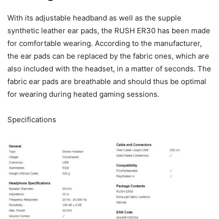
With its adjustable headband as well as the supple
synthetic leather ear pads, the RUSH ER30 has been made
for comfortable wearing. According to the manufacturer,
the ear pads can be replaced by the fabric ones, which are
also included with the headset, in a matter of seconds. The
fabric ear pads are breathable and should thus be optimal
for wearing during heated gaming sessions.
Specifications