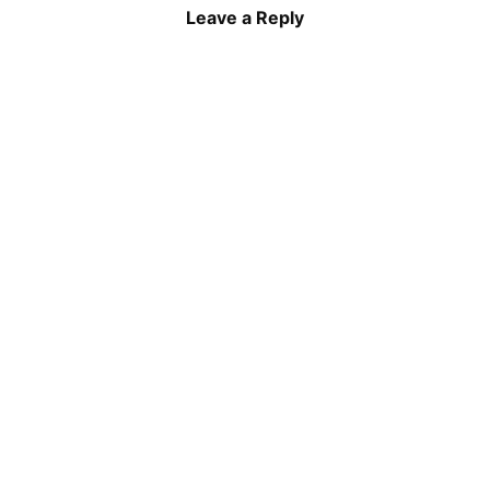
Leave a Reply