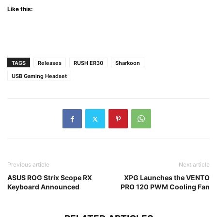
Like this:
TAGS
Releases
RUSH ER30
Sharkoon
USB Gaming Headset
Previous article
Next article
ASUS ROG Strix Scope RX
XPG Launches the VENTO
Keyboard Announced
PRO 120 PWM Cooling Fan