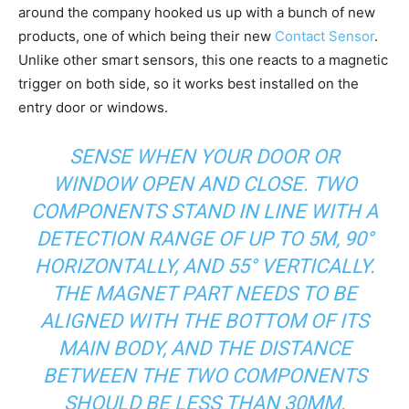
around the company hooked us up with a bunch of new
products, one of which being their new
Contact Sensor
.
Unlike other smart sensors, this one reacts to a magnetic
trigger on both side, so it works best installed on the
entry door or windows.
SENSE WHEN YOUR DOOR OR
WINDOW OPEN AND CLOSE. TWO
COMPONENTS STAND IN LINE WITH A
DETECTION RANGE OF UP TO 5M, 90°
HORIZONTALLY, AND 55° VERTICALLY.
THE MAGNET PART NEEDS TO BE
ALIGNED WITH THE BOTTOM OF ITS
MAIN BODY, AND THE DISTANCE
BETWEEN THE TWO COMPONENTS
SHOULD BE LESS THAN 30MM.