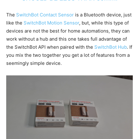
The
SwitchBot Contact Sensor
is a Bluetooth device, just
like the
SwitchBot Motion Sensor
, but, while this type of
devices are not the best for home automations, they can
work without a hub and this one takes full advantage of
the SwitchBot API when paired with the
SwitchBot Hub
. If
you mix the two together you get a lot of features from a
seemingly simple device.