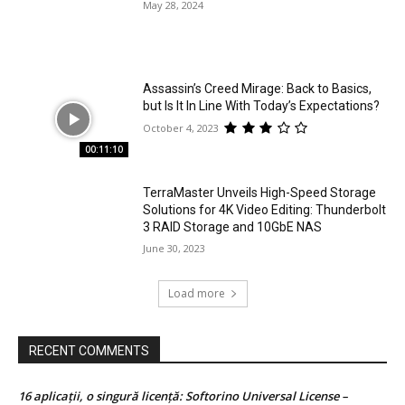
May 28, 2024
Assassin’s Creed Mirage: Back to Basics,
but Is It In Line With Today’s Expectations?
October 4, 2023
00:11:10
TerraMaster Unveils High-Speed Storage
Solutions for 4K Video Editing: Thunderbolt
3 RAID Storage and 10GbE NAS
June 30, 2023
Load more
RECENT COMMENTS
16 aplicații, o singură licență: Softorino Universal License –