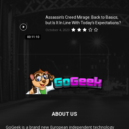
Assassin’s Creed Mirage: Back to Basics,
but Is It In Line With Today’s Expectations?
October 4, 2023
00:11:10
ABOUT US
GoGeek is a brand new European independent technology