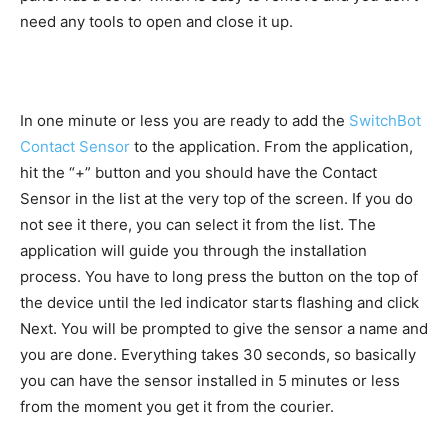
need any tools to open and close it up.
In one minute or less you are ready to add the
SwitchBot
Contact Sensor
to the application. From the application,
hit the “+” button and you should have the Contact
Sensor in the list at the very top of the screen. If you do
not see it there, you can select it from the list. The
application will guide you through the installation
process. You have to long press the button on the top of
the device until the led indicator starts flashing and click
Next. You will be prompted to give the sensor a name and
you are done. Everything takes 30 seconds, so basically
you can have the sensor installed in 5 minutes or less
from the moment you get it from the courier.