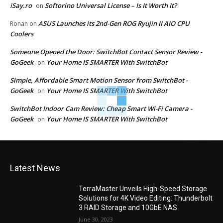
iSay.ro
Softorino Universal License – Is It Worth It?
on
ASUS Launches its 2nd-Gen ROG Ryujin II AIO CPU
Ronan
on
Coolers
Someone Opened the Door: SwitchBot Contact Sensor Review -
GoGeek
Your Home IS SMARTER With SwitchBot
on
Simple, Affordable Smart Motion Sensor from SwitchBot -
GoGeek
Your Home IS SMARTER With SwitchBot
on
SwitchBot Indoor Cam Review: Cheap Smart Wi-Fi Camera -
GoGeek
Your Home IS SMARTER With SwitchBot
on
Latest News
TerraMaster Unveils High-Speed Storage
Solutions for 4K Video Editing: Thunderbolt
3 RAID Storage and 10GbE NAS
June 30, 2023