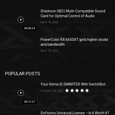
Sharkoon SB2 | Multi-Compatible Sound
Card for Optimal Control of Audio
April 19, 2022
00:00:34
PowerColor RX 6650XT gets higher clocks
and bandwidth
April 19, 2022
POPULAR POSTS
Your Home IS SMARTER With SwitchBot
October 26, 2021
00:13:37
Softorino Universal License – Is It Worth It?