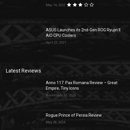
May 14, 2022
ASUS Launches its 2nd-Gen ROG Ryujin II
AIO CPU Coolers
April 22, 2021
Latest Reviews
Anno 117: Pax Romana Review – Great
Empire, Tiny Icons
November 10, 2025
Rogue Prince of Persia Review
May 28, 2024