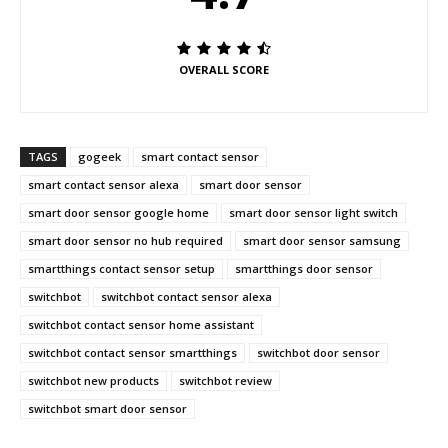
OVERALL SCORE
TAGS
gogeek
smart contact sensor
smart contact sensor alexa
smart door sensor
smart door sensor google home
smart door sensor light switch
smart door sensor no hub required
smart door sensor samsung
smartthings contact sensor setup
smartthings door sensor
switchbot
switchbot contact sensor alexa
switchbot contact sensor home assistant
switchbot contact sensor smartthings
switchbot door sensor
switchbot new products
switchbot review
switchbot smart door sensor