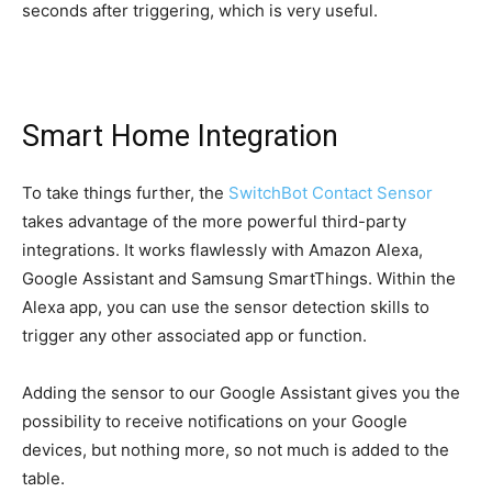
seconds after triggering, which is very useful.
Smart Home Integration
To take things further, the
SwitchBot Contact Sensor
takes advantage of the more powerful third-party
integrations. It works flawlessly with Amazon Alexa,
Google Assistant and Samsung SmartThings. Within the
Alexa app, you can use the sensor detection skills to
trigger any other associated app or function.
Adding the sensor to our Google Assistant gives you the
possibility to receive notifications on your Google
devices, but nothing more, so not much is added to the
table.