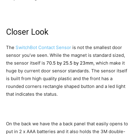
Closer Look
The
SwitchBot Contact Sensor
is not the smallest door
sensor you’ve seen. While the magnet is standard sized,
the sensor itself is
70.5 by 25.5 by 23mm
, which make it
huge by current door sensor standards. The sensor itself
is built from high quality plastic and the front has a
rounded corners rectangle shaped button and a led light
that indicates the status.
On the back we have the a back panel that easily opens to
put in 2 x AAA batteries and it also holds the 3M double-