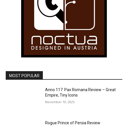
MOST POPULAR
Anno 117: Pax Romana Review – Great
Empire, Tiny Icons
November 10, 2025
Rogue Prince of Persia Review