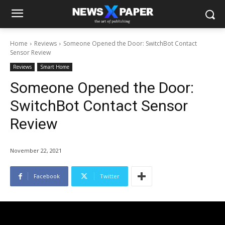
Home
Reviews
Someone Opened the Door: SwitchBot Contact
Sensor Review
Reviews
Smart Home
Someone Opened the Door:
SwitchBot Contact Sensor
Review
November 22, 2021
Facebook
Twitter