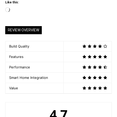
Like this:
L
o
a
REVIEW OVERVIEW
d
i
n
Build Quality
g
Features
…
Performance
Smart Home Integration
Value
4.7