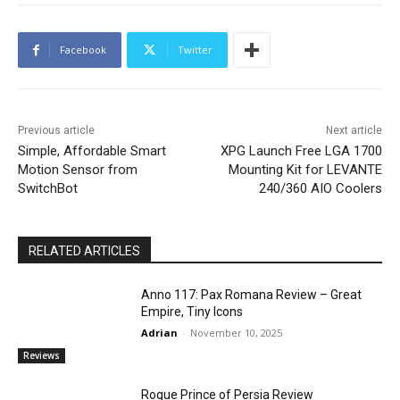
Facebook
Twitter
Previous article
Next article
Simple, Affordable Smart
XPG Launch Free LGA 1700
Motion Sensor from
Mounting Kit for LEVANTE
SwitchBot
240/360 AIO Coolers
RELATED ARTICLES
Anno 117: Pax Romana Review – Great
Empire, Tiny Icons
Adrian
-
November 10, 2025
Reviews
Rogue Prince of Persia Review