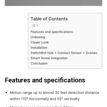
Table of Contents
Features and specifications
Unboxing
Closer Look
Installation
SwitchBot Hub + Contact Sensor = Scenes
Smart Home Integration
Conclusion
Features and specifications
Motion range up to almost 30 feet detection distance
within 110° horizontally and 55° vertically