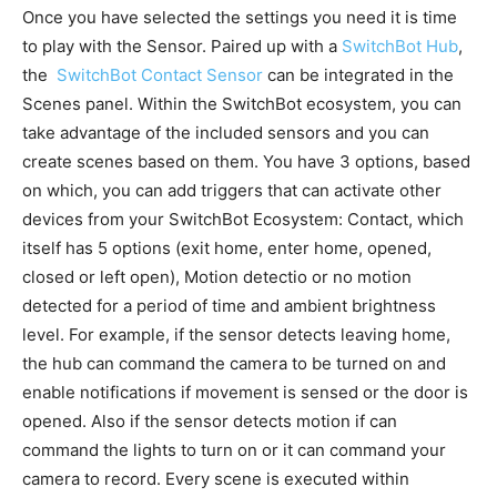
Once you have selected the settings you need it is time
to play with the Sensor. Paired up with a
SwitchBot Hub
,
the
SwitchBot Contact Sensor
can be integrated in the
Scenes panel. Within the SwitchBot ecosystem, you can
take advantage of the included sensors and you can
create scenes based on them. You have 3 options, based
on which, you can add triggers that can activate other
devices from your SwitchBot Ecosystem: Contact, which
itself has 5 options (exit home, enter home, opened,
closed or left open), Motion detectio or no motion
detected for a period of time and ambient brightness
level. For example, if the sensor detects leaving home,
the hub can command the camera to be turned on and
enable notifications if movement is sensed or the door is
opened. Also if the sensor detects motion if can
command the lights to turn on or it can command your
camera to record. Every scene is executed within