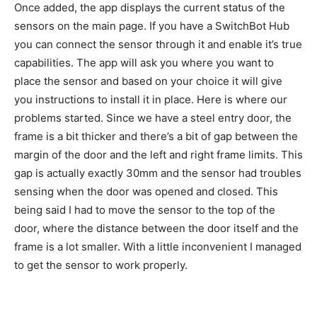
Once added, the app displays the current status of the
sensors on the main page. If you have a SwitchBot Hub
you can connect the sensor through it and enable it’s true
capabilities. The app will ask you where you want to
place the sensor and based on your choice it will give
you instructions to install it in place. Here is where our
problems started. Since we have a steel entry door, the
frame is a bit thicker and there’s a bit of gap between the
margin of the door and the left and right frame limits. This
gap is actually exactly 30mm and the sensor had troubles
sensing when the door was opened and closed. This
being said I had to move the sensor to the top of the
door, where the distance between the door itself and the
frame is a lot smaller. With a little inconvenient I managed
to get the sensor to work properly.