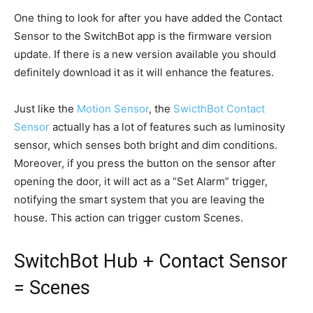
One thing to look for after you have added the Contact
Sensor to the SwitchBot app is the firmware version
update. If there is a new version available you should
definitely download it as it will enhance the features.
Just like the
Motion Sensor
, the
SwicthBot Contact
Sensor
actually has a lot of features such as luminosity
sensor, which senses both bright and dim conditions.
Moreover, if you press the button on the sensor after
opening the door, it will act as a “Set Alarm” trigger,
notifying the smart system that you are leaving the
house. This action can trigger custom Scenes.
SwitchBot Hub + Contact Sensor
= Scenes