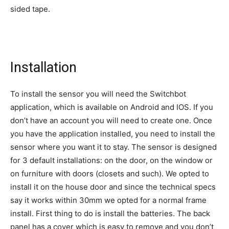
sided tape.
Installation
To install the sensor you will need the Switchbot
application, which is available on Android and IOS. If you
don’t have an account you will need to create one. Once
you have the application installed, you need to install the
sensor where you want it to stay. The sensor is designed
for 3 default installations: on the door, on the window or
on furniture with doors (closets and such). We opted to
install it on the house door and since the technical specs
say it works within 30mm we opted for a normal frame
install. First thing to do is install the batteries. The back
panel has a cover which is easy to remove and you don’t