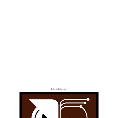
- Advertisment -