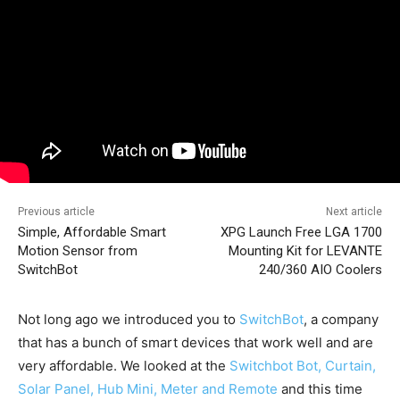
Previous article
Next article
Simple, Affordable Smart
XPG Launch Free LGA 1700
Motion Sensor from
Mounting Kit for LEVANTE
SwitchBot
240/360 AIO Coolers
Not long ago we introduced you to
SwitchBot
, a company
that has a bunch of smart devices that work well and are
very affordable. We looked at the
Switchbot Bot, Curtain,
Solar Panel, Hub Mini, Meter and Remote
and this time