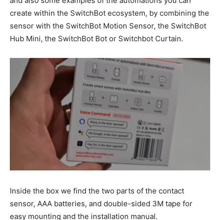
and also some examples of the automations you can
create within the SwitchBot ecosystem, by combining the
sensor with the SwitchBot Motion Sensor, the SwitchBot
Hub Mini, the SwitchBot Bot or Switchbot Curtain.
Inside the box we find the two parts of the contact
sensor, AAA batteries, and double-sided 3M tape for
easy mounting and the installation manual.