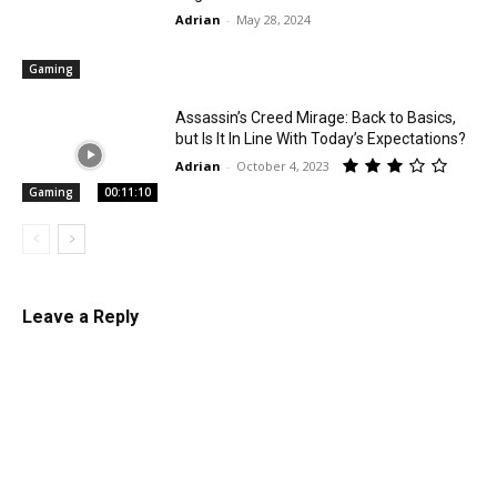
Adrian
-
May 28, 2024
Gaming
Assassin’s Creed Mirage: Back to Basics,
but Is It In Line With Today’s Expectations?
Adrian
-
October 4, 2023
Gaming
00:11:10
Leave a Reply