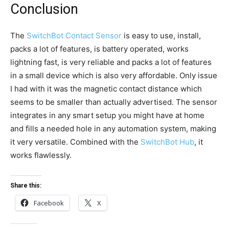
Conclusion
The
SwitchBot Contact Sensor
is easy to use, install,
packs a lot of features, is battery operated, works
lightning fast, is very reliable and packs a lot of features
in a small device which is also very affordable. Only issue
I had with it was the magnetic contact distance which
seems to be smaller than actually advertised. The sensor
integrates in any smart setup you might have at home
and fills a needed hole in any automation system, making
it very versatile. Combined with the
SwitchBot Hub
, it
works flawlessly.
Share this:
Facebook
X