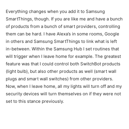
Everything changes when you add it to Samsung
SmartThings, though. If you are like me and have a bunch
of products from a bunch of smart providers, controlling
them can be hard. I have Alexa’s in some rooms, Google
in others and Samsung SmartThings to link what is left
in-between. Within the Samsung Hub I set routines that
will trigger when I leave home for example. The greatest
feature was that I could control both SwitchBot products
(light bulb), but also other products as well (smart wall
plugs and smart wall switches) from other providers.
Now, when I leave home, all my lights will turn off and my
security devices will turn themselves on if they were not
set to this stance previously.