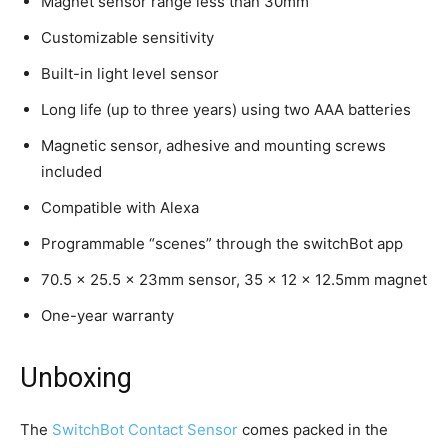
Magnet sensor range less than 30mm
Customizable sensitivity
Built-in light level sensor
Long life (up to three years) using two AAA batteries
Magnetic sensor, adhesive and mounting screws
included
Compatible with Alexa
Programmable “scenes” through the switchBot app
70.5 x 25.5 x 23mm sensor, 35 x 12 x 12.5mm magnet
One-year warranty
Unboxing
The
SwitchBot Contact Sensor
comes packed in the