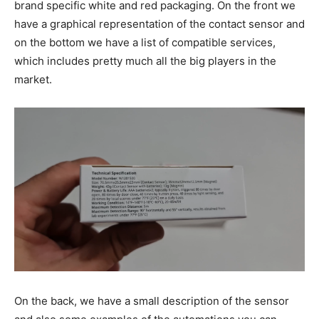
brand specific white and red packaging. On the front we
have a graphical representation of the contact sensor and
on the bottom we have a list of compatible services,
which includes pretty much all the big players in the
market.
On the back, we have a small description of the sensor