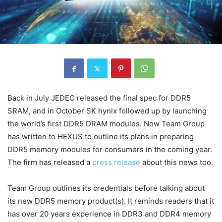
Back in July JEDEC released the final spec for DDR5
SRAM, and in October SK hynix followed up by launching
the world’s first DDR5 DRAM modules. Now Team Group
has written to HEXUS to outline its plans in preparing
DDR5 memory modules for consumers in the coming year.
The firm has released a
press release
about this news too.
Team Group outlines its credentials before talking about
its new DDR5 memory product(s). It reminds readers that it
has over 20 years experience in DDR3 and DDR4 memory