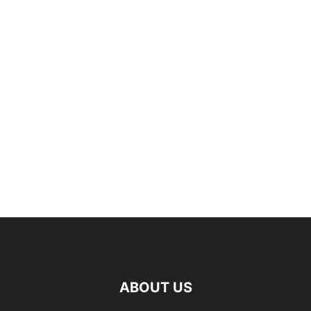
ABOUT US