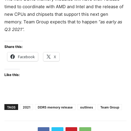
timed to coordinate with AMD and Intel and the release of
new CPUs and chipsets that support this next gen
memory. Team Group expects that to happen
“as early as
Q3 2021”.
Share this:
Facebook
X
Like this:
TAGS
2021
DDR5 memory release
outlines
Team Group