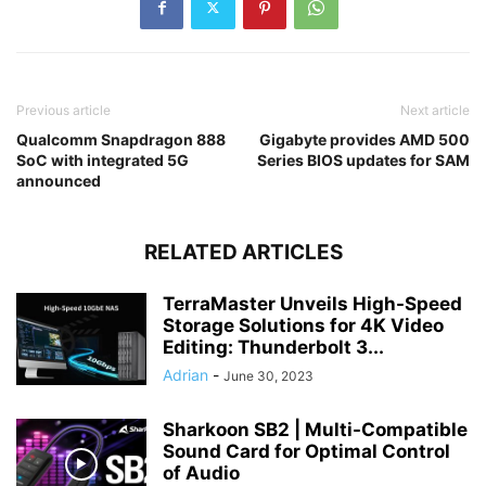
Previous article
Next article
Qualcomm Snapdragon 888
Gigabyte provides AMD 500
SoC with integrated 5G
Series BIOS updates for SAM
announced
RELATED ARTICLES
TerraMaster Unveils High-Speed
Storage Solutions for 4K Video
Editing: Thunderbolt 3...
Adrian
-
June 30, 2023
Sharkoon SB2 | Multi-Compatible
Sound Card for Optimal Control
of Audio