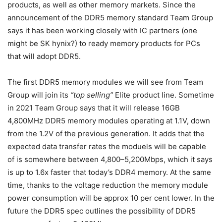
products, as well as other memory markets. Since the
announcement of the DDR5 memory standard Team Group
says it has been working closely with IC partners (one
might be SK hynix?) to ready memory products for PCs
that will adopt DDR5.
The first DDR5 memory modules we will see from Team
Group will join its
“top selling”
Elite product line. Sometime
in 2021 Team Group says that it will release 16GB
4,800MHz DDR5 memory modules operating at 1.1V, down
from the 1.2V of the previous generation. It adds that the
expected data transfer rates the moduels will be capable
of is somewhere between 4,800–5,200Mbps, which it says
is up to 1.6x faster that today’s DDR4 memory. At the same
time, thanks to the voltage reduction the memory module
power consumption will be approx 10 per cent lower. In the
future the DDR5 spec outlines the possibility of DDR5