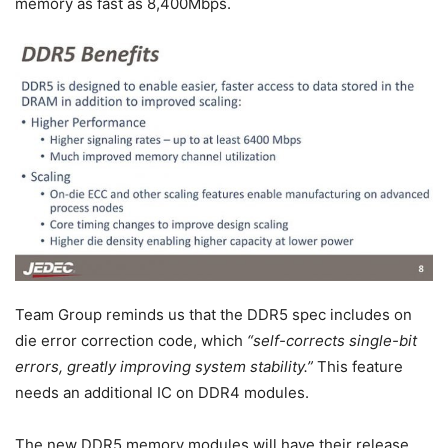
memory as fast as 8,400Mbps.
Team Group reminds us that the DDR5 spec includes on
die error correction code, which
“self-corrects single-bit
errors, greatly improving system stability.”
This feature
needs an additional IC on DDR4 modules.
The new DDR5 memory modules will have their release