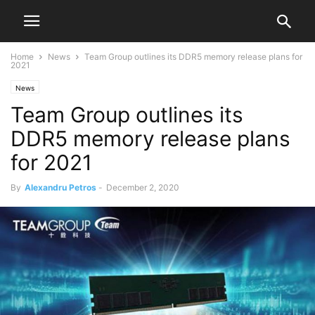
Home
News
Team Group outlines its DDR5 memory release plans for
2021
News
Team Group outlines its
DDR5 memory release plans
for 2021
By
Alexandru Petros
-
December 2, 2020