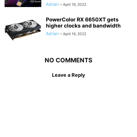
Adrian
-
April 19, 2022
PowerColor RX 6650XT gets
higher clocks and bandwidth
Adrian
-
April 19, 2022
NO COMMENTS
Leave a Reply