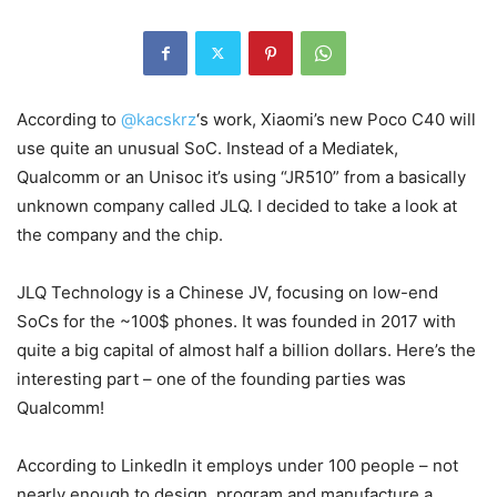
According to
@kacskrz
‘s work, Xiaomi’s new Poco C40 will
use quite an unusual SoC. Instead of a Mediatek,
Qualcomm or an Unisoc it’s using “JR510” from a basically
unknown company called JLQ. I decided to take a look at
the company and the chip.
JLQ Technology is a Chinese JV, focusing on low-end
SoCs for the ~100$ phones. It was founded in 2017 with
quite a big capital of almost half a billion dollars. Here’s the
interesting part – one of the founding parties was
Qualcomm!
According to LinkedIn it employs under 100 people – not
nearly enough to design, program and manufacture a