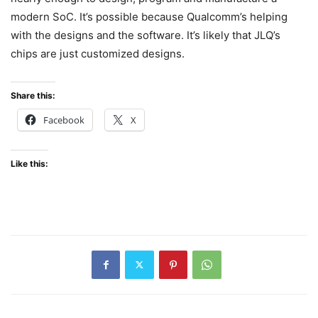
modern SoC. It’s possible because Qualcomm’s helping
with the designs and the software. It’s likely that JLQ’s
chips are just customized designs.
Share this:
Facebook
X
Like this: