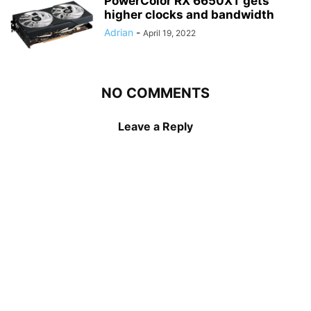
PowerColor RX 6650XT gets
higher clocks and bandwidth
Adrian
-
April 19, 2022
NO COMMENTS
Leave a Reply