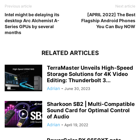
Previous article
Next article
Intel might be delaying its
[APRIL 2022] The Best
desktop Arc Alchemist A-
Flagship Android Phones
Series GPUs by several
You Can Buy NOW
months
RELATED ARTICLES
TerraMaster Unveils High-Speed
Storage Solutions for 4K Video
Editing: Thunderbolt 3...
Adrian
-
June 30, 2023
Sharkoon SB2 | Multi-Compatible
Sound Card for Optimal Control
of Audio
Adrian
-
April 19, 2022