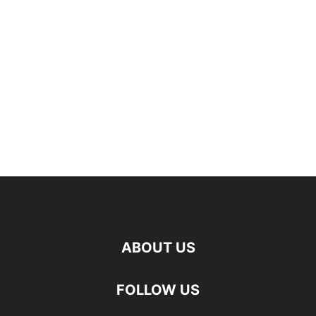
ABOUT US
FOLLOW US