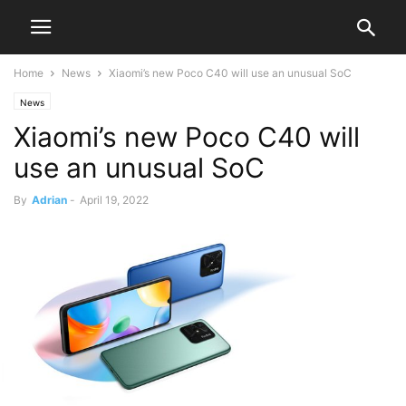
Home
News
Xiaomi’s new Poco C40 will use an unusual SoC
News
Xiaomi’s new Poco C40 will
use an unusual SoC
By
Adrian
-
April 19, 2022