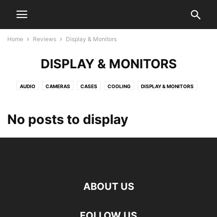
Home
Reviews
Display & Monitors
DISPLAY & MONITORS
AUDIO
CAMERAS
CASES
COOLING
DISPLAY & MONITORS
GAMING
GRAPHIC CARDS
HOME SECURITY
MEMORY
MOBILE
MOTHERBOARDS
NETWORKING
NOTEBOOKS
PERIPHERALS
No posts to display
POWER SUPPLIES
PROCESSORS
SMART HOME
SOFTWARE
STORAGE
SYSTEMS
TV
ABOUT US
FOLLOW US