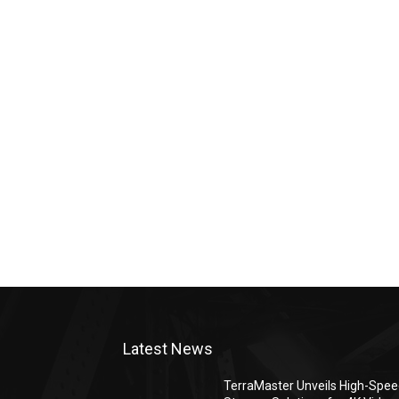
Latest News
TerraMaster Unveils High-Spe