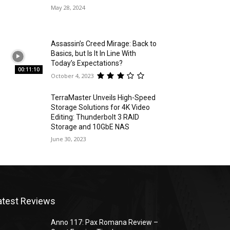
May 28, 2024
Assassin’s Creed Mirage: Back to
Basics, but Is It In Line With
Today’s Expectations?
00:11:10
October 4, 2023
TerraMaster Unveils High-Speed
Storage Solutions for 4K Video
Editing: Thunderbolt 3 RAID
Storage and 10GbE NAS
June 30, 2023
atest Reviews
Anno 117: Pax Romana Review –