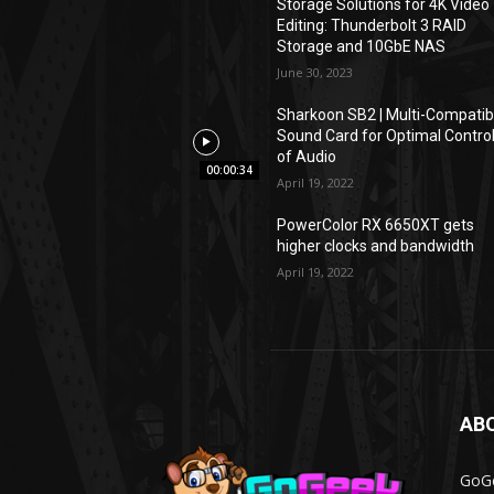
Storage Solutions for 4K Video
Editing: Thunderbolt 3 RAID
Storage and 10GbE NAS
June 30, 2023
Sharkoon SB2 | Multi-Compatib
Sound Card for Optimal Contro
of Audio
00:00:34
April 19, 2022
PowerColor RX 6650XT gets
higher clocks and bandwidth
April 19, 2022
AB
GoGe