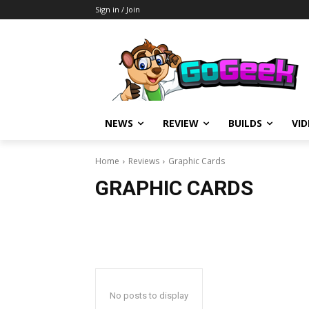
Sign in / Join
NEWS
REVIEW
BUILDS
VI
Home
Reviews
Graphic Cards
GRAPHIC CARDS
No posts to display