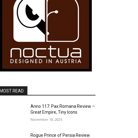
MOST READ
Anno 117: Pax Romana Review –
Great Empire, Tiny Icons
November 10, 2025
Rogue Prince of Persia Review