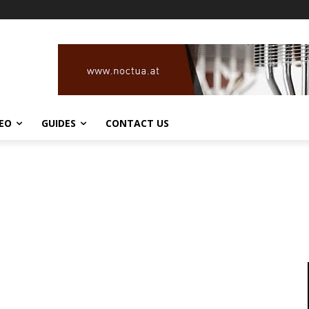
DEO
GUIDES
CONTACT US