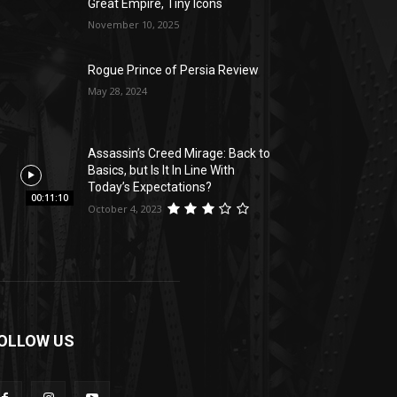
Great Empire, Tiny Icons
November 10, 2025
Rogue Prince of Persia Review
May 28, 2024
Assassin’s Creed Mirage: Back to
Basics, but Is It In Line With
Today’s Expectations?
00:11:10
October 4, 2023
OLLOW US