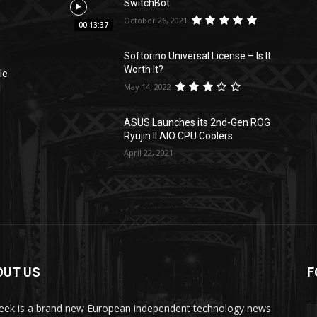
SwitchBot
October 26, 2021
00:13:37
Softorino Universal License – Is It
Worth It?
le
May 14, 2022
l
ASUS Launches its 2nd-Gen ROG
Ryujin II AIO CPU Coolers
April 22, 2021
OUT US
F
ek is a brand new European independent technology news