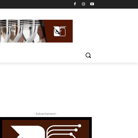
- Advertisment -