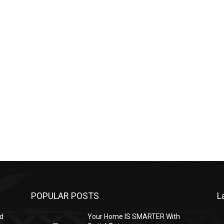
POPULAR POSTS
L
ed
Your Home IS SMARTER With