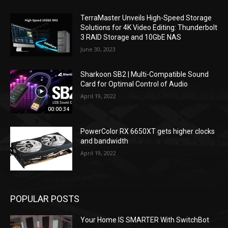
TerraMaster Unveils High-Speed Storage
Solutions for 4K Video Editing: Thunderbolt
3 RAID Storage and 10GbE NAS
June 30, 2023
Sharkoon SB2 | Multi-Compatible Sound
Card for Optimal Control of Audio
April 19, 2022
00:00:34
PowerColor RX 6650XT gets higher clocks
and bandwidth
April 19, 2022
POPULAR POSTS
Your Home IS SMARTER With SwitchBot