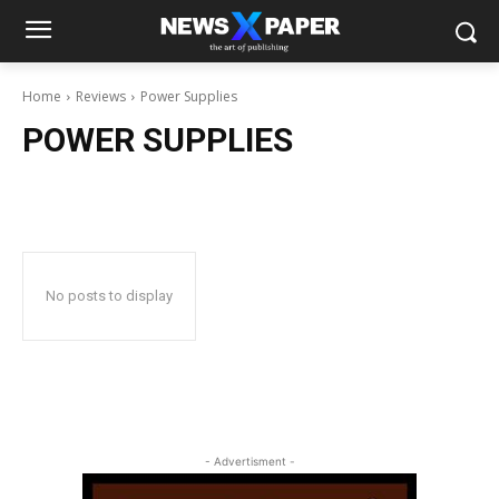
Home
Reviews
Power Supplies
POWER SUPPLIES
No posts to display
- Advertisment -