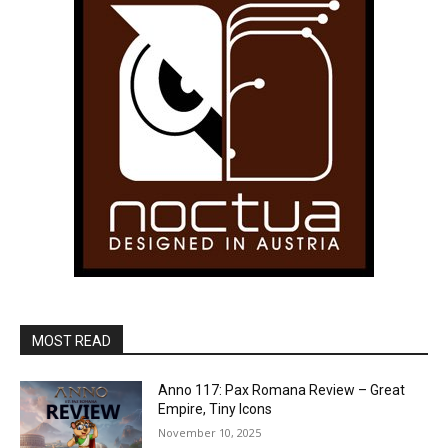
MOST READ
Anno 117: Pax Romana Review – Great
Empire, Tiny Icons
November 10, 2025