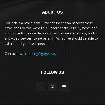
ABOUT US
GoGeek is a brand new European independent technology
news and reviews website. Our core focus is PC systems and
components, mobile devices, smart home electronics, audio
and video devices, cameras and TVs, so we should be able to
cater for all your tech needs.
Contact us:
marketing@gogeek.eu
FOLLOW US