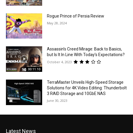
Rogue Prince of Persia Review
May 28, 2024
Assassin’s Creed Mirage: Back to Basics,
but Is It In Line With Today’s Expectations?
October 4, 2023
00:11:10
TerraMaster Unveils High-Speed Storage
Solutions for 4K Video Editing: Thunderbolt
3 RAID Storage and 10GbE NAS
June 30, 2023
Latest News