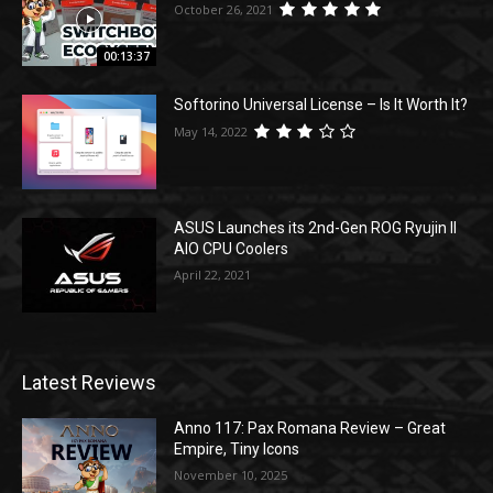
October 26, 2021
00:13:37
Softorino Universal License – Is It Worth It?
May 14, 2022
ASUS Launches its 2nd-Gen ROG Ryujin II
AIO CPU Coolers
April 22, 2021
Latest Reviews
Anno 117: Pax Romana Review – Great
Empire, Tiny Icons
November 10, 2025