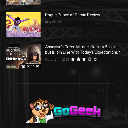
Rogue Prince of Persia Review
May 28, 2024
Assassin’s Creed Mirage: Back to Basics,
but Is It In Line With Today’s Expectations?
October 4, 2023
00:11:10