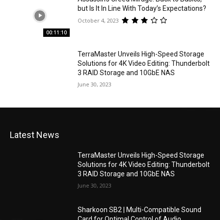
but Is It In Line With Today’s Expectations?
October 4, 2023
00:11:10
TerraMaster Unveils High-Speed Storage
Solutions for 4K Video Editing: Thunderbolt
3 RAID Storage and 10GbE NAS
June 30, 2023
Latest News
TerraMaster Unveils High-Speed Storage
Solutions for 4K Video Editing: Thunderbolt
3 RAID Storage and 10GbE NAS
June 30, 2023
Sharkoon SB2 | Multi-Compatible Sound
Card for Optimal Control of Audio