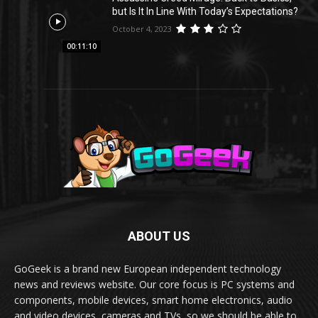
but Is It In Line With Today’s Expectations?
October 4, 2023
00:11:10
ABOUT US
GoGeek is a brand new European independent technology
news and reviews website. Our core focus is PC systems and
components, mobile devices, smart home electronics, audio
and video devices, cameras and TVs, so we should be able to