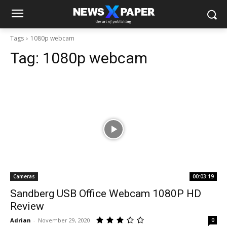
Tags
1080p webcam
Tag:
1080p webcam
Cameras
00:03:19
Sandberg USB Office Webcam 1080P HD
Review
Adrian
-
November 29, 2020
0