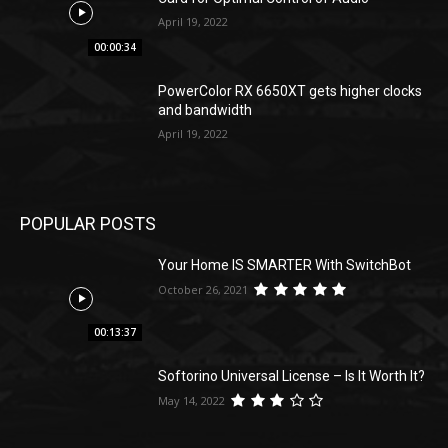
April 19, 2022
00:00:34
PowerColor RX 6650XT gets higher clocks
and bandwidth
April 19, 2022
POPULAR POSTS
Your Home IS SMARTER With SwitchBot
October 26, 2021
00:13:37
Softorino Universal License – Is It Worth It?
May 14, 2022