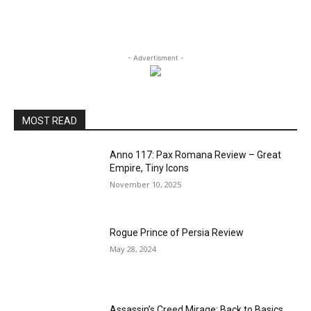
- Advertisment -
MOST READ
Anno 117: Pax Romana Review – Great
Empire, Tiny Icons
November 10, 2025
Rogue Prince of Persia Review
May 28, 2024
Assassin’s Creed Mirage: Back to Basics,