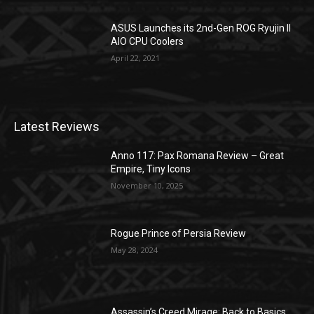
ASUS Launches its 2nd-Gen ROG Ryujin II
AIO CPU Coolers
April 22, 2021
Latest Reviews
Anno 117: Pax Romana Review – Great
Empire, Tiny Icons
November 10, 2025
Rogue Prince of Persia Review
May 28, 2024
Assassin’s Creed Mirage: Back to Basics,