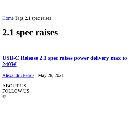
Home
Tags
2.1 spec raises
2.1 spec raises
USB-C Release 2.1 spec raises power delivery max to
240W
Alexandru Petros
-
May 28, 2021
ABOUT US
FOLLOW US
©