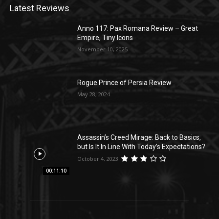
Latest Reviews
Anno 117: Pax Romana Review – Great
Empire, Tiny Icons
November 10, 2025
Rogue Prince of Persia Review
May 28, 2024
Assassin’s Creed Mirage: Back to Basics,
but Is It In Line With Today’s Expectations?
October 4, 2023
00:11:10