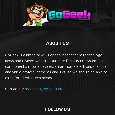
ABOUT US
GoGeek is a brand new European independent technology
news and reviews website. Our core focus is PC systems and
components, mobile devices, smart home electronics, audio
and video devices, cameras and TVs, so we should be able to
cater for all your tech needs.
Contact us:
marketing@gogeek.eu
FOLLOW US