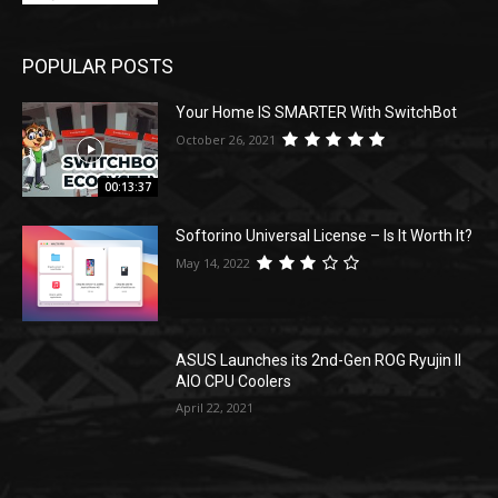
POPULAR POSTS
Your Home IS SMARTER With SwitchBot
October 26, 2021
00:13:37
Softorino Universal License – Is It Worth It?
May 14, 2022
ASUS Launches its 2nd-Gen ROG Ryujin II
AIO CPU Coolers
April 22, 2021