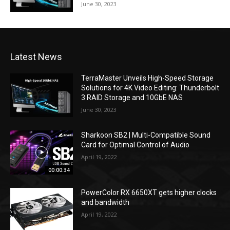
June 30, 2023
Latest News
TerraMaster Unveils High-Speed Storage
Solutions for 4K Video Editing: Thunderbolt
3 RAID Storage and 10GbE NAS
June 30, 2023
Sharkoon SB2 | Multi-Compatible Sound
Card for Optimal Control of Audio
April 19, 2022
00:00:34
PowerColor RX 6650XT gets higher clocks
and bandwidth
April 19, 2022