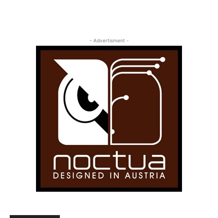
- Advertisment -