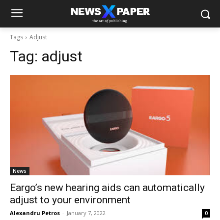
Tags
Adjust
Tag:
adjust
News
Eargo’s new hearing aids can automatically
adjust to your environment
Alexandru Petros
-
January 7, 2022
0