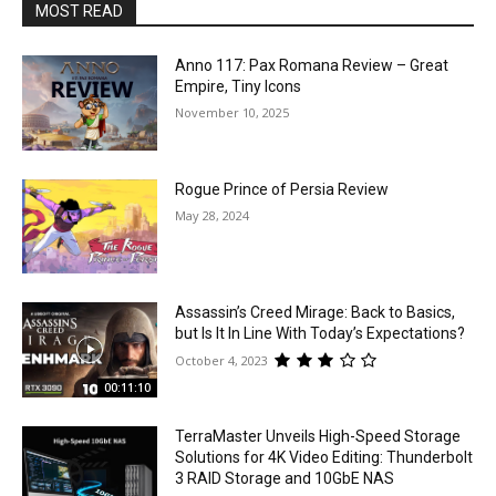
MOST READ
Anno 117: Pax Romana Review – Great
Empire, Tiny Icons
November 10, 2025
Rogue Prince of Persia Review
May 28, 2024
Assassin’s Creed Mirage: Back to Basics,
but Is It In Line With Today’s Expectations?
October 4, 2023
00:11:10
TerraMaster Unveils High-Speed Storage
Solutions for 4K Video Editing: Thunderbolt
3 RAID Storage and 10GbE NAS