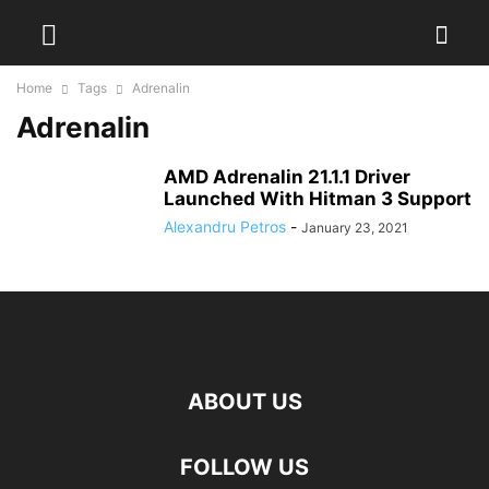
Home
Tags
Adrenalin
Adrenalin
AMD Adrenalin 21.1.1 Driver
Launched With Hitman 3 Support
Alexandru Petros
-
January 23, 2021
ABOUT US
FOLLOW US