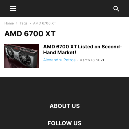
Home
Tags
AMD 6700 XT
AMD 6700 XT
AMD 6700 XT Listed on Second-
Hand Market!
Alexandru Petros
-
March 16, 2021
ABOUT US
FOLLOW US