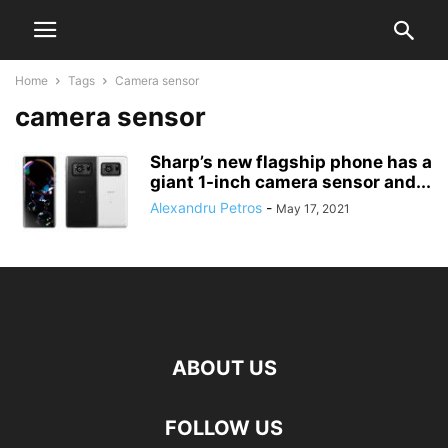
Home
Tags
Camera sensor
camera sensor
Sharp’s new flagship phone has a
giant 1-inch camera sensor and...
Alexandru Petros
-
May 17, 2021
ABOUT US
FOLLOW US