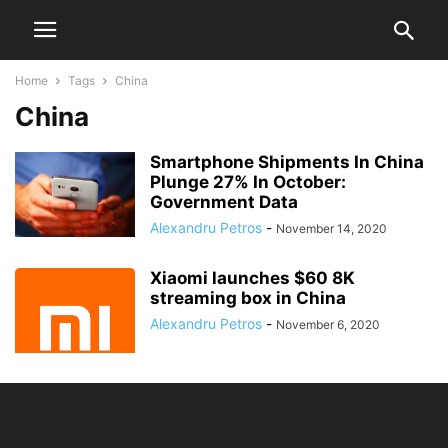
Home
Tags
China
China
Smartphone Shipments In China
Plunge 27% In October:
Government Data
Alexandru Petros
-
November 14, 2020
Xiaomi launches $60 8K
streaming box in China
Alexandru Petros
-
November 6, 2020