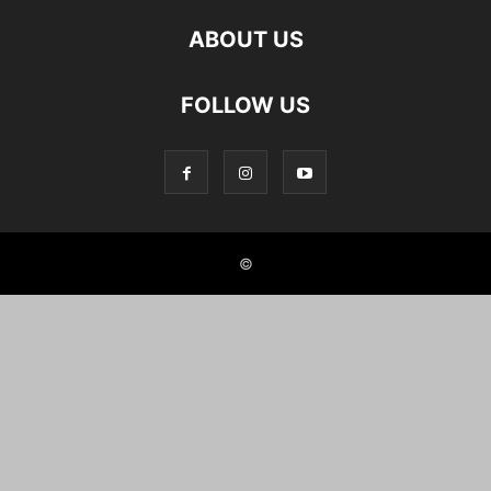
ABOUT US
FOLLOW US
©