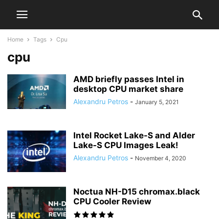
Home
Tags
Cpu
cpu
AMD briefly passes Intel in
desktop CPU market share
Alexandru Petros
-
January 5, 2021
Intel Rocket Lake-S and Alder
Lake-S CPU Images Leak!
Alexandru Petros
-
November 4, 2020
Noctua NH-D15 chromax.black
CPU Cooler Review