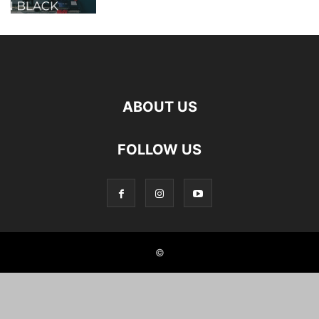
ABOUT US
FOLLOW US
©