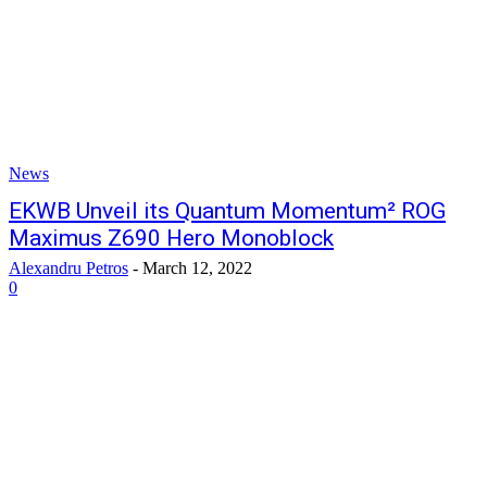
News
EKWB Unveil its Quantum Momentum² ROG
Maximus Z690 Hero Monoblock
Alexandru Petros
-
March 12, 2022
0