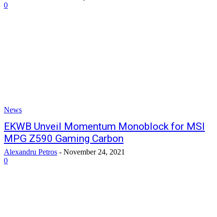
0
News
EKWB Unveil Momentum Monoblock for MSI
MPG Z590 Gaming Carbon
Alexandru Petros
-
November 24, 2021
0