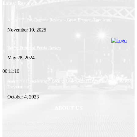
Latest Reviews
Anno 117: Pax Romana Review – Great Empire, Tiny Icons
November 10, 2025
Rogue Prince of Persia Review
May 28, 2024
00:11:10
Assassin’s Creed Mirage: Back to Basics, but Is It In Line With Today’s
Expectations?
October 4, 2023
ABOUT US
GoGeek is a brand new European independent technology news and reviews
website. Our core focus is PC systems and components, mobile devices,