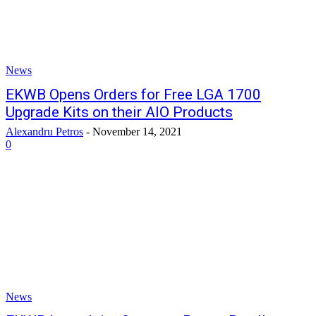
News
EKWB Opens Orders for Free LGA 1700
Upgrade Kits on their AIO Products
Alexandru Petros
-
November 14, 2021
0
News