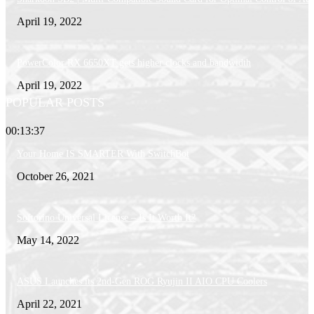
April 19, 2022
PowerColor RX 6650XT gets higher clocks and bandwidth
April 19, 2022
POPULAR POSTS
00:13:37
Your Home IS SMARTER With SwitchBot
October 26, 2021
Softorino Universal License – Is It Worth It?
May 14, 2022
ASUS Launches its 2nd-Gen ROG Ryujin II AIO CPU Coolers
April 22, 2021