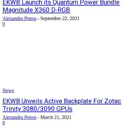
EKWB Launch its Quantum Power Bundle
Magnitude X360 D-RGB
Alexandru Petros
-
September 22, 2021
0
News
EKWB Unveils Active Backplate For Zotac
Trinity 3080/3090 GPUs
Alexandru Petros
-
March 21, 2021
0