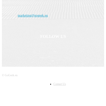
smart home electronics, audio and video devices, cameras and TVs, so we
should be able to cater for all your tech needs.
Contact us:
marketing@gogeek.eu
FOLLOW US
© GoGeek.eu
Contact Us