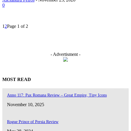
0
1
2
Page 1 of 2
- Advertisment -
MOST READ
Anno 117: Pax Romana Review – Great Empire, Tiny Icons
November 10, 2025
Rogue Prince of Persia Review