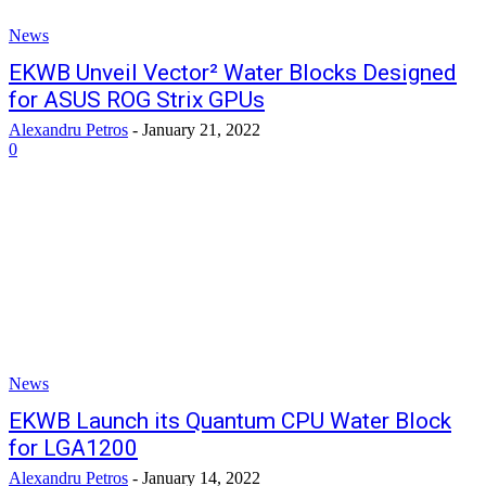
News
EKWB Unveil Vector² Water Blocks Designed
for ASUS ROG Strix GPUs
Alexandru Petros
-
January 21, 2022
0
News
EKWB Launch its Quantum CPU Water Block
for LGA1200
Alexandru Petros
-
January 14, 2022