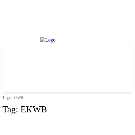
Tags
EKWB
Tag:
EKWB