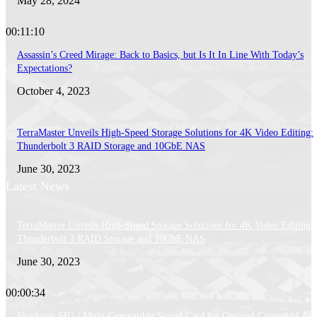
May 28, 2024
00:11:10
Assassin’s Creed Mirage: Back to Basics, but Is It In Line With Today’s
Expectations?
October 4, 2023
TerraMaster Unveils High-Speed Storage Solutions for 4K Video Editing:
Thunderbolt 3 RAID Storage and 10GbE NAS
June 30, 2023
Latest News
TerraMaster Unveils High-Speed Storage Solutions for 4K Video Editing:
Thunderbolt 3 RAID Storage and 10GbE NAS
June 30, 2023
00:00:34
Sharkoon SB2 | Multi-Compatible Sound Card for Optimal Control of Au