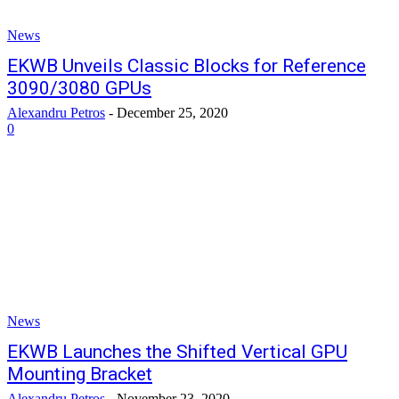
News
EKWB Unveils Classic Blocks for Reference
3090/3080 GPUs
Alexandru Petros
-
December 25, 2020
0
News
EKWB Launches the Shifted Vertical GPU
Mounting Bracket
Alexandru Petros
-
November 23, 2020