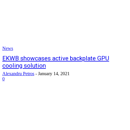
News
EKWB showcases active backplate GPU
cooling solution
Alexandru Petros
-
January 14, 2021
0