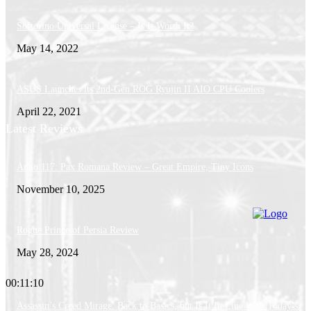
Softorino Universal License – Is It Worth It?
May 14, 2022
ASUS Launches its 2nd-Gen ROG Ryujin II AIO CPU Coolers
April 22, 2021
Latest Reviews
Anno 117: Pax Romana Review – Great Empire, Tiny Icons
November 10, 2025
Rogue Prince of Persia Review
May 28, 2024
00:11:10
Assassin’s Creed Mirage: Back to Basics, but Is It In Line With Today’s