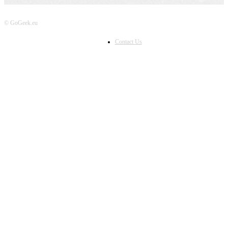
© GoGeek.eu
Contact Us