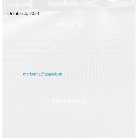
Expectations?
October 4, 2023
ABOUT US
GoGeek is a brand new European independent technology news and reviews
website. Our core focus is PC systems and components, mobile devices,
smart home electronics, audio and video devices, cameras and TVs, so we
should be able to cater for all your tech needs.
Contact us:
marketing@gogeek.eu
FOLLOW US