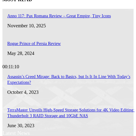
Anno 117: Pax Romana Review – Great Empire, Tiny Icons
November 10, 2025
Rogue Prince of Persia Review
May 28, 2024
00:11:10
Assassin’s Creed Mirage: Back to Basics, but Is It In Line With Today’s
Expectations?
October 4, 2023
TerraMaster Unveils High-Speed Storage Solutions for 4K Video Editing:
Thunderbolt 3 RAID Storage and 10GbE NAS
June 30, 2023
Latest News