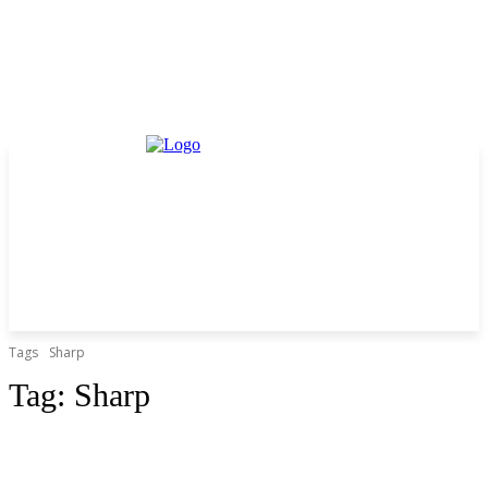
Tags
Sharp
Tag:
Sharp