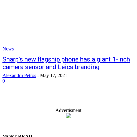
News
Sharp’s new flagship phone has a giant 1-inch
camera sensor and Leica branding
Alexandru Petros
-
May 17, 2021
0
- Advertisment -
MOST READ