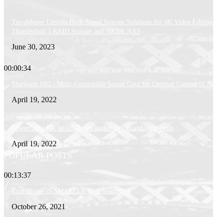
TerraMaster Unveils High-Speed Storage Solutions for 4K Video Editing:
Thunderbolt 3 RAID Storage and 10GbE NAS
June 30, 2023
00:00:34
Sharkoon SB2 | Multi-Compatible Sound Card for Optimal Control of Au
April 19, 2022
PowerColor RX 6650XT gets higher clocks and bandwidth
April 19, 2022
POPULAR POSTS
00:13:37
Your Home IS SMARTER With SwitchBot
October 26, 2021