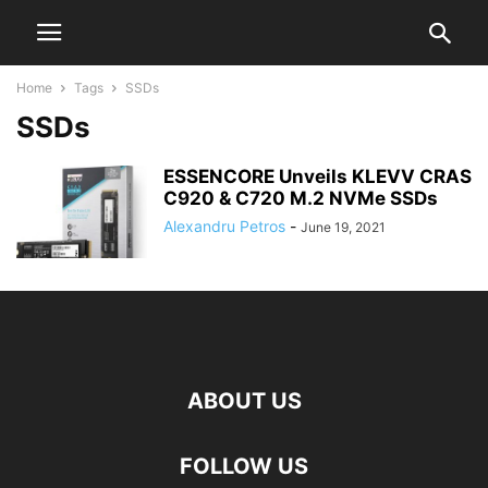
Home
Tags
SSDs
SSDs
ESSENCORE Unveils KLEVV CRAS
C920 & C720 M.2 NVMe SSDs
Alexandru Petros
-
June 19, 2021
ABOUT US
FOLLOW US