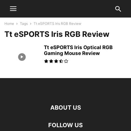
Home
Tags
Tt eSPORTS Iris RGB Review
Tt eSPORTS Iris RGB Review
Tt eSPORTS Iris Optical RGB
Gaming Mouse Review
ABOUT US
FOLLOW US