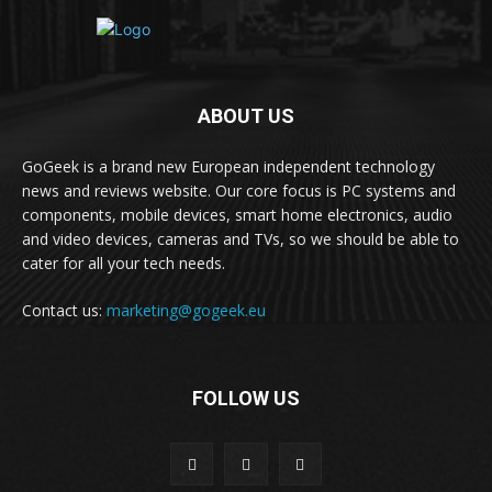
ABOUT US
GoGeek is a brand new European independent technology
news and reviews website. Our core focus is PC systems and
components, mobile devices, smart home electronics, audio
and video devices, cameras and TVs, so we should be able to
cater for all your tech needs.
Contact us:
marketing@gogeek.eu
FOLLOW US