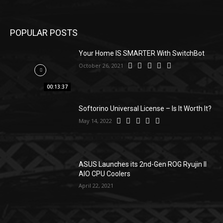
POPULAR POSTS
Your Home IS SMARTER With SwitchBot
October 26, 2021
00:13:37
Softorino Universal License – Is It Worth It?
May 14, 2022
ASUS Launches its 2nd-Gen ROG Ryujin II
AIO CPU Coolers
April 22, 2021