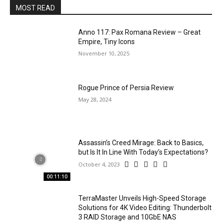
MOST READ
Anno 117: Pax Romana Review – Great
Empire, Tiny Icons
November 10, 2025
Rogue Prince of Persia Review
May 28, 2024
Assassin’s Creed Mirage: Back to Basics,
but Is It In Line With Today’s Expectations?
October 4, 2023
00:11:10
TerraMaster Unveils High-Speed Storage
Solutions for 4K Video Editing: Thunderbolt
3 RAID Storage and 10GbE NAS