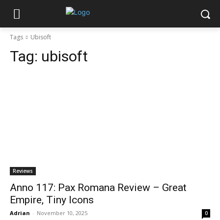
Tags
Ubisoft
Tag:
ubisoft
Reviews
Anno 117: Pax Romana Review – Great
Empire, Tiny Icons
Adrian
-
November 10, 2025
0