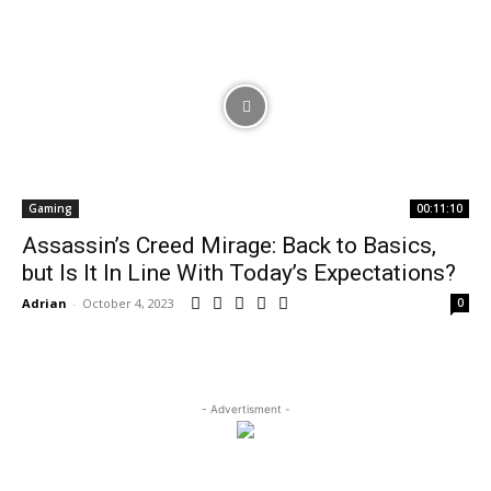
Gaming
00:11:10
Assassin’s Creed Mirage: Back to Basics,
but Is It In Line With Today’s Expectations?
Adrian
-
October 4, 2023
0
- Advertisment -