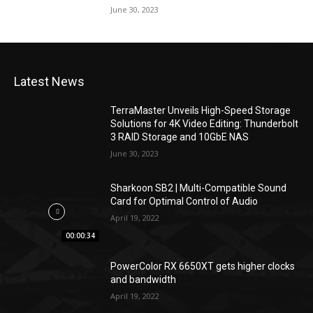
June 30, 2023
Latest News
TerraMaster Unveils High-Speed Storage
Solutions for 4K Video Editing: Thunderbolt
3 RAID Storage and 10GbE NAS
June 30, 2023
Sharkoon SB2 | Multi-Compatible Sound
Card for Optimal Control of Audio
April 19, 2022
00:00:34
PowerColor RX 6650XT gets higher clocks
and bandwidth
April 19, 2022