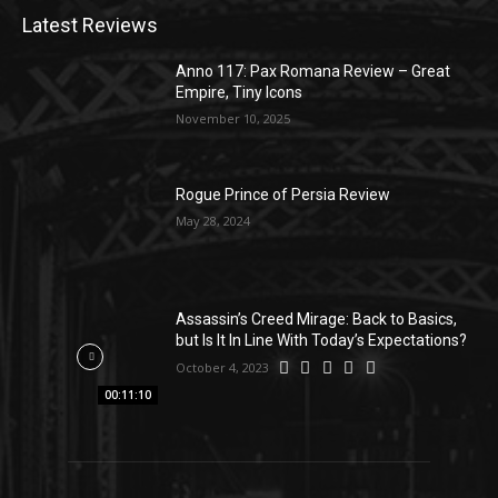
Latest Reviews
Anno 117: Pax Romana Review – Great
Empire, Tiny Icons
November 10, 2025
Rogue Prince of Persia Review
May 28, 2024
Assassin’s Creed Mirage: Back to Basics,
but Is It In Line With Today’s Expectations?
October 4, 2023
00:11:10