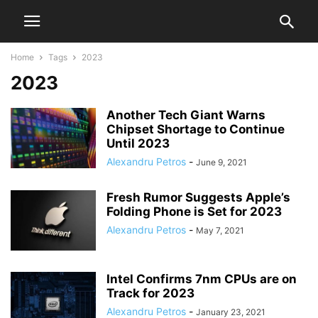
Home
Tags
2023
2023
Another Tech Giant Warns
Chipset Shortage to Continue
Until 2023
Alexandru Petros
-
June 9, 2021
Fresh Rumor Suggests Apple’s
Folding Phone is Set for 2023
Alexandru Petros
-
May 7, 2021
Intel Confirms 7nm CPUs are on
Track for 2023
Alexandru Petros
-
January 23, 2021