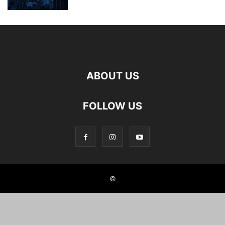
ABOUT US
FOLLOW US
©