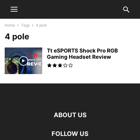
Home
Tags
4 pole
4 pole
Tt eSPORTS Shock Pro RGB
Gaming Headset Review
ABOUT US
FOLLOW US