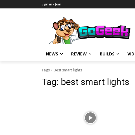
Sign in / Join
NEWS
REVIEW
BUILDS
VI
Tags
Best smart lights
Tag:
best smart lights