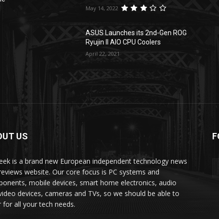
May 14, 2022
l
ASUS Launches its 2nd-Gen ROG
Ryujin II AIO CPU Coolers
April 22, 2021
OUT US
F
ek is a brand new European independent technology news
reviews website. Our core focus is PC systems and
onents, mobile devices, smart home electronics, audio
video devices, cameras and TVs, so we should be able to
 for all your tech needs.