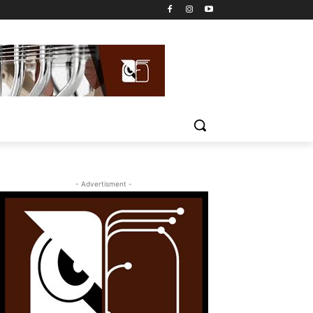
- Advertisment -