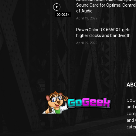
Sound Card for Optimal Contro
of Audio
00:00:34
April 19, 2022
PowerColor RX 6650XT gets
higher clocks and bandwidth
April 19, 2022
AB
GoGe
and 
comp
and 
cater