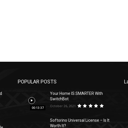
POPULAR POSTS
L
ed
Your Home IS SMARTER With
SwitchBot
October 26, 2021
00:13:37
Softorino Universal License – Is It
Worth It?
le