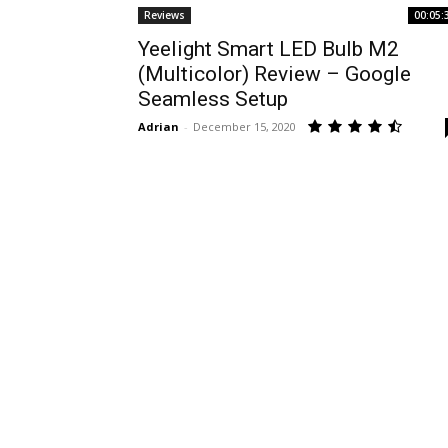
Reviews
00:05:
Yeelight Smart LED Bulb M2
(Multicolor) Review – Google
Seamless Setup
Adrian
-
December 15, 2020