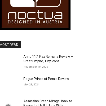
MOST READ
Anno 117: Pax Romana Review –
Great Empire, Tiny Icons
November 10, 2025
Rogue Prince of Persia Review
May 28, 2024
Assassin’s Creed Mirage: Back to
Basics, but Is It In Line With