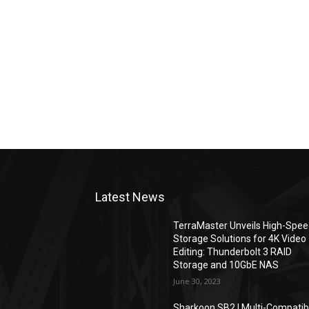
Latest News
TerraMaster Unveils High-Spe
Storage Solutions for 4K Video
Editing: Thunderbolt 3 RAID
Storage and 10GbE NAS
June 30, 2023
Sharkoon SB2 | Multi-Compatib