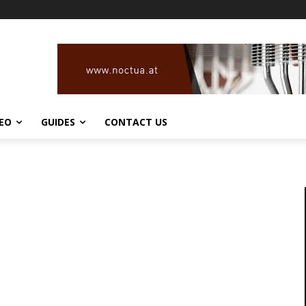
DEO
GUIDES
CONTACT US