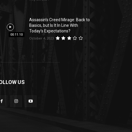
Assassin’s Creed Mirage: Back to
Basics, but Is It In Line With
Today’s Expectations?
00:11:10
October 4, 2023
OLLOW US