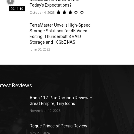
Today’s Expectations?
00:11:10
October 4, 2023
TerraMaster Unveils High-Speed
Storage Solutions for 4K Video
Editing: Thunderbolt 3 RAID
Storage and 10GbE NAS
June 30, 2023
atest Reviews
Anno 117: Pax Romana Review –
Great Empire, Tiny Icons
November 10, 2025
Rogue Prince of Persia Review
May 28, 2024