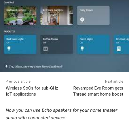
Previous article
Next article
Wireless SoCs for sub-GHz
Revamped Eve Room gets
IoT applications
Thread smart home boost
Now you can use Echo speakers for your home theater
audio with connected devices