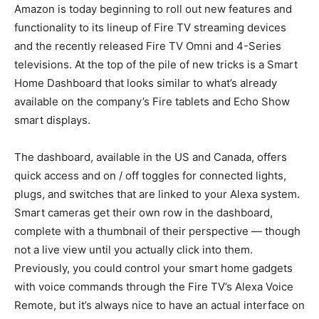
Amazon is today beginning to roll out new features and
functionality to its lineup of Fire TV streaming devices
and the recently released Fire TV Omni and 4-Series
televisions. At the top of the pile of new tricks is a Smart
Home Dashboard that looks similar to what’s already
available on the company’s Fire tablets and Echo Show
smart displays.
The dashboard, available in the US and Canada, offers
quick access and on / off toggles for connected lights,
plugs, and switches that are linked to your Alexa system.
Smart cameras get their own row in the dashboard,
complete with a thumbnail of their perspective — though
not a live view until you actually click into them.
Previously, you could control your smart home gadgets
with voice commands through the Fire TV’s Alexa Voice
Remote, but it’s always nice to have an actual interface on