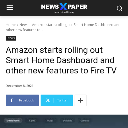
Home
News
Amazon starts rolling out Smart Home Dashboard and
other new features to...
News
Amazon starts rolling out
Smart Home Dashboard and
other new features to Fire TV
December 8, 2021
Facebook
Twitter