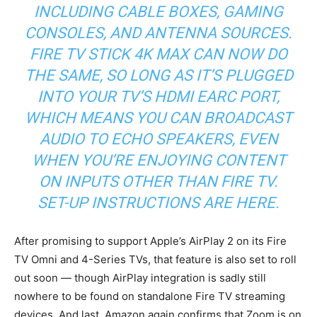
INCLUDING CABLE BOXES, GAMING
CONSOLES, AND ANTENNA SOURCES.
FIRE TV STICK 4K MAX CAN NOW DO
THE SAME, SO LONG AS IT’S PLUGGED
INTO YOUR TV’S HDMI EARC PORT,
WHICH MEANS YOU CAN BROADCAST
AUDIO TO ECHO SPEAKERS, EVEN
WHEN YOU’RE ENJOYING CONTENT
ON INPUTS OTHER THAN FIRE TV.
SET-UP INSTRUCTIONS ARE
HERE
.
After promising to support Apple’s AirPlay 2 on its Fire
TV Omni and 4-Series TVs, that feature is also set to roll
out soon — though AirPlay integration is sadly still
nowhere to be found on standalone Fire TV streaming
devices. And last, Amazon again confirms that Zoom is on