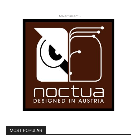
- Advertisment -
MOST POPULAR