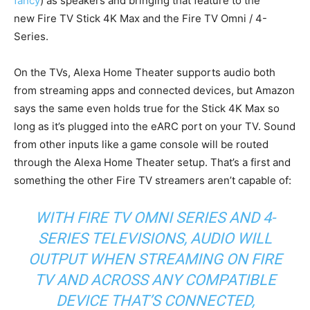
fancy
) as speakers and bringing that feature to the
new Fire TV Stick 4K Max and the Fire TV Omni / 4-
Series.
On the TVs, Alexa Home Theater supports audio both
from streaming apps and connected devices, but Amazon
says the same even holds true for the Stick 4K Max so
long as it’s plugged into the eARC port on your TV. Sound
from other inputs like a game console will be routed
through the Alexa Home Theater setup. That’s a first and
something the other Fire TV streamers aren’t capable of:
WITH FIRE TV OMNI SERIES AND 4-
SERIES TELEVISIONS, AUDIO WILL
OUTPUT WHEN STREAMING ON FIRE
TV AND ACROSS ANY COMPATIBLE
DEVICE THAT’S CONNECTED,