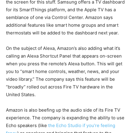
the screen for this stuff. Samsung offers a TV dashboard
for its SmartThings platform, and the Apple TV has a
semblance of one via Control Center. Amazon says
additional features like smart home groups and smart
thermostats will be added to the dashboard next year.
On the subject of Alexa, Amazon’s also adding what it’s
calling an Alexa Shortcut Panel that appears on-screen
when you press the remote’s Alexa button. This will get
you to “smart home controls, weather, news, and your
video library.” The company says this feature will be
“broadly” rolled out across Fire TV hardware in the
United States.
Amazon is also beefing up the audio side of its Fire TV
experience. The company is expanding the ability to use
Echo speakers (like
the Echo Studio if you’re feeling