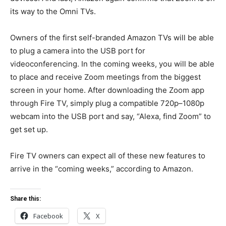
its way to the Omni TVs.
Owners of the first self-branded Amazon TVs will be able
to plug a camera into the USB port for
videoconferencing. In the coming weeks, you will be able
to place and receive Zoom meetings from the biggest
screen in your home. After downloading the Zoom app
through Fire TV, simply plug a compatible 720p–1080p
webcam into the USB port and say, “Alexa, find Zoom” to
get set up.
Fire TV owners can expect all of these new features to
arrive in the “coming weeks,” according to Amazon.
Share this:
Facebook
X