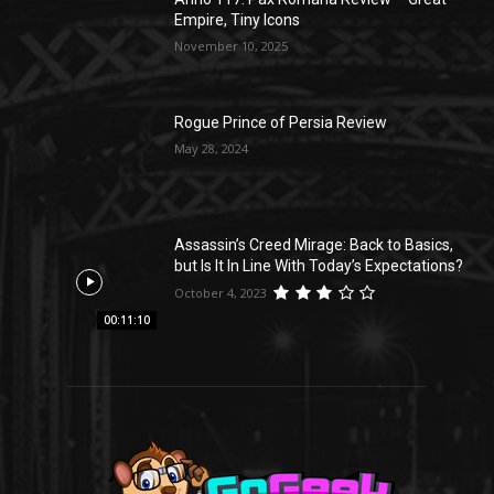
Empire, Tiny Icons
November 10, 2025
Rogue Prince of Persia Review
May 28, 2024
Assassin’s Creed Mirage: Back to Basics,
but Is It In Line With Today’s Expectations?
October 4, 2023
00:11:10