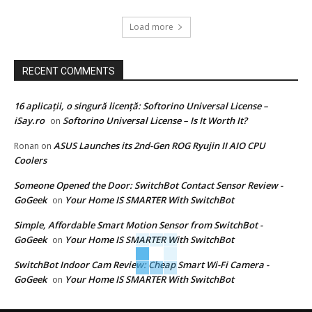
Load more
RECENT COMMENTS
16 aplicații, o singură licență: Softorino Universal License –
iSay.ro
Softorino Universal License – Is It Worth It?
on
ASUS Launches its 2nd-Gen ROG Ryujin II AIO CPU
Ronan
on
Coolers
Someone Opened the Door: SwitchBot Contact Sensor Review -
GoGeek
Your Home IS SMARTER With SwitchBot
on
Simple, Affordable Smart Motion Sensor from SwitchBot -
GoGeek
Your Home IS SMARTER With SwitchBot
on
SwitchBot Indoor Cam Review: Cheap Smart Wi-Fi Camera -
GoGeek
Your Home IS SMARTER With SwitchBot
on