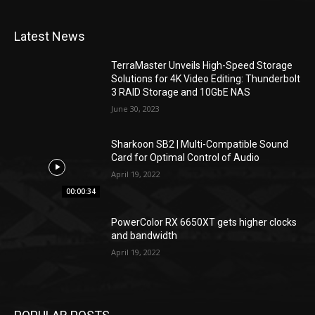
Latest News
TerraMaster Unveils High-Speed Storage
Solutions for 4K Video Editing: Thunderbolt
3 RAID Storage and 10GbE NAS
June 30, 2023
Sharkoon SB2 | Multi-Compatible Sound
Card for Optimal Control of Audio
April 19, 2022
00:00:34
PowerColor RX 6650XT gets higher clocks
and bandwidth
April 19, 2022