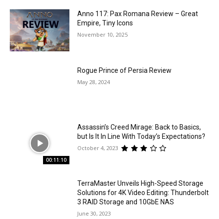
Anno 117: Pax Romana Review – Great
Empire, Tiny Icons
November 10, 2025
Rogue Prince of Persia Review
May 28, 2024
Assassin’s Creed Mirage: Back to Basics,
but Is It In Line With Today’s Expectations?
October 4, 2023
00:11:10
TerraMaster Unveils High-Speed Storage
Solutions for 4K Video Editing: Thunderbolt
3 RAID Storage and 10GbE NAS
June 30, 2023