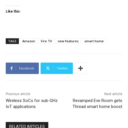
Like this:
TAGS
Amazon
Fire TV
new features
smart home
Facebook
Twitter
Previous article
Next article
Wireless SoCs for sub-GHz
Revamped Eve Room gets
IoT applications
Thread smart home boost
RELATED ARTICLES