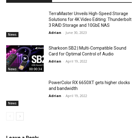
TerraMaster Unveils High-Speed Storage
Solutions for 4K Video Editing: Thunderbolt
3 RAID Storage and 10GbE NAS
Adrian
-
June 30, 2023
News
Sharkoon SB2 | Multi-Compatible Sound
Card for Optimal Control of Audio
Adrian
-
April 19, 2022
News
00:00:34
PowerColor RX 6650XT gets higher clocks
and bandwidth
Adrian
-
April 19, 2022
News
Leave a Reply