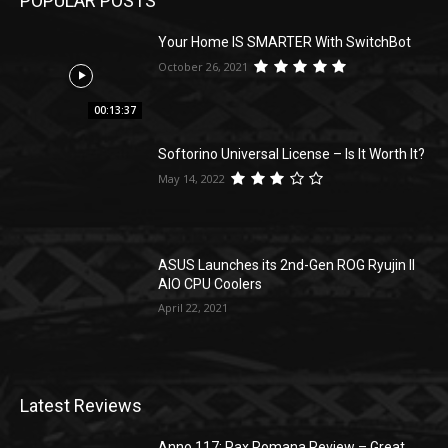
POPULAR POSTS
Your Home IS SMARTER With SwitchBot
October 26, 2021
00:13:37
Softorino Universal License – Is It Worth It?
May 14, 2022
ASUS Launches its 2nd-Gen ROG Ryujin II
AIO CPU Coolers
April 22, 2021
Latest Reviews
Anno 117: Pax Romana Review – Great