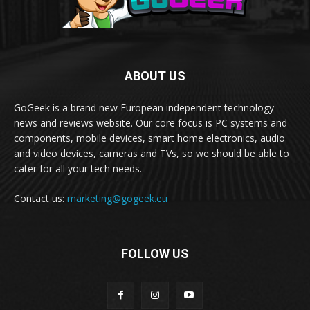
ABOUT US
GoGeek is a brand new European independent technology
news and reviews website. Our core focus is PC systems and
components, mobile devices, smart home electronics, audio
and video devices, cameras and TVs, so we should be able to
cater for all your tech needs.
Contact us:
marketing@gogeek.eu
FOLLOW US