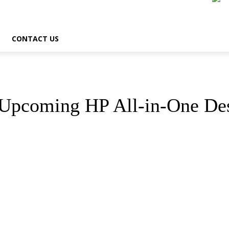
CONTACT US
 Upcoming HP All-in-One De