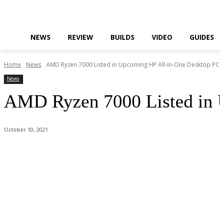
NEWS
REVIEW
BUILDS
VIDEO
GUIDES
Home
News
AMD Ryzen 7000 Listed in Upcoming HP All-in-One Desktop PC
News
AMD Ryzen 7000 Listed in
October 10, 2021
Facebook
Twitter
Pinterest
WhatsApp