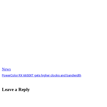
News
PowerColor RX 6650XT gets higher clocks and bandwidth
Leave a Reply