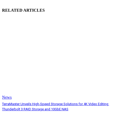
RELATED ARTICLES
News
TerraMaster Unveils High-Speed Storage Solutions for 4K Video Editing:
Thunderbolt 3 RAID Storage and 10GbE NAS