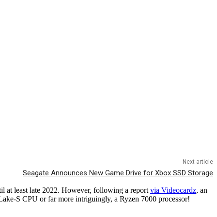
Next article
Seagate Announces New Game Drive for Xbox SSD Storage
l at least late 2022. However, following a report
via Videocardz
, an
 Lake-S CPU or far more intriguingly, a Ryzen 7000 processor!