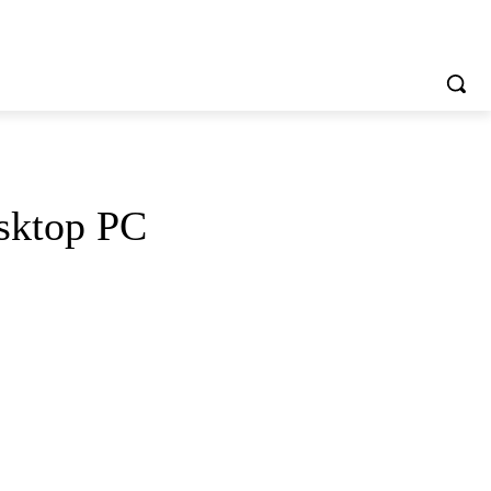
sktop PC