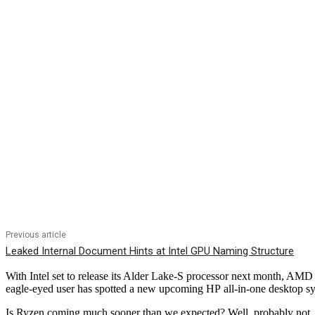
Previous article
Leaked Internal Document Hints at Intel GPU Naming Structure
With Intel set to release its Alder Lake-S processor next month, AMD 
eagle-eyed user has spotted a new upcoming HP all-in-one desktop sys
Is Ryzen coming much sooner than we expected? Well, probably not, but 