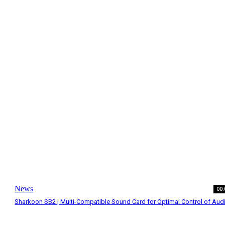
News
00:
Sharkoon SB2 | Multi-Compatible Sound Card for Optimal Control of Aud