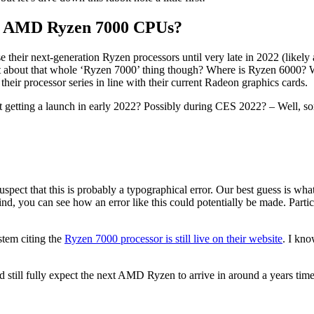
h AMD Ryzen 7000 CPUs?
 their next-generation Ryzen processors until very late in 2022 (likely
What about that whole ‘Ryzen 7000’ thing though? Where is Ryzen 6000? 
eir processor series in line with their current Radeon graphics cards.
 getting a launch in early 2022? Possibly during CES 2022? – Well, sor
uspect that this is probably a typographical error. Our best guess is wha
, you can see how an error like this could potentially be made. Particul
ystem citing the
Ryzen 7000 processor is still live on their website
. I kno
 still fully expect the next AMD Ryzen to arrive in around a years time