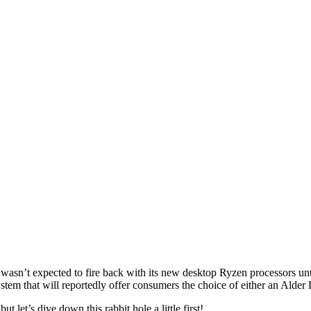
wasn’t expected to fire back with its new desktop Ryzen processors unti
tem that will reportedly offer consumers the choice of either an Alder
let’s dive down this rabbit hole a little first!