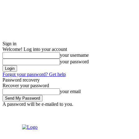
Sign in
Welcome! Log into your account
your username
your password
Forgot your password? Get help
Password recovery
Recover your password
your email
A password will be e-mailed to you.
Sign in / Join