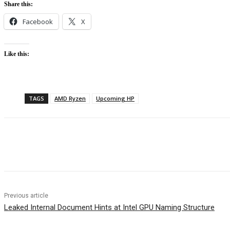
Share this:
Facebook
X
Like this:
TAGS
AMD Ryzen
Upcoming HP
Facebook
Twitter
Pinterest
WhatsApp
Previous article
Leaked Internal Document Hints at Intel GPU Naming Structure