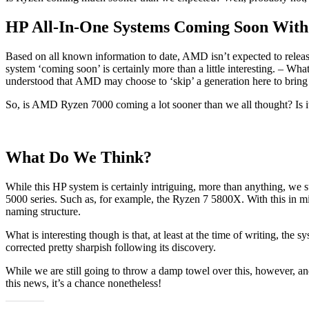
HP All-In-One Systems Coming Soon Wit
Based on all known information to date, AMD isn’t expected to release
system ‘coming soon’ is certainly more than a little interesting. – 
understood that AMD may choose to ‘skip’ a generation here to bring th
So, is AMD Ryzen 7000 coming a lot sooner than we all thought? Is it
What Do We Think?
While this HP system is certainly intriguing, more than anything, we s
5000 series. Such as, for example, the Ryzen 7 5800X. With this in mind
naming structure.
What is interesting though is that, at least at the time of writing, the s
corrected pretty sharpish following its discovery.
While we are still going to throw a damp towel over this, however, and
this news, it’s a chance nonetheless!