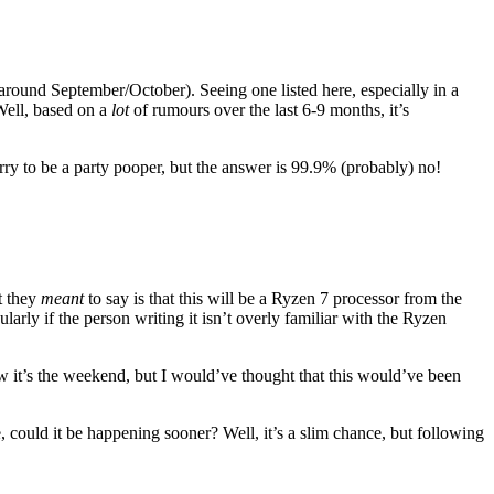
 around September/October). Seeing one listed here, especially in a
Well, based on a
lot
of rumours over the last 6-9 months, it’s
ry to be a party pooper, but the answer is 99.9% (probably) no!
t they
meant
to say is that this will be a Ryzen 7 processor from the
arly if the person writing it isn’t overly familiar with the Ryzen
w it’s the weekend, but I would’ve thought that this would’ve been
, could it be happening sooner? Well, it’s a slim chance, but following