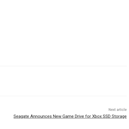
Next article
Seagate Announces New Game Drive for Xbox SSD Storage