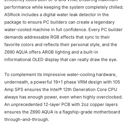
performance while keeping the system completely chilled.
ASRock includes a digital water leak detector in the
package to ensure PC builders can create a legendary
water-cooled machine in full confidence. Every PC builder
demands addressable RGB effects that sync to their
favorite colors and reflects their personal style, and the
Z690 AQUA offers ARGB lighting and a built-in
informational OLED display that can really draw the eye.
To complement its impressive water-cooling hardware,
underneath, a powerful 19+1 phase VRM design with 105
Amp SPS ensures the Intel® 12th Generation Core CPU
always has enough power, even when highly overclocked.
An unprecedented 12-layer PCB with 2oz copper layers
ensures the Z690 AQUA is a flagship-grade motherboard
through-and-through.