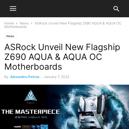
Home
News
ASRock Unveil New Flagship Z690 AQUA & AQUA OC
Motherboards
News
ASRock Unveil New Flagship
Z690 AQUA & AQUA OC
Motherboards
By
Alexandru Petros
-
January 7, 2022