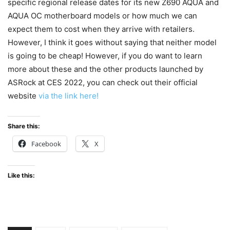
specific regional release dates for its new Z690 AQUA and
AQUA OC motherboard models or how much we can
expect them to cost when they arrive with retailers.
However, I think it goes without saying that neither model
is going to be cheap! However, if you do want to learn
more about these and the other products launched by
ASRock at CES 2022, you can check out their official
website
via the link here!
Share this:
Facebook
X
Like this: