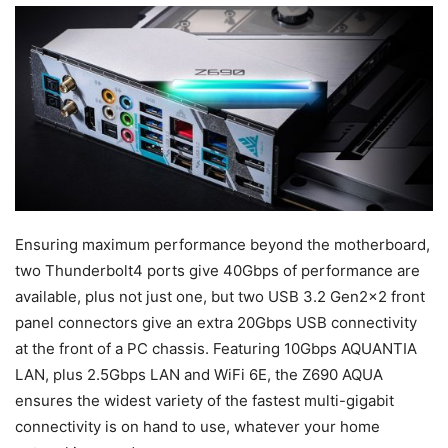
Ensuring maximum performance beyond the motherboard,
two Thunderbolt4 ports give 40Gbps of performance are
available, plus not just one, but two USB 3.2 Gen2x2 front
panel connectors give an extra 20Gbps USB connectivity
at the front of a PC chassis. Featuring 10Gbps AQUANTIA
LAN, plus 2.5Gbps LAN and WiFi 6E, the Z690 AQUA
ensures the widest variety of the fastest multi-gigabit
connectivity is on hand to use, whatever your home