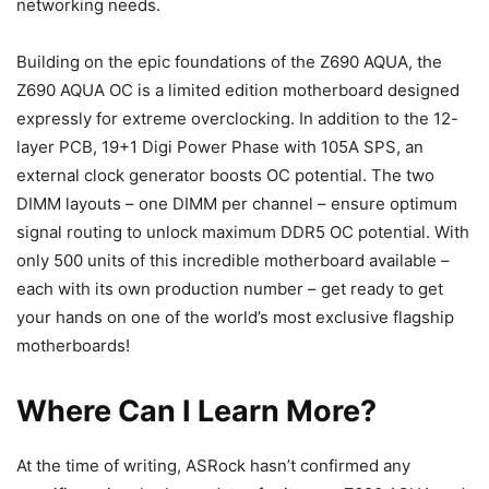
networking needs.
Building on the epic foundations of the Z690 AQUA, the
Z690 AQUA OC is a limited edition motherboard designed
expressly for extreme overclocking. In addition to the 12-
layer PCB, 19+1 Digi Power Phase with 105A SPS, an
external clock generator boosts OC potential. The two
DIMM layouts – one DIMM per channel – ensure optimum
signal routing to unlock maximum DDR5 OC potential. With
only 500 units of this incredible motherboard available –
each with its own production number – get ready to get
your hands on one of the world’s most exclusive flagship
motherboards!
Where Can I Learn More?
At the time of writing, ASRock hasn’t confirmed any