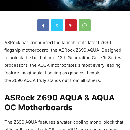
ASRock has announced the launch of its latest Z690
flagship motherboard, the ASRock Z690 AQUA. Designed
to unlock the best of Intel 12th Generation Core ‘K Series’
processors, the AQUA incorporates almost every leading
feature imaginable. Looking as good as it cools,
the Z690 AQUA truly stands out from all others.
ASRock Z690 AQUA & AQUA
OC Motherboards
The Z690 AQUA features a water-cooling mono-block that
efficiently cools both CPU and VRM, ensuring maximum