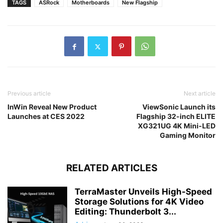
TAGS
ASRock
Motherboards
New Flagship
Previous article
Next article
InWin Reveal New Product
ViewSonic Launch its
Launches at CES 2022
Flagship 32-inch ELITE
XG321UG 4K Mini-LED
Gaming Monitor
RELATED ARTICLES
TerraMaster Unveils High-Speed
Storage Solutions for 4K Video
Editing: Thunderbolt 3...