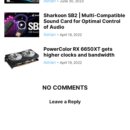
Adrian
-
June 30, 2023
Sharkoon SB2 | Multi-Compatible
Sound Card for Optimal Control
of Audio
Adrian
-
April 19, 2022
PowerColor RX 6650XT gets
higher clocks and bandwidth
Adrian
-
April 19, 2022
NO COMMENTS
Leave a Reply