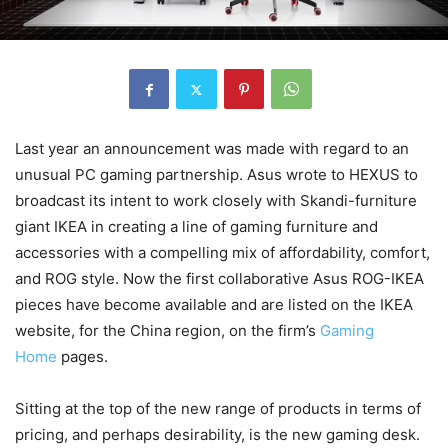
Last year an announcement was made with regard to an
unusual PC gaming partnership. Asus wrote to HEXUS to
broadcast its intent to work closely with Skandi-furniture
giant IKEA in creating a line of gaming furniture and
accessories with a compelling mix of affordability, comfort,
and ROG style. Now the first collaborative Asus ROG-IKEA
pieces have become available and are listed on the IKEA
website, for the China region, on the firm’s
Gaming
Home
pages.
Sitting at the top of the new range of products in terms of
pricing, and perhaps desirability, is the new gaming desk.