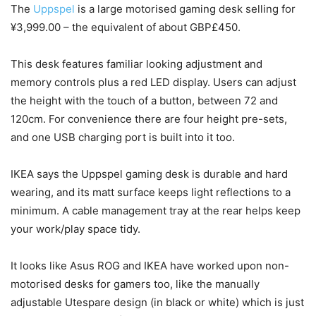
The
Uppspel
is a large motorised gaming desk selling for
¥3,999.00 – the equivalent of about GBP£450.
This desk features familiar looking adjustment and
memory controls plus a red LED display. Users can adjust
the height with the touch of a button, between 72 and
120cm. For convenience there are four height pre-sets,
and one USB charging port is built into it too.
IKEA says the Uppspel gaming desk is durable and hard
wearing, and its matt surface keeps light reflections to a
minimum. A cable management tray at the rear helps keep
your work/play space tidy.
It looks like Asus ROG and IKEA have worked upon non-
motorised desks for gamers too, like the manually
adjustable Utespare design (in black or white) which is just