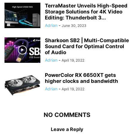
TerraMaster Unveils High-Speed
Storage Solutions for 4K Video
Editing: Thunderbolt 3...
Adrian
-
June 30, 2023
Sharkoon SB2 | Multi-Compatible
Sound Card for Optimal Control
of Audio
Adrian
-
April 19, 2022
PowerColor RX 6650XT gets
higher clocks and bandwidth
Adrian
-
April 19, 2022
NO COMMENTS
Leave a Reply