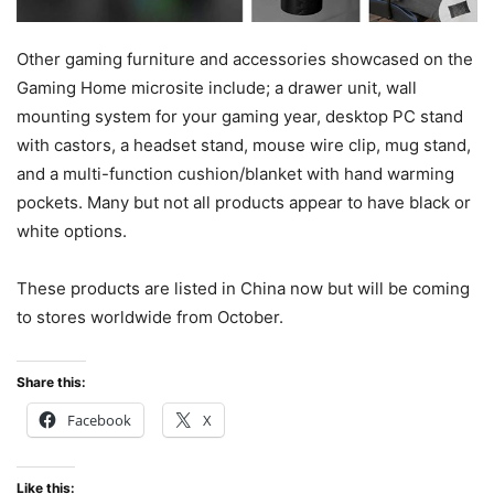
Other gaming furniture and accessories showcased on the
Gaming Home microsite include; a drawer unit, wall
mounting system for your gaming year, desktop PC stand
with castors, a headset stand, mouse wire clip, mug stand,
and a multi-function cushion/blanket with hand warming
pockets. Many but not all products appear to have black or
white options.
These products are listed in China now but will be coming
to stores worldwide from October.
Share this:
Facebook
X
Like this: