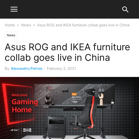
Home
News
Asus ROG and IKEA furniture collab goes live in China
News
Asus ROG and IKEA furniture
collab goes live in China
By
Alexandru Petros
-
February 2, 2021