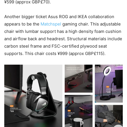
¥599 (approx GBP£70).
Another bigger ticket Asus ROG and IKEA collaboration
appears to be the
Matchspel
gaming chair. This adjustable
chair with lumbar support has a high density foam cushion
and airflow back and headrest. Structural materials include
carbon steel frame and FSC-certified plywood seat
supports. This chair costs ¥999 (approx GBP£115).