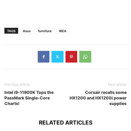
TAGS
Asus
furniture
IKEA
Previous article
Next article
Intel i9-11900K Tops the
Corsair recalls some
PassMark Single-Core
HX1200 and HX1200i power
Charts!
supplies
RELATED ARTICLES