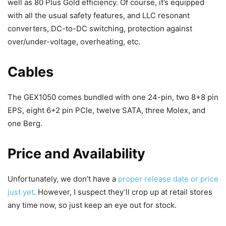
well as 80 Plus Gold efficiency. Of course, it’s equipped
with all the usual safety features, and LLC resonant
converters, DC-to-DC switching, protection against
over/under-voltage, overheating, etc.
Cables
The GEX1050 comes bundled with one 24-pin, two 8+8 pin
EPS, eight 6+2 pin PCIe, twelve SATA, three Molex, and
one Berg.
Price and Availability
Unfortunately, we don’t have a
proper release date or price
just yet
. However, I suspect they’ll crop up at retail stores
any time now, so just keep an eye out for stock.