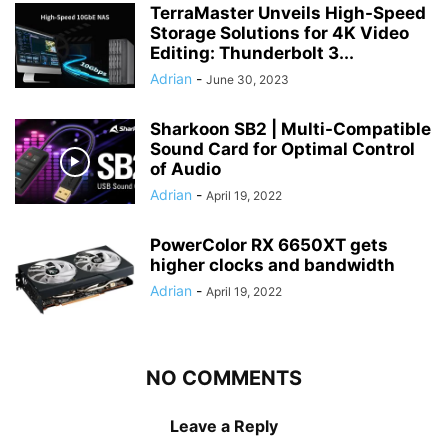
TerraMaster Unveils High-Speed
Storage Solutions for 4K Video
Editing: Thunderbolt 3...
Adrian
-
June 30, 2023
Sharkoon SB2 | Multi-Compatible
Sound Card for Optimal Control
of Audio
Adrian
-
April 19, 2022
PowerColor RX 6650XT gets
higher clocks and bandwidth
Adrian
-
April 19, 2022
NO COMMENTS
Leave a Reply