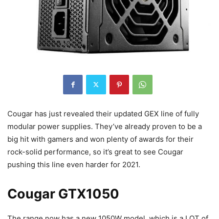
Cougar has just revealed their updated GEX line of fully
modular power supplies. They’ve already proven to be a
big hit with gamers and won plenty of awards for their
rock-solid performance, so it’s great to see Cougar
pushing this line even harder for 2021.
Cougar GTX1050
The range now has a new 1050W model, which is a LOT of