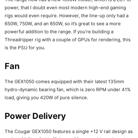
power, that I doubt even most modern high-end gaming
rigs would even require. However, the line-up only had a
650W, 750W, and an 850W, so it’s great to see a more
powerful addition to the range. If you’re building a
Threadripper rig with a couple of GPUs for rendering, this
is the PSU for you.
Fan
The GEX1050 comes equipped with their latest 135mm
hydro-dynamic bearing fan, which is zero RPM under 41%
load, giving you 420W of pure silence.
Power Delivery
The Cougar GEX1050 features a single +12 V rail design as