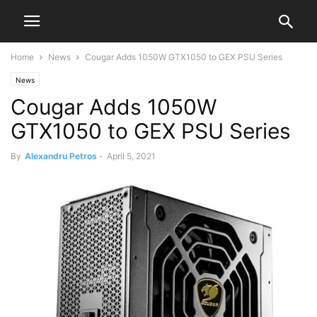
Home
News
Cougar Adds 1050W GTX1050 to GEX PSU Series
News
Cougar Adds 1050W
GTX1050 to GEX PSU Series
By
Alexandru Petros
-
April 5, 2021