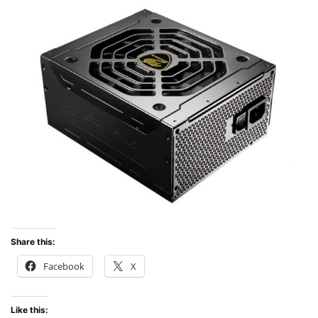
Share this:
Facebook
X
Like this: