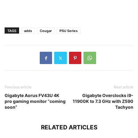
TAGS
adds
Cougar
PSU Series
Previous article
Next article
Gigabyte Aorus FV43U 4K
Gigabyte Overclocks i9-
pro gaming monitor “coming
11900K to 7.3 GHz with Z590
soon”
Tachyon
RELATED ARTICLES