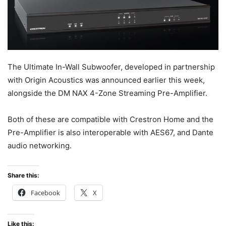
The Ultimate In-Wall Subwoofer, developed in partnership
with Origin Acoustics was announced earlier this week,
alongside the DM NAX 4-Zone Streaming Pre-Amplifier.
Both of these are compatible with Crestron Home and the
Pre-Amplifier is also interoperable with AES67, and Dante
audio networking.
Share this:
Facebook
X
Like this: