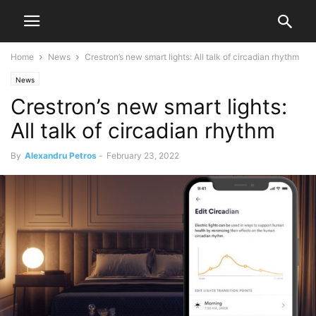
Home
News
Crestron’s new smart lights: All talk of circadian rhythm
News
Crestron’s new smart lights:
All talk of circadian rhythm
By
Alexandru Petros
-
February 23, 2022