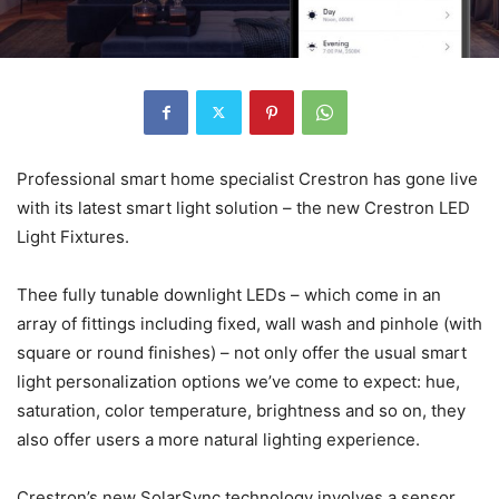
Professional smart home specialist Crestron has gone live
with its latest smart light solution – the new Crestron LED
Light Fixtures.
Thee fully tunable downlight LEDs – which come in an
array of fittings including fixed, wall wash and pinhole (with
square or round finishes) – not only offer the usual smart
light personalization options we’ve come to expect: hue,
saturation, color temperature, brightness and so on, they
also offer users a more natural lighting experience.
Crestron’s new SolarSync technology involves a sensor