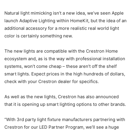
Natural light mimicking isn’t a new idea, we’ve seen Apple
launch Adaptive Lighting within HomeKit, but the idea of an
additional accessory for a more realistic real world light
color is certainly something new.
The new lights are compatible with the Crestron Home
ecosystem and, as is the way with professional installation
systems, won’t come cheap – these aren’t off the shelf
smart lights. Expect prices in the high hundreds of dollars,
check with your Crestron dealer for specifics.
As well as the new lights, Crestron has also announced
that it is opening up smart lighting options to other brands.
“With 3rd party light fixture manufacturers partnering with
Crestron for our LED Partner Program, we’ll see a huge