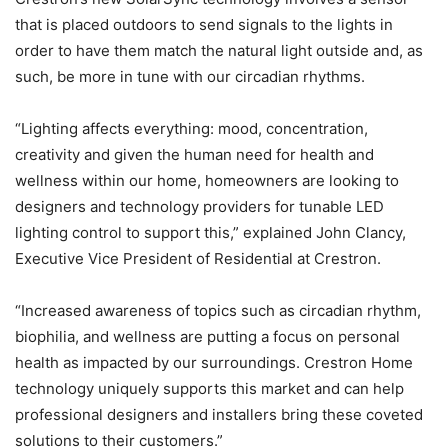
that is placed outdoors to send signals to the lights in
order to have them match the natural light outside and, as
such, be more in tune with our circadian rhythms.
“Lighting affects everything: mood, concentration,
creativity and given the human need for health and
wellness within our home, homeowners are looking to
designers and technology providers for tunable LED
lighting control to support this,” explained John Clancy,
Executive Vice President of Residential at Crestron.
“Increased awareness of topics such as circadian rhythm,
biophilia, and wellness are putting a focus on personal
health as impacted by our surroundings. Crestron Home
technology uniquely supports this market and can help
professional designers and installers bring these coveted
solutions to their customers.”