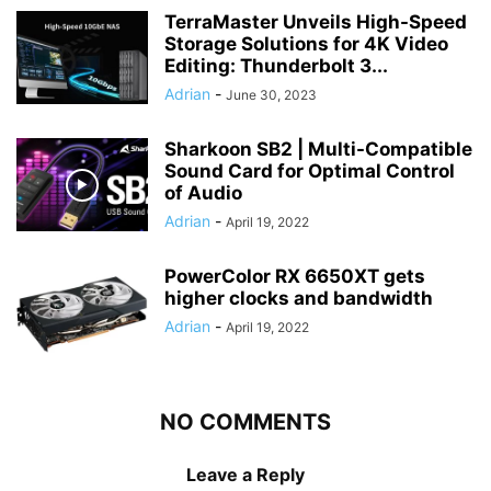
TerraMaster Unveils High-Speed
Storage Solutions for 4K Video
Editing: Thunderbolt 3...
Adrian
-
June 30, 2023
Sharkoon SB2 | Multi-Compatible
Sound Card for Optimal Control
of Audio
Adrian
-
April 19, 2022
PowerColor RX 6650XT gets
higher clocks and bandwidth
Adrian
-
April 19, 2022
NO COMMENTS
Leave a Reply