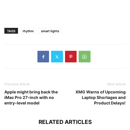
TAGS
rhythm
smart lights
Previous article
Next article
Apple might bring back the
XMG Warns of Upcoming
iMac Pro 27-inch with no
Laptop Shortages and
entry-level model
Product Delays!
RELATED ARTICLES