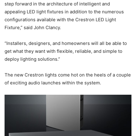
step forward in the architecture of intelligent and
appealing LED light fixtures in addition to the numerous
configurations available with the Crestron LED Light
Fixture,” said John Clancy.
“Installers, designers, and homeowners will all be able to
get what they want with flexible, reliable, and simple to
deploy lighting solutions.”
The new Crestron lights come hot on the heels of a couple
of exciting audio launches within the system.