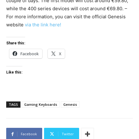
couple of days. The first model will cost around €59.80,
while the 400 series devices will cost around €69.80. –
For more information, you can visit the official Genesis
website
via the link here!
Share this:
Facebook
X
Like this:
TAGS
Gaming Keyboards
Genesis
Facebook
Twitter