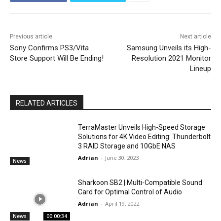
Previous article
Next article
Sony Confirms PS3/Vita
Samsung Unveils its High-
Store Support Will Be Ending!
Resolution 2021 Monitor
Lineup
RELATED ARTICLES
TerraMaster Unveils High-Speed Storage
Solutions for 4K Video Editing: Thunderbolt
3 RAID Storage and 10GbE NAS
Adrian
-
June 30, 2023
News
Sharkoon SB2 | Multi-Compatible Sound
Card for Optimal Control of Audio
Adrian
-
April 19, 2022
News
00:00:34