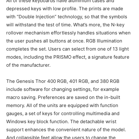
All of these keyboards have aluminium cases and
depressed keys with low profile. The prints are made
with “Double Injection” technology, so that the symbols
will withstand the test of time. What’s more, the N-key
rollover mechanism effortlessly handles situations when
the user pushes all buttons at once. RGB Illumination
completes the set. Users can select from one of 13 light
modes, including the PRISMO effect, a signature feature
of the manufacturer.
The Genesis Thor 400 RGB, 401 RGB, and 380 RGB
include software for changing settings, for example
macro saving. Preferences are saved on the in-built
memory. All of the units are equipped with function
gauges, a set of keys for controlling multimedia and
Windows key block function. The detachable wrist
support enhances the convenient nature of the model.
And collapsible feet allow the users to change the