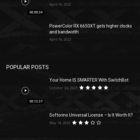
April 19, 2022
00:00:34
PowerColor RX 6650XT gets higher clocks
and bandwidth
April 19, 2022
POPULAR POSTS
Your Home IS SMARTER With SwitchBot
October 26, 2021
00:13:37
Softorino Universal License – Is It Worth It?
May 14, 2022