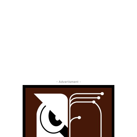
- Advertisment -