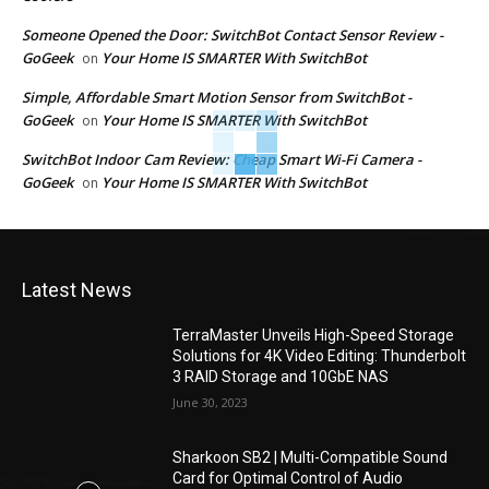
Someone Opened the Door: SwitchBot Contact Sensor Review -
GoGeek
Your Home IS SMARTER With SwitchBot
on
Simple, Affordable Smart Motion Sensor from SwitchBot -
GoGeek
Your Home IS SMARTER With SwitchBot
on
SwitchBot Indoor Cam Review: Cheap Smart Wi-Fi Camera -
GoGeek
Your Home IS SMARTER With SwitchBot
on
Latest News
TerraMaster Unveils High-Speed Storage
Solutions for 4K Video Editing: Thunderbolt
3 RAID Storage and 10GbE NAS
June 30, 2023
Sharkoon SB2 | Multi-Compatible Sound
Card for Optimal Control of Audio