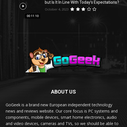
but Is It In Line With Today’s Expectations?
October 4, 2023
00:11:10
ABOUT US
GoGeek is a brand new European independent technology
news and reviews website. Our core focus is PC systems and
components, mobile devices, smart home electronics, audio
and video devices, cameras and TVs, so we should be able to