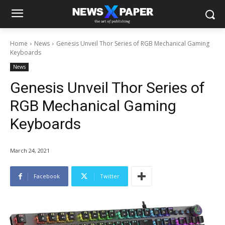
Home
News
Genesis Unveil Thor Series of RGB Mechanical Gaming
Keyboards
News
Genesis Unveil Thor Series of
RGB Mechanical Gaming
Keyboards
March 24, 2021
Facebook
Twitter