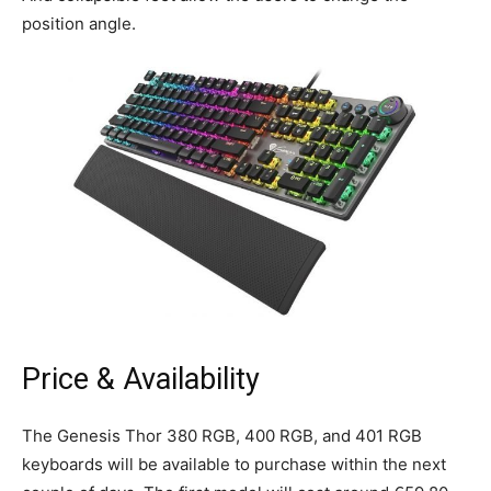
position angle.
Price & Availability
The Genesis Thor 380 RGB, 400 RGB, and 401 RGB
keyboards will be available to purchase within the next