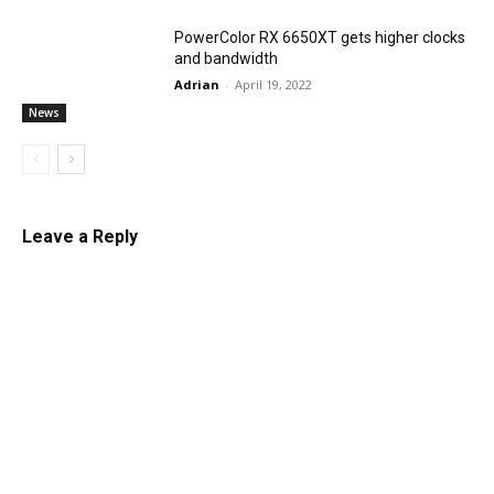
PowerColor RX 6650XT gets higher clocks
and bandwidth
Adrian
-
April 19, 2022
News
Leave a Reply