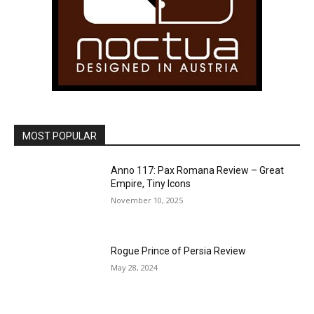
MOST POPULAR
Anno 117: Pax Romana Review – Great
Empire, Tiny Icons
November 10, 2025
Rogue Prince of Persia Review
May 28, 2024