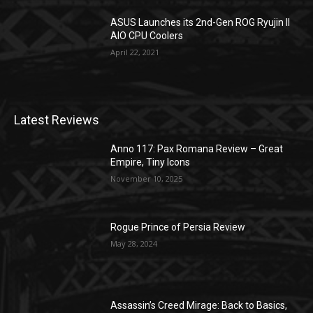
ASUS Launches its 2nd-Gen ROG Ryujin II
AIO CPU Coolers
April 22, 2021
Latest Reviews
Anno 117: Pax Romana Review – Great
Empire, Tiny Icons
November 10, 2025
Rogue Prince of Persia Review
May 28, 2024
Assassin’s Creed Mirage: Back to Basics,