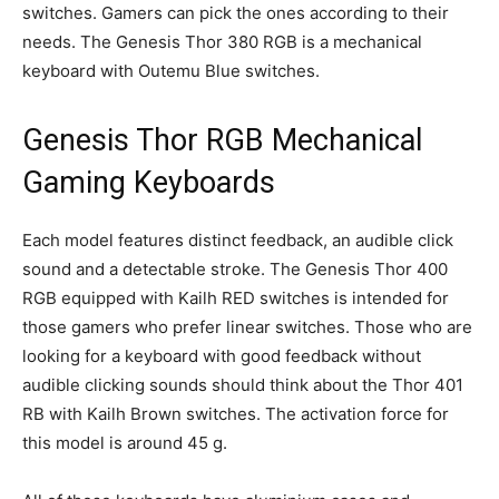
switches. Gamers can pick the ones according to their
needs. The Genesis Thor 380 RGB is a mechanical
keyboard with Outemu Blue switches.
Genesis Thor RGB Mechanical
Gaming Keyboards
Each model features distinct feedback, an audible click
sound and a detectable stroke. The Genesis Thor 400
RGB equipped with Kailh RED switches is intended for
those gamers who prefer linear switches. Those who are
looking for a keyboard with good feedback without
audible clicking sounds should think about the Thor 401
RB with Kailh Brown switches. The activation force for
this model is around 45 g.