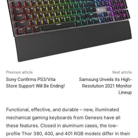
Previous article
Next article
Sony Confirms PS3/Vita
Samsung Unveils its High-
Store Support Will Be Ending!
Resolution 2021 Monitor
Lineup
Functional, effective, and durable – new, illuminated
mechanical gaming keyboards from Genesis have all
these features. Closed in aluminum cases, the low-
profile Thor 380, 400, and 401 RGB models differ in their