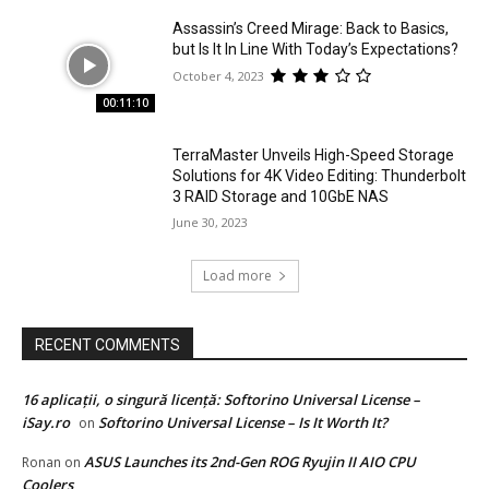
Assassin’s Creed Mirage: Back to Basics,
but Is It In Line With Today’s Expectations?
October 4, 2023
00:11:10
TerraMaster Unveils High-Speed Storage
Solutions for 4K Video Editing: Thunderbolt
3 RAID Storage and 10GbE NAS
June 30, 2023
Load more
RECENT COMMENTS
16 aplicații, o singură licență: Softorino Universal License –
iSay.ro
Softorino Universal License – Is It Worth It?
on
ASUS Launches its 2nd-Gen ROG Ryujin II AIO CPU
Ronan
on
Coolers