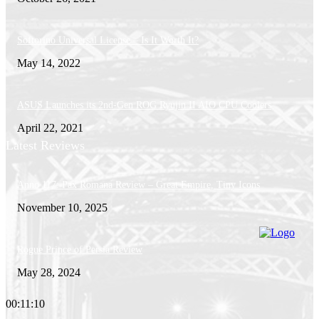
Softorino Universal License – Is It Worth It?
May 14, 2022
ASUS Launches its 2nd-Gen ROG Ryujin II AIO CPU Coolers
April 22, 2021
Latest Reviews
Anno 117: Pax Romana Review – Great Empire, Tiny Icons
November 10, 2025
Rogue Prince of Persia Review
May 28, 2024
00:11:10