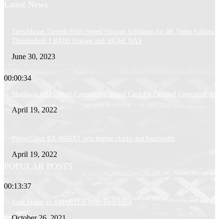
Latest News
TerraMaster Unveils High-Speed Storage Solutions for 4K Video Editing:
Thunderbolt 3 RAID Storage and 10GbE NAS
June 30, 2023
00:00:34
Sharkoon SB2 | Multi-Compatible Sound Card for Optimal Control of Au
April 19, 2022
PowerColor RX 6650XT gets higher clocks and bandwidth
April 19, 2022
POPULAR POSTS
00:13:37
Your Home IS SMARTER With SwitchBot
October 26, 2021