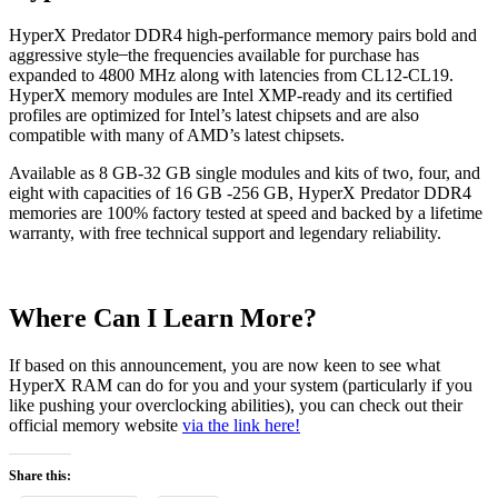
HyperX Predator DDR4 high-performance memory pairs bold and
aggressive style ̶ the frequencies available for purchase has
expanded to 4800 MHz along with latencies from CL12-CL19.
HyperX memory modules are Intel XMP-ready and its certified
profiles are optimized for Intel’s latest chipsets and are also
compatible with many of AMD’s latest chipsets.
Available as 8 GB-32 GB single modules and kits of two, four, and
eight with capacities of 16 GB -256 GB, HyperX Predator DDR4
memories are 100% factory tested at speed and backed by a lifetime
warranty, with free technical support and legendary reliability.
Where Can I Learn More?
If based on this announcement, you are now keen to see what
HyperX RAM can do for you and your system (particularly if you
like pushing your overclocking abilities), you can check out their
official memory website
via the link here!
Share this: