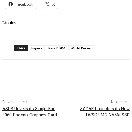
Facebook
X
Like this:
TAGS
hyperx
New DDR4
World Record
Facebook
Twitter
Pinterest
WhatsApp
Previous article
Next article
ASUS Unveils its Single-Fan
ZADAK Launches its New
3060 Phoenix Graphics Card
TWSG3 M.2 NVMe SSD