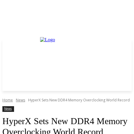
Home
News
HyperX Sets New DDR4 Memory Overclocking World Record
News
HyperX Sets New DDR4 Memory
Overclocking World Record