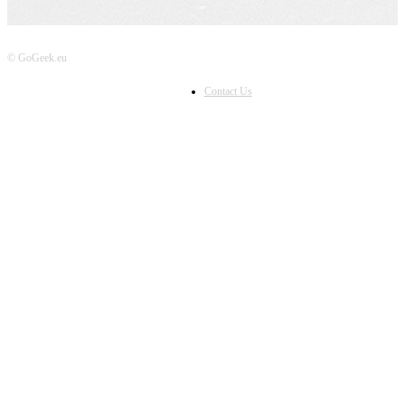
© GoGeek.eu
Contact Us