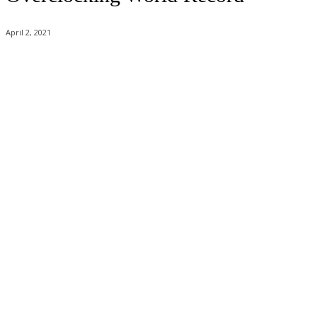
April 2, 2021
Facebook
Twitter
Pinterest
WhatsApp