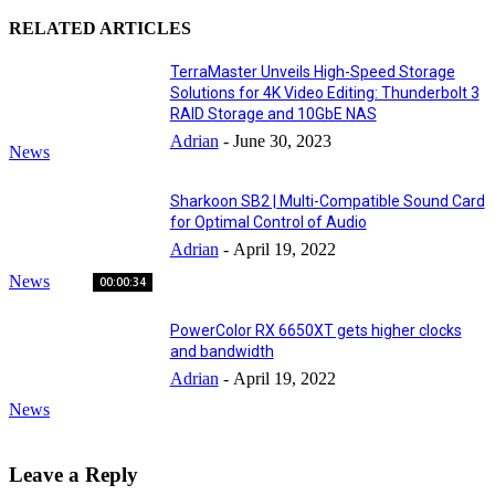
RELATED ARTICLES
TerraMaster Unveils High-Speed Storage
Solutions for 4K Video Editing: Thunderbolt 3
RAID Storage and 10GbE NAS
Adrian
-
June 30, 2023
News
Sharkoon SB2 | Multi-Compatible Sound Card
for Optimal Control of Audio
Adrian
-
April 19, 2022
News
00:00:34
PowerColor RX 6650XT gets higher clocks
and bandwidth
Adrian
-
April 19, 2022
News
Leave a Reply