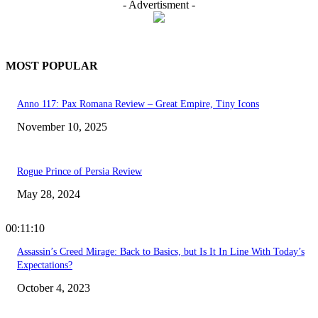
- Advertisment -
MOST POPULAR
Anno 117: Pax Romana Review – Great Empire, Tiny Icons
November 10, 2025
Rogue Prince of Persia Review
May 28, 2024
00:11:10
Assassin’s Creed Mirage: Back to Basics, but Is It In Line With Today’s
Expectations?
October 4, 2023