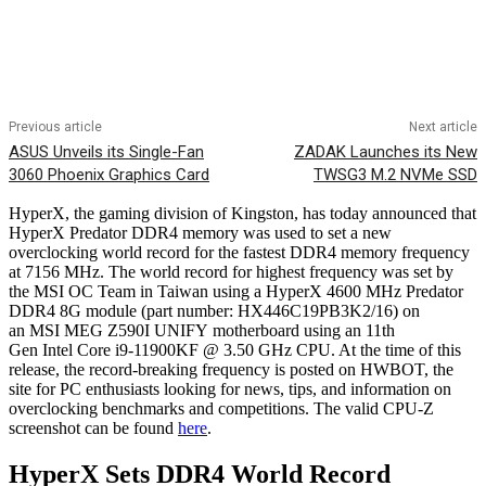
Previous article
Next article
ASUS Unveils its Single-Fan
ZADAK Launches its New
3060 Phoenix Graphics Card
TWSG3 M.2 NVMe SSD
HyperX, the gaming division of Kingston, has today announced that
HyperX Predator DDR4 memory was used to set a new
overclocking world record for the fastest DDR4 memory frequency
at 7156 MHz. The world record for highest frequency was set by
the MSI OC Team in Taiwan using a HyperX 4600 MHz Predator
DDR4 8G module (part number: HX446C19PB3K2/16) on
an MSI MEG Z590I UNIFY motherboard using an 11th
Gen Intel Core i9-11900KF @ 3.50 GHz CPU. At the time of this
release, the record-breaking frequency is posted on HWBOT, the
site for PC enthusiasts looking for news, tips, and information on
overclocking benchmarks and competitions. The valid CPU-Z
screenshot can be found
here
.
HyperX Sets DDR4 World Record