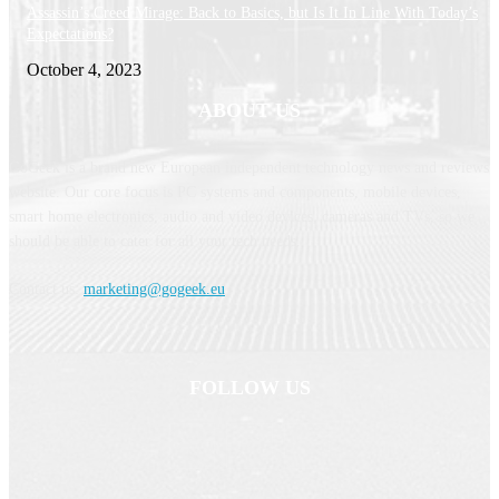
Assassin’s Creed Mirage: Back to Basics, but Is It In Line With Today’s
Expectations?
October 4, 2023
ABOUT US
GoGeek is a brand new European independent technology news and reviews
website. Our core focus is PC systems and components, mobile devices,
smart home electronics, audio and video devices, cameras and TVs, so we
should be able to cater for all your tech needs.
Contact us:
marketing@gogeek.eu
FOLLOW US