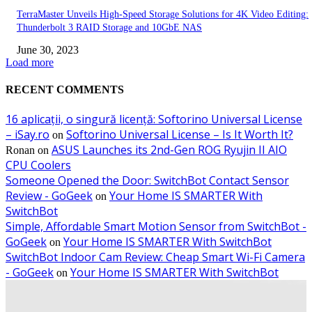
TerraMaster Unveils High-Speed Storage Solutions for 4K Video Editing:
Thunderbolt 3 RAID Storage and 10GbE NAS
June 30, 2023
Load more
RECENT COMMENTS
16 aplicații, o singură licență: Softorino Universal License
– iSay.ro
Softorino Universal License – Is It Worth It?
on
ASUS Launches its 2nd-Gen ROG Ryujin II AIO
Ronan
on
CPU Coolers
Someone Opened the Door: SwitchBot Contact Sensor
Review - GoGeek
Your Home IS SMARTER With
on
SwitchBot
Simple, Affordable Smart Motion Sensor from SwitchBot -
GoGeek
Your Home IS SMARTER With SwitchBot
on
SwitchBot Indoor Cam Review: Cheap Smart Wi-Fi Camera
- GoGeek
Your Home IS SMARTER With SwitchBot
on