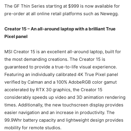
The GF Thin Series starting at $999 is now available for
pre-order at all online retail platforms such as Newegg.
Creator 15 – An all-around laptop with a brilliant True
Pixel panel
MSI Creator 15 is an excellent all-around laptop, built for
the most demanding creations. The Creator 15 is
guaranteed to provide a true-to-life visual experience.
Featuring an individually calibrated 4K True Pixel panel
verified by Calman and a 100% AdobeRGB color gamut
accelerated by RTX 30 graphics, the Creator 15
considerably speeds up video and 3D animation rendering
times. Additionally, the new touchscreen display provides
easier navigation and an increase in productivity. The
99.9Whr battery capacity and lightweight design provides
mobility for remote studios.