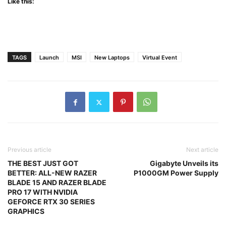
Like this:
TAGS
Launch
MSI
New Laptops
Virtual Event
Previous article
Next article
THE BEST JUST GOT
Gigabyte Unveils its
BETTER: ALL-NEW RAZER
P1000GM Power Supply
BLADE 15 AND RAZER BLADE
PRO 17 WITH NVIDIA
GEFORCE RTX 30 SERIES
GRAPHICS