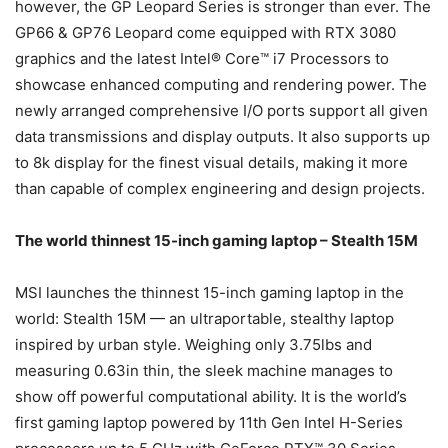
however, the GP Leopard Series is stronger than ever. The
GP66 & GP76 Leopard come equipped with RTX 3080
graphics and the latest Intel® Core™ i7 Processors to
showcase enhanced computing and rendering power. The
newly arranged comprehensive I/O ports support all given
data transmissions and display outputs. It also supports up
to 8k display for the finest visual details, making it more
than capable of complex engineering and design projects.
The world thinnest 15-inch gaming laptop – Stealth 15M
MSI launches the thinnest 15-inch gaming laptop in the
world: Stealth 15M — an ultraportable, stealthy laptop
inspired by urban style. Weighing only 3.75lbs and
measuring 0.63in thin, the sleek machine manages to
show off powerful computational ability. It is the world’s
first gaming laptop powered by 11th Gen Intel H-Series