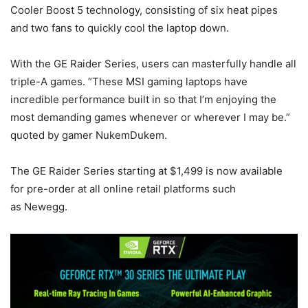
Cooler Boost 5 technology, consisting of six heat pipes
and two fans to quickly cool the laptop down.
With the GE Raider Series, users can masterfully handle all
triple-A games. “These MSI gaming laptops have
incredible performance built in so that I’m enjoying the
most demanding games whenever or wherever I may be.”
quoted by gamer NukemDukem.
The GE Raider Series starting at $1,499 is now available
for pre-order at all online retail platforms such
as Newegg.