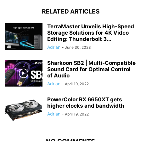
RELATED ARTICLES
TerraMaster Unveils High-Speed
Storage Solutions for 4K Video
Editing: Thunderbolt 3...
Adrian
-
June 30, 2023
Sharkoon SB2 | Multi-Compatible
Sound Card for Optimal Control
of Audio
Adrian
-
April 19, 2022
PowerColor RX 6650XT gets
higher clocks and bandwidth
Adrian
-
April 19, 2022