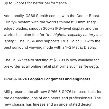
up to 8 cores for better performance.
Additionally, GS66 Stealth comes with the Cooler Boost
Trinity+ system with the world’s thinnest 0.1mm sharp-
edged blades, smooth 300Hz IPS-level display and the
world champion title for “
the highest-capacity battery in a
laptop.
” The GS66 also supports True Color 3.0 with the
best surround viewing mode with a 1+2 Matrix Display.
The GS66 Stealth starting at $1,799 is now available for
pre-order at all online retail platforms such as Newegg.
GP66 & GP76 Leopard. For gamers and engineers.
MSI presents the all-new GP66 & GP76 Leopard, built for
the demanding jobs of engineers and professionals. The
new chassis has finesse and an understated design,