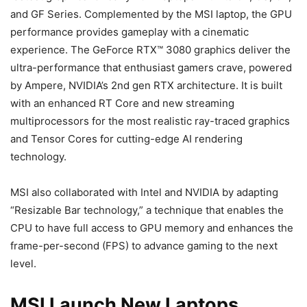
and GF Series. Complemented by the MSI laptop, the GPU
performance provides gameplay with a cinematic
experience. The GeForce RTX™ 3080 graphics deliver the
ultra-performance that enthusiast gamers crave, powered
by Ampere, NVIDIA’s 2nd gen RTX architecture. It is built
with an enhanced RT Core and new streaming
multiprocessors for the most realistic ray-traced graphics
and Tensor Cores for cutting-edge AI rendering
technology.
MSI also collaborated with Intel and NVIDIA by adapting
“Resizable Bar technology,” a technique that enables the
CPU to have full access to GPU memory and enhances the
frame-per-second (FPS) to advance gaming to the next
level.
MSI Launch New Laptops