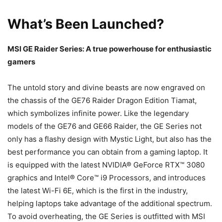
What’s Been Launched?
MSI GE Raider Series: A true powerhouse for enthusiastic
gamers
The untold story and divine beasts are now engraved on
the chassis of the GE76 Raider Dragon Edition Tiamat,
which symbolizes infinite power. Like the legendary
models of the GE76 and GE66 Raider, the GE Series not
only has a flashy design with Mystic Light, but also has the
best performance you can obtain from a gaming laptop. It
is equipped with the latest NVIDIA® GeForce RTX™ 3080
graphics and Intel® Core™ i9 Processors, and introduces
the latest Wi-Fi 6E, which is the first in the industry,
helping laptops take advantage of the additional spectrum.
To avoid overheating, the GE Series is outfitted with MSI