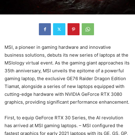
MSI, a pioneer in gaming hardware and innovative
business solutions, debuts its new series of laptops at the
MSIology virtual event. As the gaming giant approaches its
35th anniversary, MSI unveils the epitome of a powerful
gaming laptop, the exclusive GE76 Raider Dragon Edition
Tiamat, alongside a series of new laptops equipped with
cutting-edge hardware with NVIDIA GeForce RTX 3080
graphics, providing significant performance enhancement.
First, to equip GeForce RTX 30 Series, the AI revolution
has arrived at MSI gaming laptops. – MSI configured the
fastest graphics for early 2021 laptops with its GE, GS, GP,