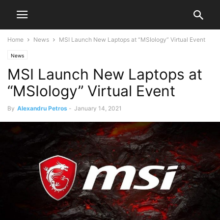
Home
News
MSI Launch New Laptops at “MSIology” Virtual Event
News
MSI Launch New Laptops at
“MSIology” Virtual Event
By
Alexandru Petros
-
January 14, 2021