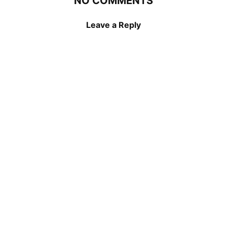
NO COMMENTS
Leave a Reply