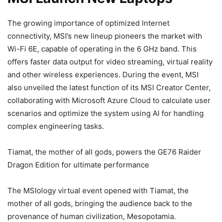
The growing importance of optimized Internet
connectivity, MSI’s new lineup pioneers the market with
Wi-Fi 6E, capable of operating in the 6 GHz band. This
offers faster data output for video streaming, virtual reality
and other wireless experiences. During the event, MSI
also unveiled the latest function of its MSI Creator Center,
collaborating with Microsoft Azure Cloud to calculate user
scenarios and optimize the system using AI for handling
complex engineering tasks.
Tiamat, the mother of all gods, powers the GE76 Raider
Dragon Edition for ultimate performance
The MSIology virtual event opened with Tiamat, the
mother of all gods, bringing the audience back to the
provenance of human civilization, Mesopotamia.