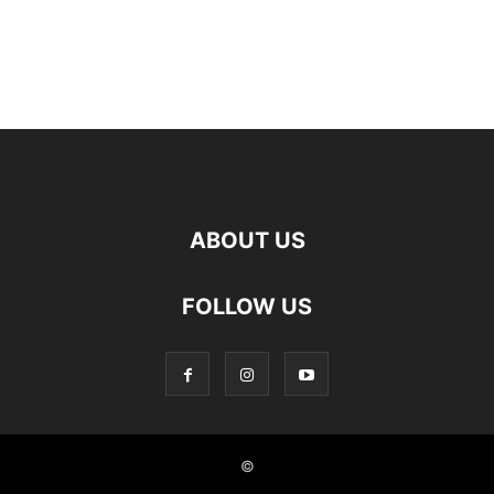
ABOUT US
FOLLOW US
©