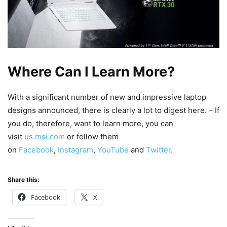
Where Can I Learn More?
With a significant number of new and impressive laptop
designs announced, there is clearly a lot to digest here. – If
you do, therefore, want to learn more, you can
visit
us.msi.com
or follow them
on
Facebook
,
Instagram
,
YouTube
and
Twitter
.
Share this:
Facebook
X