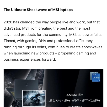
The Ultimate Shockwave of MSI laptops
2020 has changed the way people live and work, but that
didn’t stop MSI from creating the best and the most
advanced products for the community. MSI, as powerful as
Tiamat, with gaming DNA and professional efficiency
running through its veins, continues to create shockwaves
when launching new products – propelling gaming and
business experiences forward.