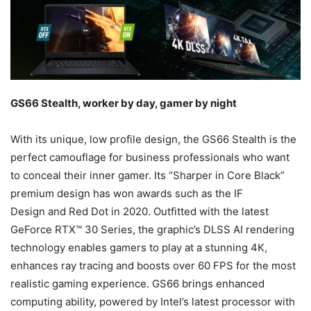
GS66 Stealth, worker by day, gamer by night
With its unique, low profile design, the GS66 Stealth is the
perfect camouflage for business professionals who want
to conceal their inner gamer. Its “Sharper in Core Black”
premium design has won awards such as the IF
Design and Red Dot in 2020. Outfitted with the latest
GeForce RTX™ 30 Series, the graphic’s DLSS AI rendering
technology enables gamers to play at a stunning 4K,
enhances ray tracing and boosts over 60 FPS for the most
realistic gaming experience. GS66 brings enhanced
computing ability, powered by Intel’s latest processor with