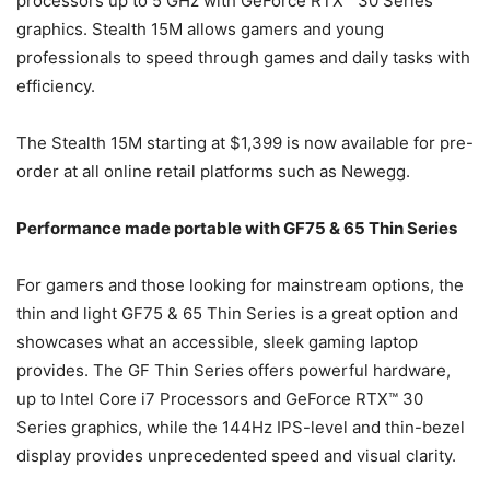
processors up to 5 GHz with GeForce RTX™ 30 Series
graphics. Stealth 15M allows gamers and young
professionals to speed through games and daily tasks with
efficiency.
The Stealth 15M starting at $1,399 is now available for pre-
order at all online retail platforms such as Newegg.
Performance made portable with GF75 & 65 Thin Series
For gamers and those looking for mainstream options, the
thin and light GF75 & 65 Thin Series is a great option and
showcases what an accessible, sleek gaming laptop
provides. The GF Thin Series offers powerful hardware,
up to Intel Core i7 Processors and GeForce RTX™ 30
Series graphics, while the 144Hz IPS-level and thin-bezel
display provides unprecedented speed and visual clarity.