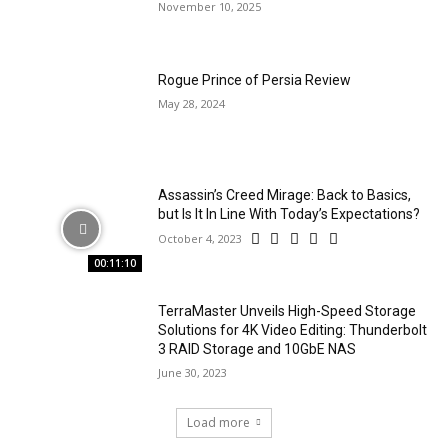
November 10, 2025
Rogue Prince of Persia Review
May 28, 2024
Assassin’s Creed Mirage: Back to Basics,
but Is It In Line With Today’s Expectations?
October 4, 2023
00:11:10
TerraMaster Unveils High-Speed Storage
Solutions for 4K Video Editing: Thunderbolt
3 RAID Storage and 10GbE NAS
June 30, 2023
Load more