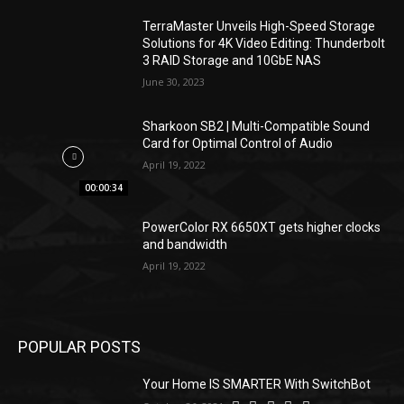
TerraMaster Unveils High-Speed Storage
Solutions for 4K Video Editing: Thunderbolt
3 RAID Storage and 10GbE NAS
June 30, 2023
Sharkoon SB2 | Multi-Compatible Sound
Card for Optimal Control of Audio
April 19, 2022
00:00:34
PowerColor RX 6650XT gets higher clocks
and bandwidth
April 19, 2022
POPULAR POSTS
Your Home IS SMARTER With SwitchBot