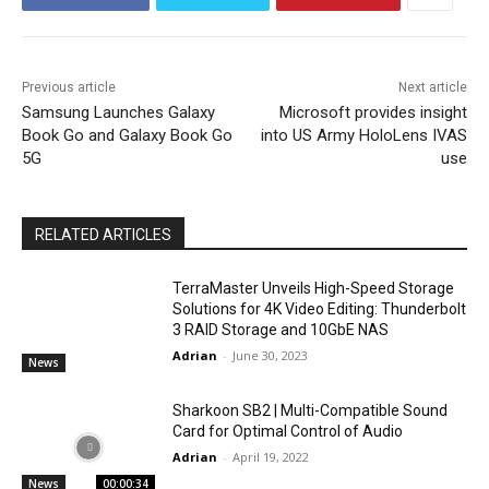
Previous article
Next article
Samsung Launches Galaxy
Microsoft provides insight
Book Go and Galaxy Book Go
into US Army HoloLens IVAS
5G
use
RELATED ARTICLES
TerraMaster Unveils High-Speed Storage
Solutions for 4K Video Editing: Thunderbolt
3 RAID Storage and 10GbE NAS
Adrian
-
June 30, 2023
News
Sharkoon SB2 | Multi-Compatible Sound
Card for Optimal Control of Audio
Adrian
-
April 19, 2022
News
00:00:34