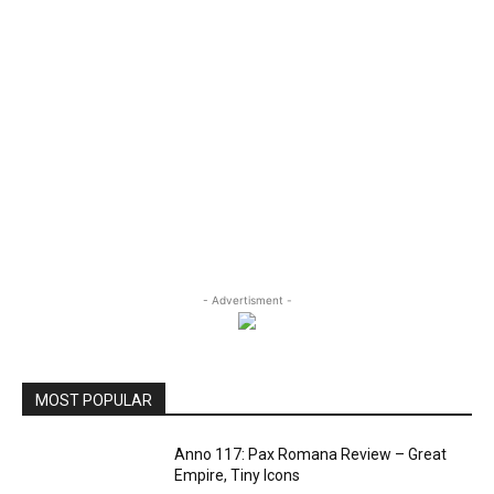
- Advertisment -
MOST POPULAR
Anno 117: Pax Romana Review – Great
Empire, Tiny Icons