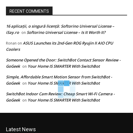
RECENT COMMENTS
16 aplicații, o singură licență: Softorino Universal License –
iSay.ro
Softorino Universal License – Is It Worth It?
on
ASUS Launches its 2nd-Gen ROG Ryujin II AIO CPU
Ronan
on
Coolers
Someone Opened the Door: SwitchBot Contact Sensor Review -
GoGeek
Your Home IS SMARTER With SwitchBot
on
Simple, Affordable Smart Motion Sensor from SwitchBot -
GoGeek
Your Home IS SMARTER With SwitchBot
on
SwitchBot Indoor Cam Review: Cheap Smart Wi-Fi Camera -
GoGeek
Your Home IS SMARTER With SwitchBot
on
Latest News