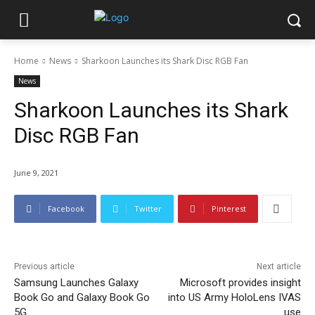
Home
News
Sharkoon Launches its Shark Disc RGB Fan
News
Sharkoon Launches its Shark
Disc RGB Fan
June 9, 2021
Facebook
Twitter
Pinterest
Previous article
Next article
Samsung Launches Galaxy
Microsoft provides insight
Book Go and Galaxy Book Go
into US Army HoloLens IVAS
5G
use