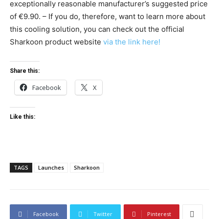
exceptionally reasonable manufacturer’s suggested price
of €9.90. – If you do, therefore, want to learn more about
this cooling solution, you can check out the official
Sharkoon product website
via the link here!
Share this:
Facebook
X
Like this:
TAGS
Launches
Sharkoon
Facebook
Twitter
Pinterest