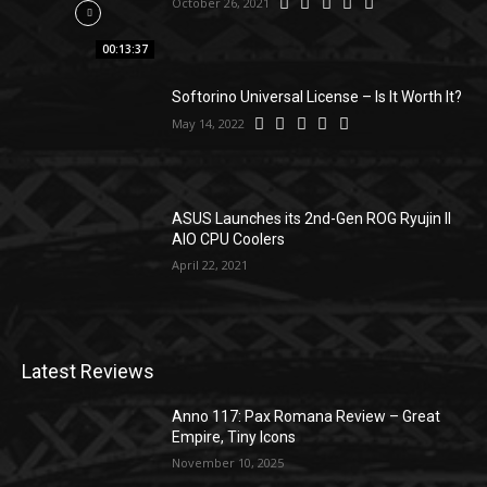
October 26, 2021
00:13:37
Softorino Universal License – Is It Worth It?
May 14, 2022
ASUS Launches its 2nd-Gen ROG Ryujin II
AIO CPU Coolers
April 22, 2021
Latest Reviews
Anno 117: Pax Romana Review – Great
Empire, Tiny Icons
November 10, 2025