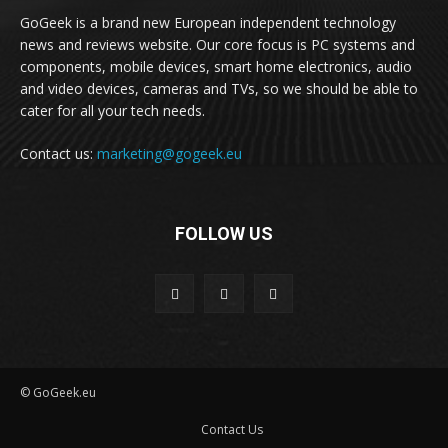
GoGeek is a brand new European independent technology
news and reviews website. Our core focus is PC systems and
components, mobile devices, smart home electronics, audio
and video devices, cameras and TVs, so we should be able to
cater for all your tech needs.
Contact us:
marketing@gogeek.eu
FOLLOW US
© GoGeek.eu
Contact Us