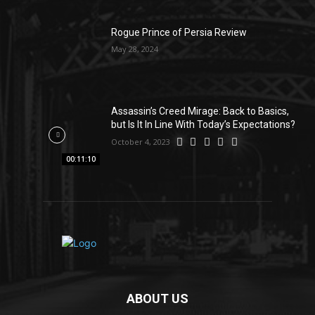
Rogue Prince of Persia Review
May 28, 2024
Assassin’s Creed Mirage: Back to Basics,
but Is It In Line With Today’s Expectations?
October 4, 2023
00:11:10
ABOUT US