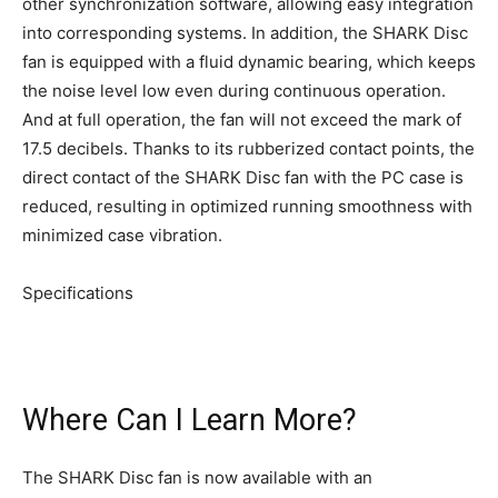
other synchronization software, allowing easy integration
into corresponding systems. In addition, the SHARK Disc
fan is equipped with a fluid dynamic bearing, which keeps
the noise level low even during continuous operation.
And at full operation, the fan will not exceed the mark of
17.5 decibels. Thanks to its rubberized contact points, the
direct contact of the SHARK Disc fan with the PC case is
reduced, resulting in optimized running smoothness with
minimized case vibration.
Specifications
Where Can I Learn More?
The SHARK Disc fan is now available with an