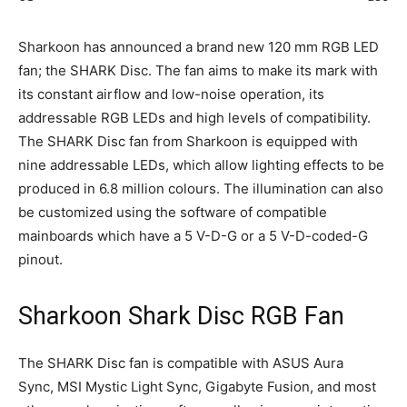
Sharkoon has announced a brand new 120 mm RGB LED
fan; the SHARK Disc. The fan aims to make its mark with
its constant airflow and low-noise operation, its
addressable RGB LEDs and high levels of compatibility.
The SHARK Disc fan from Sharkoon is equipped with
nine addressable LEDs, which allow lighting effects to be
produced in 6.8 million colours. The illumination can also
be customized using the software of compatible
mainboards which have a 5 V-D-G or a 5 V-D-coded-G
pinout.
Sharkoon Shark Disc RGB Fan
The SHARK Disc fan is compatible with ASUS Aura
Sync, MSI Mystic Light Sync, Gigabyte Fusion, and most