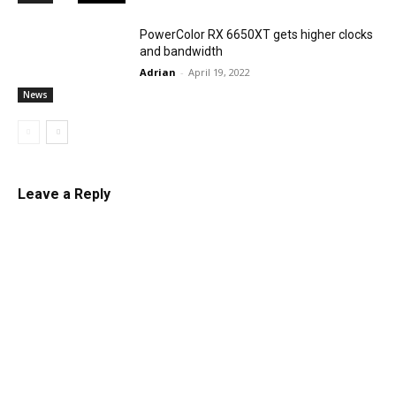
PowerColor RX 6650XT gets higher clocks
and bandwidth
Adrian
-
April 19, 2022
News
Leave a Reply