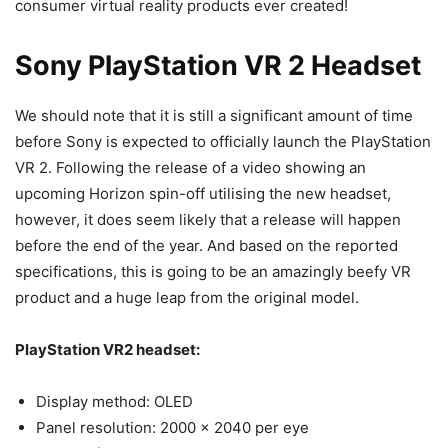
consumer virtual reality products ever created!
Sony PlayStation VR 2 Headset
We should note that it is still a significant amount of time
before Sony is expected to officially launch the PlayStation
VR 2. Following the release of a video showing an
upcoming Horizon spin-off utilising the new headset,
however, it does seem likely that a release will happen
before the end of the year. And based on the reported
specifications, this is going to be an amazingly beefy VR
product and a huge leap from the original model.
PlayStation VR2 headset:
Display method: OLED
Panel resolution:​ 2000 x 2040 per eye