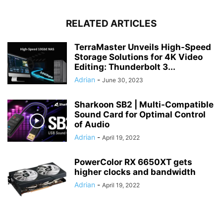
RELATED ARTICLES
TerraMaster Unveils High-Speed
Storage Solutions for 4K Video
Editing: Thunderbolt 3...
Adrian
-
June 30, 2023
Sharkoon SB2 | Multi-Compatible
Sound Card for Optimal Control
of Audio
Adrian
-
April 19, 2022
PowerColor RX 6650XT gets
higher clocks and bandwidth
Adrian
-
April 19, 2022