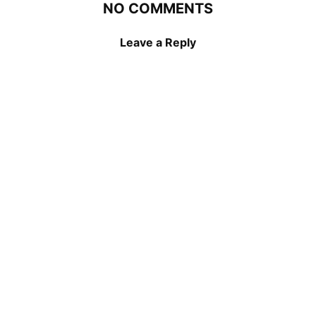
NO COMMENTS
Leave a Reply