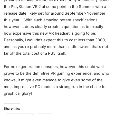
the PlayStation VR 2 at some point in the Summer with a
release date likely set for around September-November
this year. – With such amazing potent specifications,
however, it does clearly create a question as to exactly
how expensive this new VR headset is going to be.
Personally, I wouldn’t expect this to cost less than £300,
and, as you’re probably more than a little aware, that’s not
far off the total cost of a PS5 itself.
For next-generation consoles, however, this could well
prove to be the definitive VR gaming experience, and who
knows, it might even manage to give even some of the
most impressive PC models a strong run in the chase for
graphical glory!
Share this: