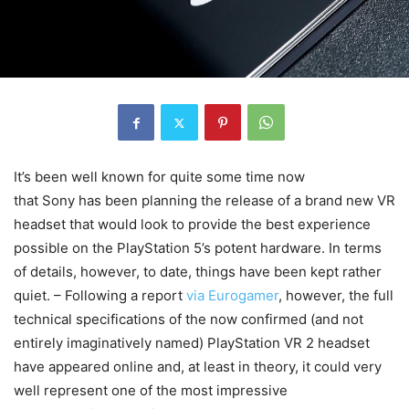
It’s been well known for quite some time now
that Sony has been planning the release of a brand new VR
headset that would look to provide the best experience
possible on the PlayStation 5’s potent hardware. In terms
of details, however, to date, things have been kept rather
quiet. – Following a report
via Eurogamer
, however, the full
technical specifications of the now confirmed (and not
entirely imaginatively named) PlayStation VR 2 headset
have appeared online and, at least in theory, it could very
well represent one of the most impressive