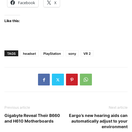
Facebook
X
Like this:
TAGS
headset
PlayStation
sony
VR 2
Previous article
Next article
Gigabyte Reveal Their B660
Eargo’s new hearing aids can
and H610 Motherboards
automatically adjust to your
environment