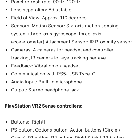
Panel refresh rate​: 90Hz, 120Hz
Lens separation:​ Adjustable
Field of View​: Approx. 110 degrees
Sensors: Motion Sensor: Six-axis motion sensing
system (three-axis gyroscope, three-axis
accelerometer)​ Attachment Sensor: IR Proximity sensor
Cameras:​ 4 cameras for headset and controller
tracking, ​IR camera for eye tracking per eye
Feedback​: Vibration on headset
Communication​ with PS5: USB Type-C
Audio​ Input: Built-in microphone
​Output: Stereo headphone jack
PlayStation VR2 Sense controllers:
Buttons​: [Right]​
PS button, Options button, Action buttons (Circle /
Cross), R1 button, R2 button, Right Stick / R3 button. ​