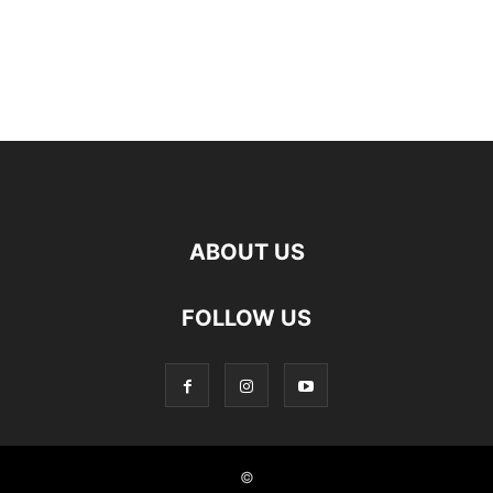
ABOUT US
FOLLOW US
©