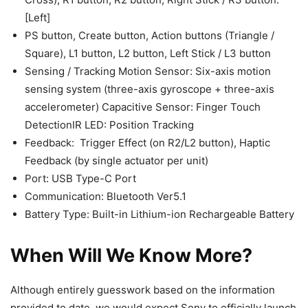
[Left]​
PS button, Create button, Action buttons (Triangle /
Square), L1 button, L2 button, Left Stick / L3 button
Sensing / Tracking Motion Sensor: Six-axis motion
sensing system (three-axis gyroscope + three-axis
accelerometer) Capacitive Sensor: Finger Touch
DetectionIR LED: Position Tracking
Feedback: ​ Trigger Effect (on R2/L2 button), Haptic
Feedback (by single actuator per unit)
Port: USB Type-C Port
Communication​: Bluetooth Ver5.1​
Battery​ Type: Built-in Lithium-ion Rechargeable Battery​
When Will We Know More?
Although entirely guesswork based on the information
provided to date, we would expect Sony to officially launch