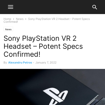
Home
News
Sony PlayStation VR 2 Headset – Potent Specs
Confirmed!
News
Sony PlayStation VR 2
Headset – Potent Specs
Confirmed!
By
Alexandru Petros
-
January 7, 2022