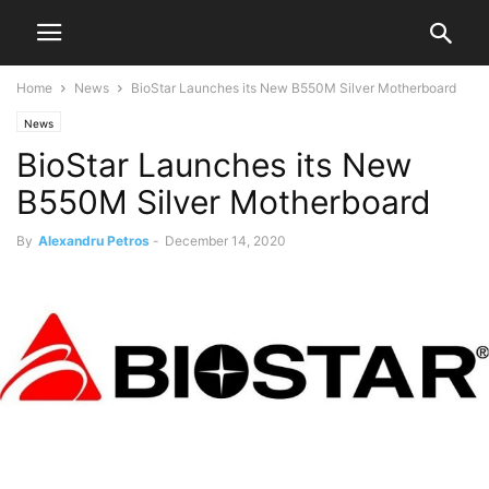
Home
News
BioStar Launches its New B550M Silver Motherboard
News
BioStar Launches its New
B550M Silver Motherboard
By
Alexandru Petros
-
December 14, 2020