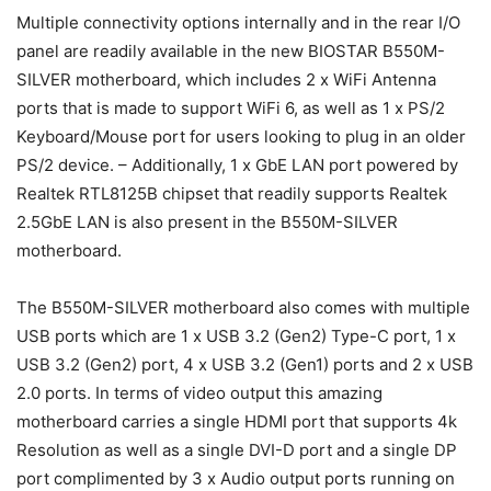
Multiple connectivity options internally and in the rear I/O
panel are readily available in the new BIOSTAR B550M-
SILVER motherboard, which includes 2 x WiFi Antenna
ports that is made to support WiFi 6, as well as 1 x PS/2
Keyboard/Mouse port for users looking to plug in an older
PS/2 device. – Additionally, 1 x GbE LAN port powered by
Realtek RTL8125B chipset that readily supports Realtek
2.5GbE LAN is also present in the B550M-SILVER
motherboard.
The B550M-SILVER motherboard also comes with multiple
USB ports which are 1 x USB 3.2 (Gen2) Type-C port, 1 x
USB 3.2 (Gen2) port, 4 x USB 3.2 (Gen1) ports and 2 x USB
2.0 ports. In terms of video output this amazing
motherboard carries a single HDMI port that supports 4k
Resolution as well as a single DVI-D port and a single DP
port complimented by 3 x Audio output ports running on