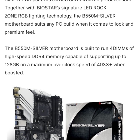
Together with BIOSTAR’s signature LED ROCK
ZONE RGB lighting technology, the B550M-SILVER
motherboard suits any PC build when it comes to look and
premium feel.
The B550M-SILVER motherboard is built to run 4DIMMs of
high-speed DDR4 memory capable of supporting up to
128GB on a maximum overclock speed of 4933+ when
boosted.