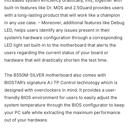
increases system efficiency drastically, this, together with
built-in features like Dr. MOS and 2.5Guard provides users
with a long-lasting product that will work like a champion
in any use case. – Moreover, additional features like Debug
LED, helps users identify any issues present in their
system’s hardware configuration through a corresponding
LED light set built-in to the motherboard that alerts the
users regarding the current status of your board or
hardware that will drastically shorten the test time.
The B550M-SILVER motherboard also comes with
BIOSTAR’s signature A.I TP Control technology which is
designed with overclockers in mind. It provides a user-
friendly BIOS environment for users to easily adjust the
system temperature through the BIOS configurator to keep
your PC safe while extracting the maximum performance
out of your hardware.