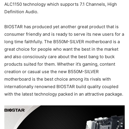
ALC1150 technology which supports 7.1 Channels, High
Definition Audio.
BIOSTAR has produced yet another great product that is
consumer friendly and is ready to serve its new users for a
long time faithfully. The B550M-SILVER motherboard is a
great choice for people who want the best in the market
and also consciously care about the best bang to buck
products suited for them. Whether it’s gaming, content
creation or casual use the new B550M-SILVER
motherboard is the best choice among its rivals with
internationally renowned BIOSTAR build quality coupled
with the latest technology packed in an attractive package.