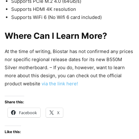
Supports PCIe M.2 4.0 (64Gb/s)
Supports HDMI 4K resolution
Supports WiFi 6 (No Wifi 6 card included)
Where Can I Learn More?
At the time of writing, Biostar has not confirmed any prices
nor specific regional release dates for its new B550M
Silver motherboard. – If you do, however, want to learn
more about this design, you can check out the official
product website
via the link here!
Share this:
Facebook
X
Like this: