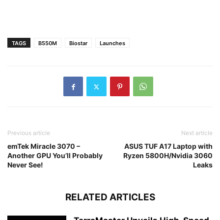
TAGS
B550M
Biostar
Launches
Previous article
Next article
emTek Miracle 3070 –
ASUS TUF A17 Laptop with
Another GPU You’ll Probably
Ryzen 5800H/Nvidia 3060
Never See!
Leaks
RELATED ARTICLES