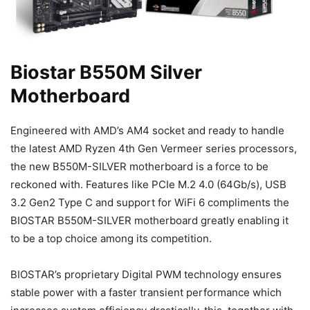
Biostar B550M Silver
Motherboard
Engineered with AMD’s AM4 socket and ready to handle
the latest AMD Ryzen 4th Gen Vermeer series processors,
the new B550M-SILVER motherboard is a force to be
reckoned with. Features like PCIe M.2 4.0 (64Gb/s), USB
3.2 Gen2 Type C and support for WiFi 6 compliments the
BIOSTAR B550M-SILVER motherboard greatly enabling it
to be a top choice among its competition.
BIOSTAR’s proprietary Digital PWM technology ensures
stable power with a faster transient performance which