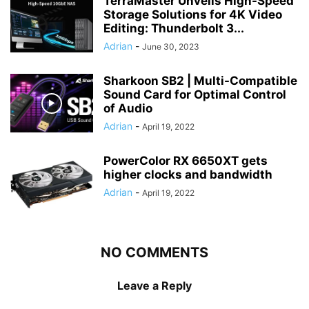
TerraMaster Unveils High-Speed
Storage Solutions for 4K Video
Editing: Thunderbolt 3...
Adrian
-
June 30, 2023
Sharkoon SB2 | Multi-Compatible
Sound Card for Optimal Control
of Audio
Adrian
-
April 19, 2022
PowerColor RX 6650XT gets
higher clocks and bandwidth
Adrian
-
April 19, 2022
NO COMMENTS
Leave a Reply