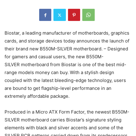
Biostar, a leading manufacturer of motherboards, graphics
cards, and storage devices today announces the launch of
their brand new B550M-SILVER motherboard. – Designed
for gamers and casual users, the new B550M-
SILVER motherboard from Biostar is one of the best mid-
range models money can buy. With a stylish design
coupled with the latest bleeding-edge technology, users
are bound to get flagship-level performance in an
extremely affordable package.
Produced in a Micro ATX Form Factor, the newest B550M-
SILVER motherboard carries Biostar’s signature styling
elements with black and silver accents and some of the
SILVER PCB patterns carried down from its predecessors.