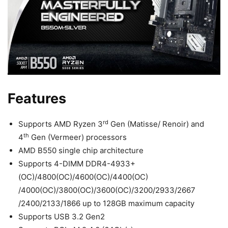
Features
rd
Supports AMD Ryzen 3
Gen (Matisse/ Renoir) and
th
4
Gen (Vermeer) processors
AMD B550 single chip architecture
Supports 4-DIMM DDR4-4933+
(OC)/4800(OC)/4600(OC)/4400(OC)
/4000(OC)/3800(OC)/3600(OC)/3200/2933/2667
/2400/2133/1866 up to 128GB maximum capacity
Supports USB 3.2 Gen2