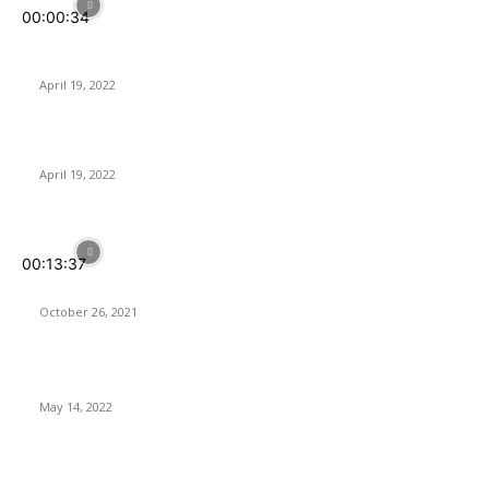
00:00:34
Sharkoon SB2 | Multi-Compatible Sound Card for Optimal
Control of Audio
April 19, 2022
PowerColor RX 6650XT gets higher clocks and bandwidth
April 19, 2022
POPULAR POSTS
00:13:37
Your Home IS SMARTER With SwitchBot
October 26, 2021
Softorino Universal License – Is It Worth It?
May 14, 2022
ASUS Launches its 2nd-Gen ROG Ryujin II AIO CPU Coolers