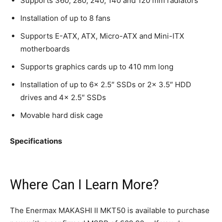
Supports 360, 280, 240, 140 and 120 mm radiators
Installation of up to 8 fans
Supports E-ATX, ATX, Micro-ATX and Mini-ITX
motherboards
Supports graphics cards up to 410 mm long
Installation of up to 6x 2.5″ SSDs or 2x 3.5″ HDD
drives and 4x 2.5″ SSDs
Movable hard disk cage
Specifications
Where Can I Learn More?
The Enermax MAKASHI II MKT50 is available to purchase