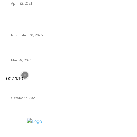
April 22, 2021
Latest Reviews
Anno 117: Pax Romana Review – Great Empire, Tiny Icons
November 10, 2025
Rogue Prince of Persia Review
May 28, 2024
00:11:10
Assassin’s Creed Mirage: Back to Basics, but Is It In Line With
Today’s Expectations?
October 4, 2023