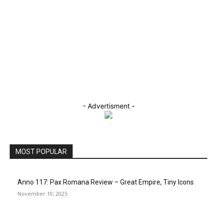
- Advertisment -
MOST POPULAR
Anno 117: Pax Romana Review – Great Empire, Tiny Icons
November 10, 2025