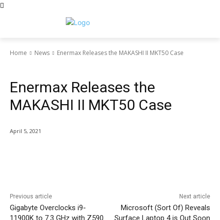
Home
News
Enermax Releases the MAKASHI II MKT50 Case
News
Enermax Releases the
MAKASHI II MKT50 Case
April 5, 2021
Facebook
Twitter
Pinterest
Wha
Previous article
Next article
Gigabyte Overclocks i9-
Microsoft (Sort Of) Reveals
11900K to 7.3 GHz with Z590
Surface Laptop 4 is Out Soon