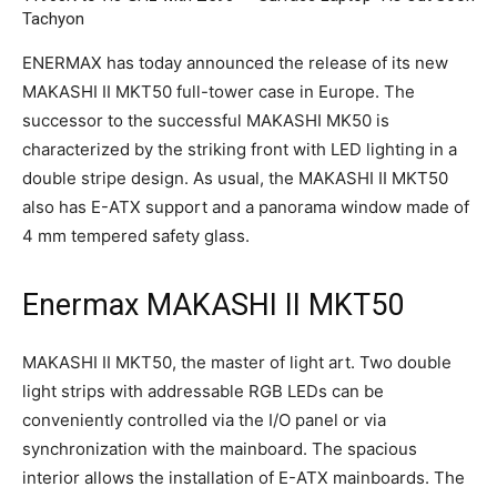
Tachyon
ENERMAX has today announced the release of its new
MAKASHI II MKT50 full-tower case in Europe. The
successor to the successful MAKASHI MK50 is
characterized by the striking front with LED lighting in a
double stripe design. As usual, the MAKASHI II MKT50
also has E-ATX support and a panorama window made of
4 mm tempered safety glass.
Enermax MAKASHI II MKT50
MAKASHI II MKT50, the master of light art. Two double
light strips with addressable RGB LEDs can be
conveniently controlled via the I/O panel or via
synchronization with the mainboard. The spacious
interior allows the installation of E-ATX mainboards. The