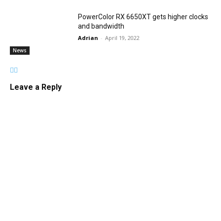
PowerColor RX 6650XT gets higher clocks
and bandwidth
Adrian
-
April 19, 2022
News
Leave a Reply