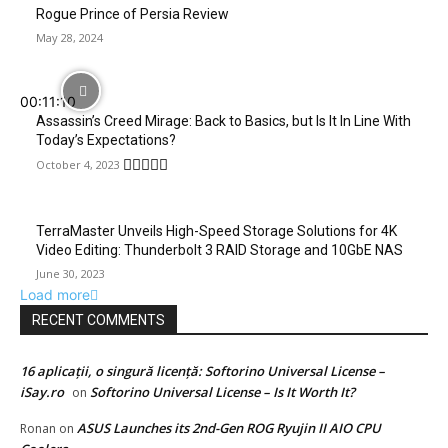
Rogue Prince of Persia Review
May 28, 2024
00:11:10
Assassin’s Creed Mirage: Back to Basics, but Is It In Line With
Today’s Expectations?
October 4, 2023
TerraMaster Unveils High-Speed Storage Solutions for 4K
Video Editing: Thunderbolt 3 RAID Storage and 10GbE NAS
June 30, 2023
Load more
RECENT COMMENTS
16 aplicații, o singură licență: Softorino Universal License –
iSay.ro
Softorino Universal License – Is It Worth It?
on
ASUS Launches its 2nd-Gen ROG Ryujin II AIO CPU
Ronan
on