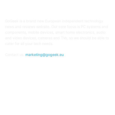
ABOUT US
GoGeek is a brand new European independent technology
news and reviews website. Our core focus is PC systems and
components, mobile devices, smart home electronics, audio
and video devices, cameras and TVs, so we should be able to
cater for all your tech needs.
Contact us:
marketing@gogeek.eu
FOLLOW US