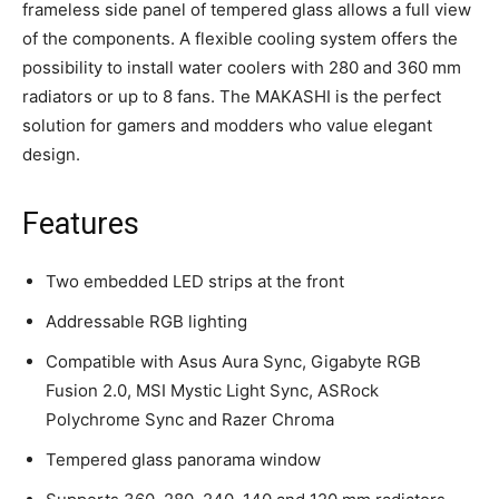
frameless side panel of tempered glass allows a full view
of the components. A flexible cooling system offers the
possibility to install water coolers with 280 and 360 mm
radiators or up to 8 fans. The MAKASHI is the perfect
solution for gamers and modders who value elegant
design.
Features
Two embedded LED strips at the front
Addressable RGB lighting
Compatible with Asus Aura Sync, Gigabyte RGB
Fusion 2.0, MSI Mystic Light Sync, ASRock
Polychrome Sync and Razer Chroma
Tempered glass panorama window