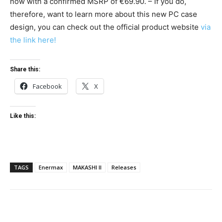
now with a confirmed MSRP of €69.90. – If you do,
therefore, want to learn more about this new PC case
design, you can check out the official product website
via
the link here!
Share this:
Facebook
X
Like this:
TAGS
Enermax
MAKASHI II
Releases
Facebook
Twitter
Pinterest
Wha