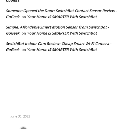
Coolers
Someone Opened the Door: SwitchBot Contact Sensor Review -
GoGeek
Your Home IS SMARTER With SwitchBot
on
Simple, Affordable Smart Motion Sensor from SwitchBot -
GoGeek
Your Home IS SMARTER With SwitchBot
on
SwitchBot Indoor Cam Review: Cheap Smart Wi-Fi Camera -
GoGeek
Your Home IS SMARTER With SwitchBot
on
Latest News
TerraMaster Unveils High-Speed Storage Solutions for 4K
Video Editing: Thunderbolt 3 RAID Storage and 10GbE NAS
June 30, 2023