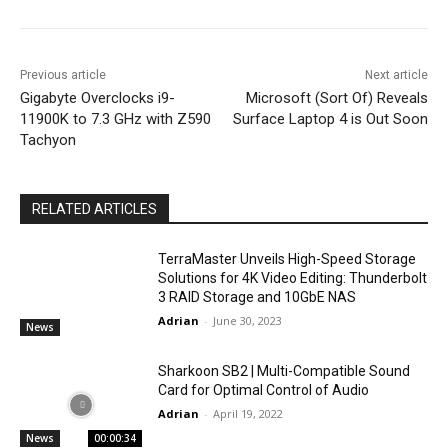
Previous article
Next article
Gigabyte Overclocks i9-
Microsoft (Sort Of) Reveals
11900K to 7.3 GHz with Z590
Surface Laptop 4 is Out Soon
Tachyon
RELATED ARTICLES
TerraMaster Unveils High-Speed Storage
Solutions for 4K Video Editing: Thunderbolt
3 RAID Storage and 10GbE NAS
Adrian
-
June 30, 2023
News
Sharkoon SB2 | Multi-Compatible Sound
Card for Optimal Control of Audio
Adrian
-
April 19, 2022
News
00:00:34