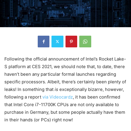
Following the official announcement of Intel’s Rocket Lake-
S platform at CES 2021, we should note that, to date, there
haven’t been any particular formal launches regarding
specific processors. Albeit, there’s certainly been plenty of
leaks! In something that
is
exceptionally bizarre, however,
following a report
via Videocardz
, it has been confirmed
that Intel Core i7-11700K CPUs are not only available to
purchase in Germany, but some people actually have them
in their hands (or PCs) right now!