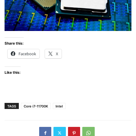
Share this:
Facebook
X
Like this:
TAGS
Core i7-11700K
Intel