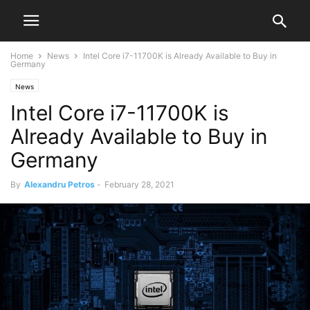
Home
News
Intel Core i7-11700K is Already Available to Buy in
Germany
News
Intel Core i7-11700K is
Already Available to Buy in
Germany
By
Alexandru Petros
-
February 28, 2021