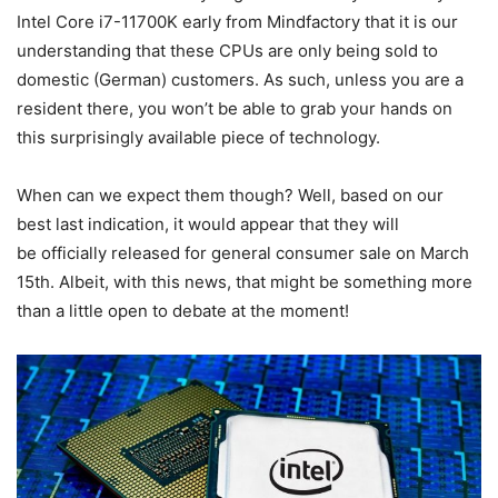
Intel Core i7-11700K early from Mindfactory that it is our
understanding that these CPUs are only being sold to
domestic (German) customers. As such, unless you are a
resident there, you won’t be able to grab your hands on
this surprisingly available piece of technology.
When can we expect them though? Well, based on our
best last indication, it would appear that they will
be officially released for general consumer sale on March
15th. Albeit, with this news, that might be something more
than a little open to debate at the moment!