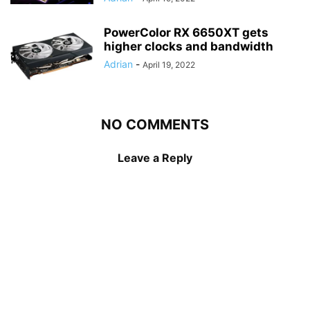
PowerColor RX 6650XT gets
higher clocks and bandwidth
Adrian
-
April 19, 2022
NO COMMENTS
Leave a Reply