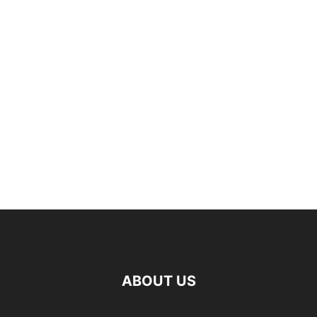
ABOUT US