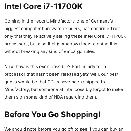
Intel Core i7-11700K
Coming in the report, Mindfactory, one of Germany’s
biggest computer hardware retailers, has confirmed not
only that they’re actively selling these Intel Core i7-11700K
processors, but also that (somehow) they’re doing this
without breaking any kind of embargo rules.
Now, how is this even possible? Particularly for a
processor that hasn’t been released yet? Well, our best
guess would be that CPUs have been shipped to
Mindfactory, but someone at Intel possibly forgot to make
them sign some kind of NDA regarding them.
Before You Go Shopping!
We should note before you go off to see if you can buy an