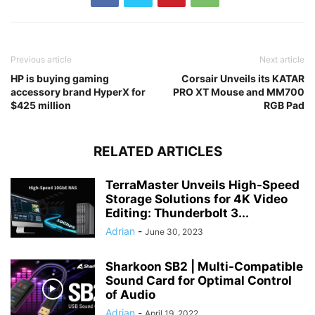
Previous article
Next article
HP is buying gaming
Corsair Unveils its KATAR
accessory brand HyperX for
PRO XT Mouse and MM700
$425 million
RGB Pad
RELATED ARTICLES
TerraMaster Unveils High-Speed
Storage Solutions for 4K Video
Editing: Thunderbolt 3...
Adrian
-
June 30, 2023
Sharkoon SB2 | Multi-Compatible
Sound Card for Optimal Control
of Audio
Adrian
-
April 19, 2022