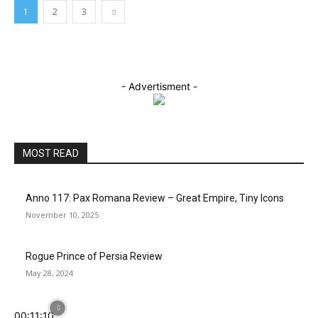
1
2
3
- Advertisment -
MOST READ
Anno 117: Pax Romana Review – Great Empire, Tiny Icons
November 10, 2025
Rogue Prince of Persia Review
May 28, 2024
00:11:10