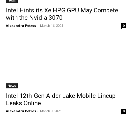
News
Intel Hints its Xe HPG GPU May Compete
with the Nvidia 3070
Alexandru Petros
-
March 16, 2021
0
News
Intel 12th-Gen Alder Lake Mobile Lineup
Leaks Online
Alexandru Petros
-
March 8, 2021
0