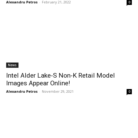
Alexandru Petros
-
February 21, 2022
0
News
Intel Alder Lake-S Non-K Retail Model
Images Appear Online!
Alexandru Petros
-
November 29, 2021
0