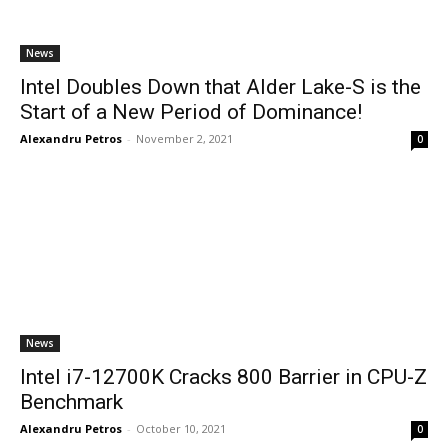
News
Intel Doubles Down that Alder Lake-S is the
Start of a New Period of Dominance!
Alexandru Petros
-
November 2, 2021
0
News
Intel i7-12700K Cracks 800 Barrier in CPU-Z
Benchmark
Alexandru Petros
-
October 10, 2021
0