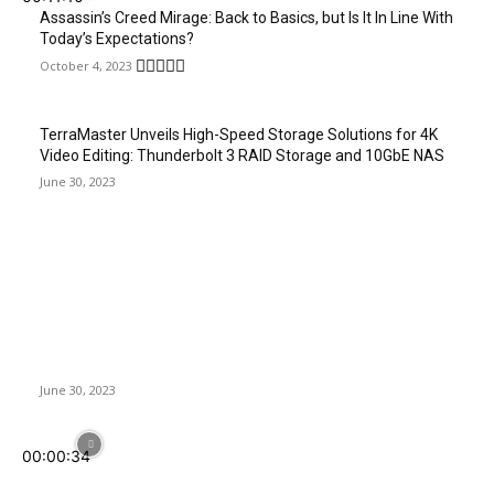
Assassin’s Creed Mirage: Back to Basics, but Is It In Line With
Today’s Expectations?
October 4, 2023
TerraMaster Unveils High-Speed Storage Solutions for 4K
Video Editing: Thunderbolt 3 RAID Storage and 10GbE NAS
June 30, 2023
Latest News
TerraMaster Unveils High-Speed Storage Solutions for 4K
Video Editing: Thunderbolt 3 RAID Storage and 10GbE NAS
June 30, 2023
00:00:34
Sharkoon SB2 | Multi-Compatible Sound Card for Optimal