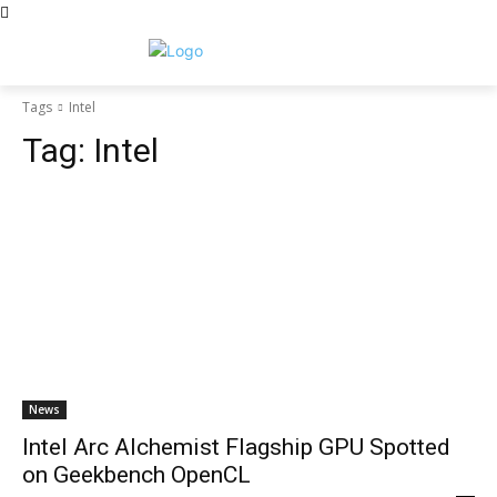
Tags
Intel
Tag:
Intel
News
Intel Arc Alchemist Flagship GPU Spotted
on Geekbench OpenCL