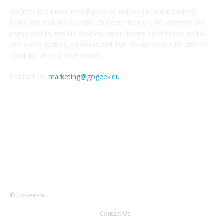
GoGeek is a brand new European independent technology
news and reviews website. Our core focus is PC systems and
components, mobile devices, smart home electronics, audio
and video devices, cameras and TVs, so we should be able to
cater for all your tech needs.
Contact us:
marketing@gogeek.eu
FOLLOW US
© GoGeek.eu
Contact Us