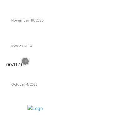
Anno 117: Pax Romana Review – Great Empire, Tiny Icons
November 10, 2025
Rogue Prince of Persia Review
May 28, 2024
00:11:10
Assassin’s Creed Mirage: Back to Basics, but Is It In Line With
Today’s Expectations?
October 4, 2023
ABOUT US