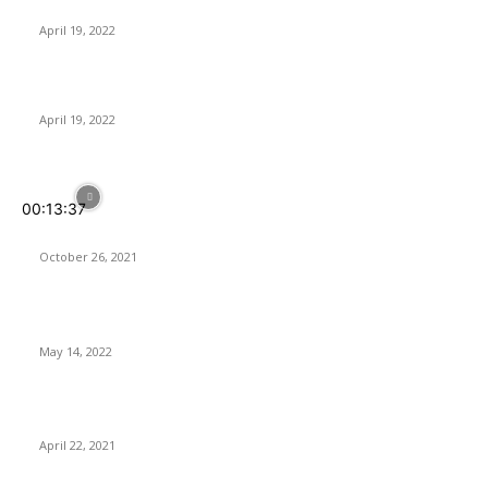
Control of Audio
April 19, 2022
PowerColor RX 6650XT gets higher clocks and bandwidth
April 19, 2022
POPULAR POSTS
00:13:37
Your Home IS SMARTER With SwitchBot
October 26, 2021
Softorino Universal License – Is It Worth It?
May 14, 2022
ASUS Launches its 2nd-Gen ROG Ryujin II AIO CPU Coolers
April 22, 2021
Latest Reviews