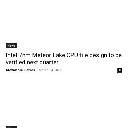
News
Intel 7nm Meteor Lake CPU tile design to be
verified next quarter
Alexandru Petros
-
March 24, 2021
0