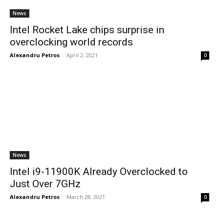
News
Intel Rocket Lake chips surprise in
overclocking world records
Alexandru Petros
-
April 2, 2021
0
News
Intel i9-11900K Already Overclocked to
Just Over 7GHz
Alexandru Petros
-
March 28, 2021
0