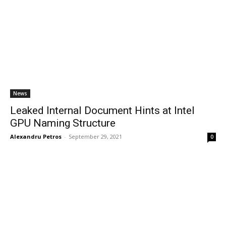
News
Leaked Internal Document Hints at Intel
GPU Naming Structure
Alexandru Petros
-
September 29, 2021
0