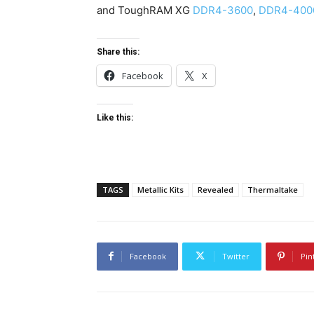
and ToughRAM XG
DDR4-3600
,
DDR4-400
Share this:
Facebook
X
Like this:
TAGS
Metallic Kits
Revealed
Thermaltake
Facebook
Twitter
Pin