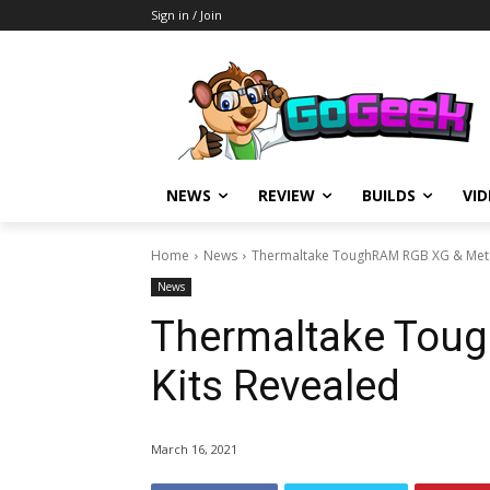
Sign in / Join
NEWS
REVIEW
BUILDS
VI
Home
News
Thermaltake ToughRAM RGB XG & Metal
News
Thermaltake Toug
Kits Revealed
March 16, 2021