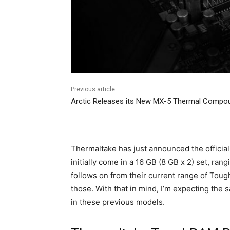
Previous article
Arctic Releases its New MX-5 Thermal Compo
Thermaltake has just announced the offic
initially come in a 16 GB (8 GB x 2) set, ra
follows on from their current range of Tou
those. With that in mind, I’m expecting th
in these previous models.