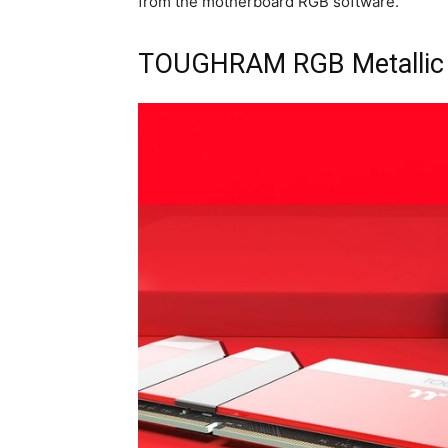
from the motherboard RGB software.
TOUGHRAM RGB Metallic 