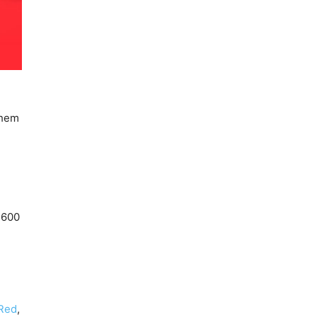
 them
,600
Red
,