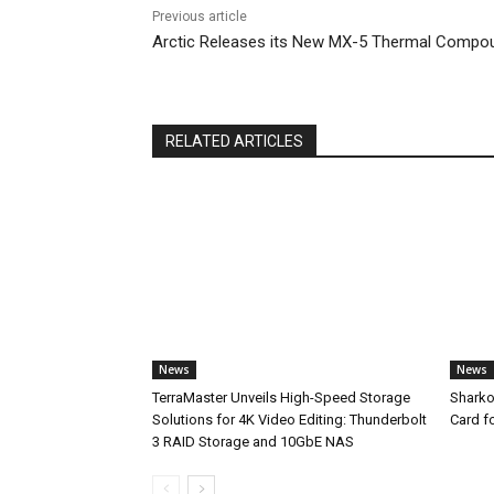
Previous article
Arctic Releases its New MX-5 Thermal Compo
RELATED ARTICLES
News
News
TerraMaster Unveils High-Speed Storage
Sharko
Solutions for 4K Video Editing: Thunderbolt
Card f
3 RAID Storage and 10GbE NAS