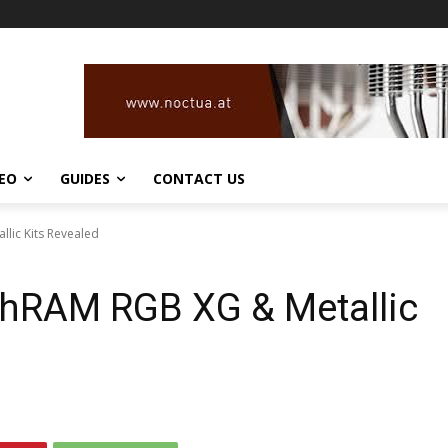
DEO
GUIDES
CONTACT US
lic Kits Revealed
hRAM RGB XG & Metallic