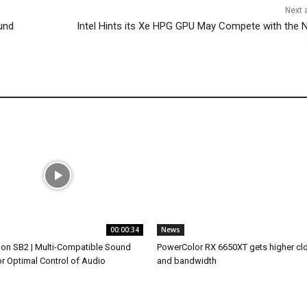
Next a
und
Intel Hints its Xe HPG GPU May Compete with the N
00:00:34
News
on SB2 | Multi-Compatible Sound
PowerColor RX 6650XT gets higher cl
or Optimal Control of Audio
and bandwidth