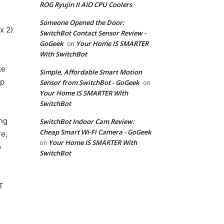
ROG Ryujin II AIO CPU Coolers
Someone Opened the Door:
x 2)
SwitchBot Contact Sensor Review -
GoGeek
Your Home IS SMARTER
on
With SwitchBot
ke
Simple, Affordable Smart Motion
ep
Sensor from SwitchBot - GoGeek
on
Your Home IS SMARTER With
SwitchBot
ng
SwitchBot Indoor Cam Review:
Cheap Smart Wi-Fi Camera - GoGeek
e,
Your Home IS SMARTER With
on
o
SwitchBot
T