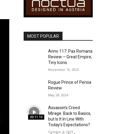
MOST POPULAR
Anno 117: Pax Romana
Review – Great Empire,
Tiny Icons
November 10, 2025
Rogue Prince of Persia
Review
May 28, 2024
Assassin’s Creed
Mirage: Back to Basics,
00:11:10
but Is It In Line With
Today’s Expectations?
October 4, 2023