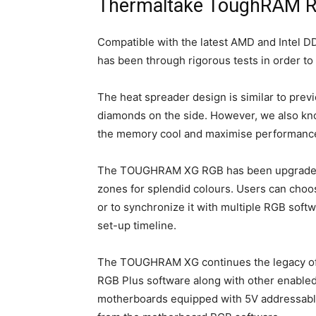
Thermaltake ToughRAM 
Compatible with the latest AMD and Inte
has been through rigorous tests in order to
The heat spreader design is similar to previ
diamonds on the side. However, we also know
the memory cool and maximise performanc
The TOUGHRAM XG RGB has been upgraded to 
zones for splendid colours. Users can cho
or to synchronize it with multiple RGB soft
set-up timeline.
The TOUGHRAM XG continues the legacy of b
RGB Plus software along with other enabl
motherboards equipped with 5V addressable 