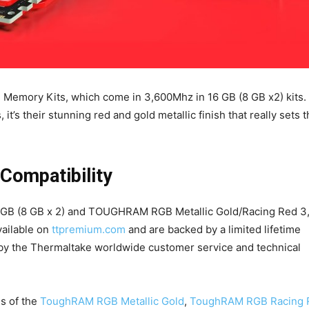
 Memory Kits, which come in 3,600Mhz in 16 GB (8 GB x2) kits.
, it’s their stunning red and gold metallic finish that really sets
 Compatibility
 (8 GB x 2) and TOUGHRAM RGB Metallic Gold/Racing Red 3
ailable on
ttpremium.com
and are backed by a limited lifetime
 by the Thermaltake worldwide customer service and technical
es of the
ToughRAM RGB Metallic Gold
,
ToughRAM RGB Racing 