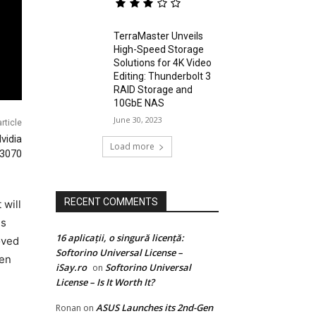
TerraMaster Unveils
High-Speed Storage
Solutions for 4K Video
Editing: Thunderbolt 3
RAID Storage and
10GbE NAS
June 30, 2023
rticle
vidia
Load more
3070
RECENT COMMENTS
will
is
16 aplicații, o singură licență:
oved
Softorino Universal License –
een
iSay.ro
Softorino Universal
on
License – Is It Worth It?
ASUS Launches its 2nd-Gen
Ronan
on