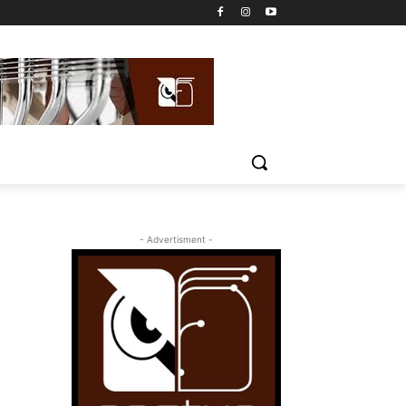
- Advertisment -