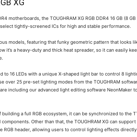
RGB XG
l DDR4 motherboards, the TOUGHRAM XG RGB DDR4 16 GB (8 GB 
 select tightly-screened ICs for high and stable performance.
ous models, featuring that funky geometric pattern that looks li
 it’s a heavy-duty and thick heat spreader, so it can easily ke
e.
16 LEDs with a unique X-shaped light bar to control 8 lighti
ose over 25 pre-set lighting modes from the TOUGHRAM softwar
ware including our advanced light editing software NeonMaker t
uilding a full RGB ecosystem, it can be synchronized to the T
ed components. Other than that, the TOUGHRAM XG can support
RGB header, allowing users to control lighting effects directly