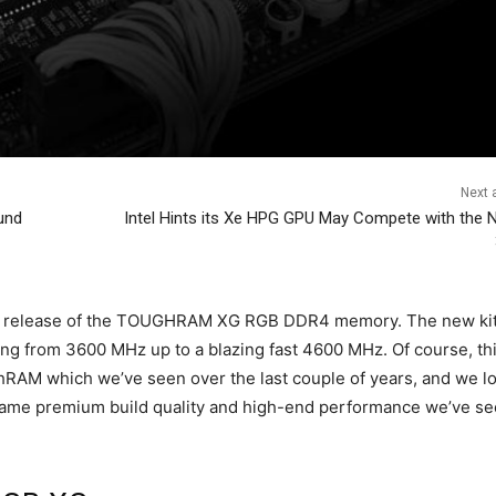
Next a
und
Intel Hints its Xe HPG GPU May Compete with the N
ial release of the TOUGHRAM XG RGB DDR4 memory. The new kit 
nging from 3600 MHz up to a blazing fast 4600 MHz. Of course, th
ghRAM which we’ve seen over the last couple of years, and we l
e same premium build quality and high-end performance we’ve s