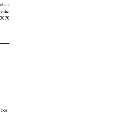
rticle
vidia
3070
ocks