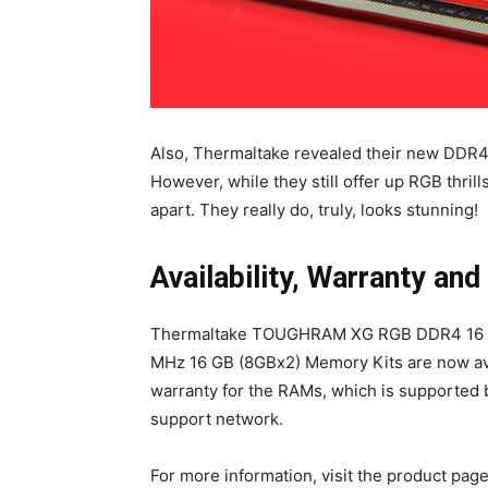
Also, Thermaltake revealed their new DDR4
However, while they still offer up RGB thrills
apart. They really do, truly, looks stunning!
Availability, Warranty and
Thermaltake TOUGHRAM XG RGB DDR4 16 GB
MHz 16 GB (8GBx2) Memory Kits are now av
warranty for the RAMs, which is supported
support network.
For more information, visit the product pag