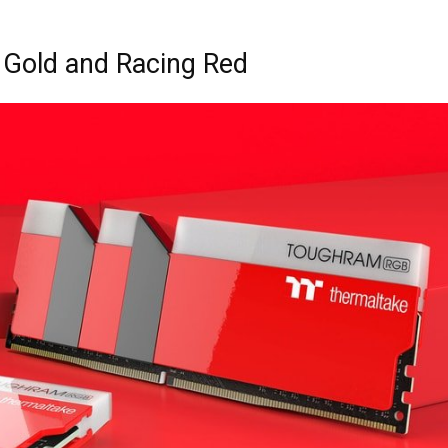
Gold and Racing Red