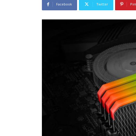
Facebook
Twitter
Pin