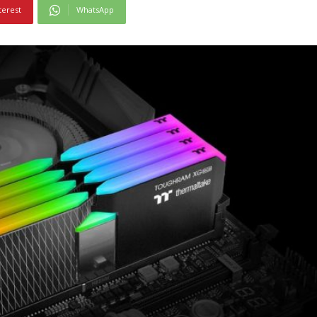
terest
WhatsApp