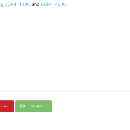
0
,
DDR4-4400
, and
DDR4-4600
.
terest
WhatsApp