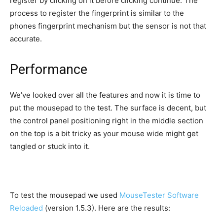
register by clicking on it before clicking continue. The
process to register the fingerprint is similar to the
phones fingerprint mechanism but the sensor is not that
accurate.
Performance
We’ve looked over all the features and now it is time to
put the mousepad to the test. The surface is decent, but
the control panel positioning right in the middle section
on the top is a bit tricky as your mouse wide might get
tangled or stuck into it.
To test the mousepad we used
MouseTester Software
Reloaded
(version 1.5.3). Here are the results: