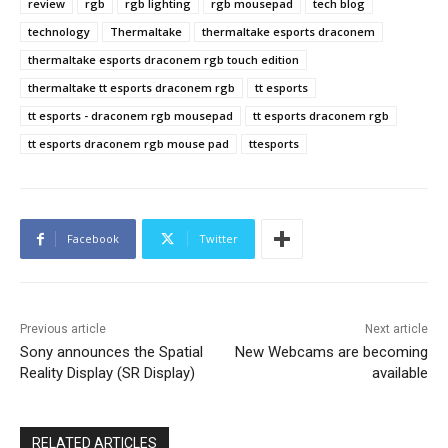
review
rgb
rgb lighting
rgb mousepad
tech blog
technology
Thermaltake
thermaltake esports draconem
thermaltake esports draconem rgb touch edition
thermaltake tt esports draconem rgb
tt esports
tt esports - draconem rgb mousepad
tt esports draconem rgb
tt esports draconem rgb mouse pad
ttesports
Facebook
Twitter
Previous article
Next article
Sony announces the Spatial
New Webcams are becoming
Reality Display (SR Display)
available
RELATED ARTICLES