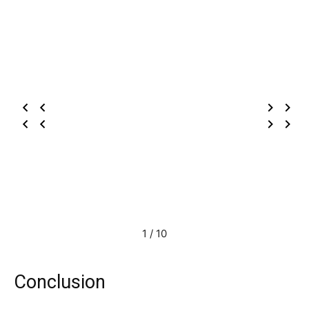
1 / 10
Conclusion