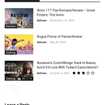
Anno 117: Pax Romana Review – Great
Empire, Tiny Icons
Adrian
-
November 10, 2025
Reviews
Rogue Prince of Persia Review
Adrian
-
May 28, 2024
Gaming
Assassin’s Creed Mirage: Back to Basics,
but Is It In Line With Today’s Expectations?
Adrian
-
October 4, 2023
Gaming
00:11:10
Leave a Reply