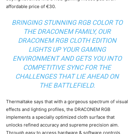
affordable price of €30.
BRINGING STUNNING RGB COLOR TO
THE DRACONEM FAMILY, OUR
DRACONEM RGB CLOTH EDITION
LIGHTS UP YOUR GAMING
ENVIRONMENT AND GETS YOU INTO
COMPETITIVE SYNC FOR THE
CHALLENGES THAT LIE AHEAD ON
THE BATTLEFIELD.
Thermaltake says that with a gorgeous spectrum of visual
effects and lighting profiles, the DRACONEM RGB
implements a specially optimized cloth surface that
unlocks refined accuracy and supreme precision aim.
Through easy to access hardware & software controls