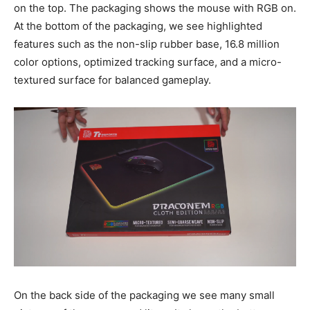
on the top. The packaging shows the mouse with RGB on.
At the bottom of the packaging, we see highlighted
features such as the non-slip rubber base, 16.8 million
color options, optimized tracking surface, and a micro-
textured surface for balanced gameplay.
On the back side of the packaging we see many small