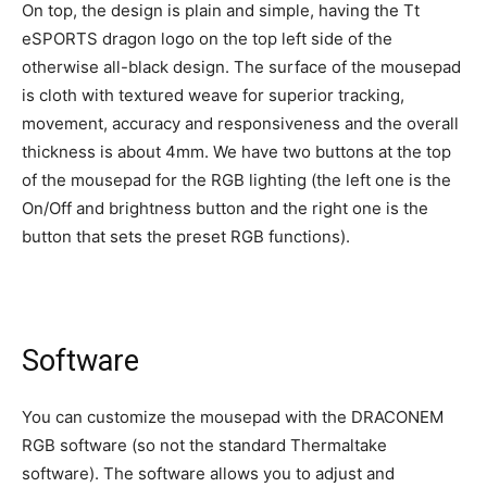
On top, the design is plain and simple, having the Tt
eSPORTS dragon logo on the top left side of the
otherwise all-black design. The surface of the mousepad
is cloth with textured weave for superior tracking,
movement, accuracy and responsiveness and the overall
thickness is about 4mm. We have two buttons at the top
of the mousepad for the RGB lighting (the left one is the
On/Off and brightness button and the right one is the
button that sets the preset RGB functions).
Software
You can customize the mousepad with the DRACONEM
RGB software (so not the standard Thermaltake
software). The software allows you to adjust and