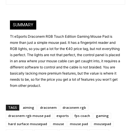
SUMMARY
Tt eSports Draconem RGB Touch Edition Gaming Mouse Pad is
more than just a simple mouse pad. It has a fingerprint reader and
RGB lights, so you get a lot for the €40 price tag, but not everything
is perfect. The lights are not that perfect, the control panel is placed
in an area where your mouse cable can get caught into, it requires a
different software to control and the cable is not braided. You are
basically lacking more premium features, but the value is where it
needs to be, so for the price you get a lot of features you won't get
from other product.
TAGS
aiming
draconem
draconem rgb
draconem rgb mouse pad
esports
fps coach
gaming
hard surface mousepad
mouse
mouse pad
mousepad