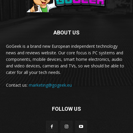
ABOUT US
GoGeek is a brand new European independent technology
news and reviews website. Our core focus is PC systems and
components, mobile devices, smart home electronics, audio
and video devices, cameras and TVs, so we should be able to
cater for all your tech needs.
Contact us:
marketing@gogeek.eu
FOLLOW US