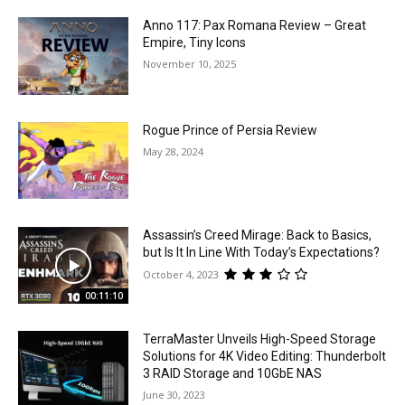
Anno 117: Pax Romana Review – Great
Empire, Tiny Icons
November 10, 2025
Rogue Prince of Persia Review
May 28, 2024
Assassin’s Creed Mirage: Back to Basics,
but Is It In Line With Today’s Expectations?
October 4, 2023
00:11:10
TerraMaster Unveils High-Speed Storage
Solutions for 4K Video Editing: Thunderbolt
3 RAID Storage and 10GbE NAS
June 30, 2023