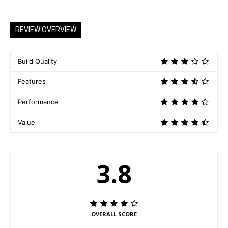
o
a
REVIEW OVERVIEW
d
i
n
Build Quality
g
Features
…
Performance
Value
3.8
OVERALL SCORE