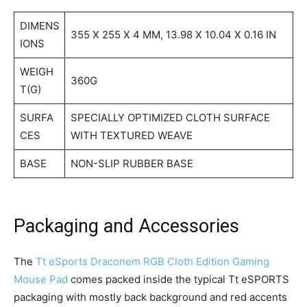
DIMENS
355 X 255 X 4 MM, 13.98 X 10.04 X 0.16 IN
IONS
WEIGH
360G
T(G)
SURFA
SPECIALLY OPTIMIZED CLOTH SURFACE
CES
WITH TEXTURED WEAVE
BASE
NON-SLIP RUBBER BASE
Packaging and Accessories
The
Tt eSports Draconem RGB Cloth Edition Gaming
Mouse Pad
comes packed inside the typical Tt eSPORTS
packaging with mostly back background and red accents