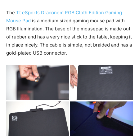
The
Tt eSports Draconem RGB Cloth Edition Gaming
Mouse Pad
is a medium sized gaming mouse pad with
RGB Illumination. The base of the mousepad is made out
of rubber and has a very nice stick to the table, keeping it
in place nicely. The cable is simple, not braided and has a
gold-plated USB connector.