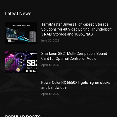
Latest News
TerraMaster Unveils High-Speed Storage
Solutions for 4K Video Editing: Thunderbolt
3 RAID Storage and 10GbE NAS
June 30, 2023
Sharkoon SB2 | Multi-Compatible Sound
Card for Optimal Control of Audio
April 19, 2022
00:00:34
PowerColor RX 6650XT gets higher clocks
and bandwidth
April 19, 2022