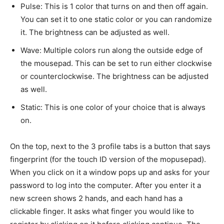
Pulse: This is 1 color that turns on and then off again.
You can set it to one static color or you can randomize
it. The brightness can be adjusted as well.
Wave: Multiple colors run along the outside edge of
the mousepad. This can be set to run either clockwise
or counterclockwise. The brightness can be adjusted
as well.
Static: This is one color of your choice that is always
on.
On the top, next to the 3 profile tabs is a button that says
fingerprint (for the touch ID version of the mopusepad).
When you click on it a window pops up and asks for your
password to log into the computer. After you enter it a
new screen shows 2 hands, and each hand has a
clickable finger. It asks what finger you would like to