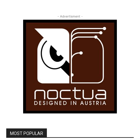
- Advertisment -
MOST POPULAR