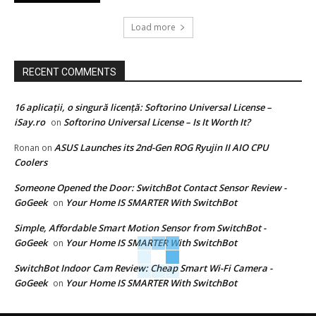
Load more
RECENT COMMENTS
16 aplicații, o singură licență: Softorino Universal License –
iSay.ro
Softorino Universal License – Is It Worth It?
on
ASUS Launches its 2nd-Gen ROG Ryujin II AIO CPU
Ronan
on
Coolers
Someone Opened the Door: SwitchBot Contact Sensor Review -
GoGeek
Your Home IS SMARTER With SwitchBot
on
Simple, Affordable Smart Motion Sensor from SwitchBot -
GoGeek
Your Home IS SMARTER With SwitchBot
on
SwitchBot Indoor Cam Review: Cheap Smart Wi-Fi Camera -
GoGeek
Your Home IS SMARTER With SwitchBot
on