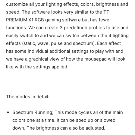
customize all your lighting effects, colors, brightness and
speed. The software looks very similar to the TT
PREMIUM X1 RGB gaming software but has fewer
functions. We can create 3 predefined profiles to use and
easily switch to and we can switch between the 4 lighting
effects (static, wave, pulse and spectrum). Each effect
has some individual additional settings to play with and
we have a graphical view of how the mousepad will look
like with the settings applied.
The modes in detail:
Spectrum Running; This mode cycles all of the main
colors one at a time. It can be sped up or slowed
down. The brightness can also be adjusted.