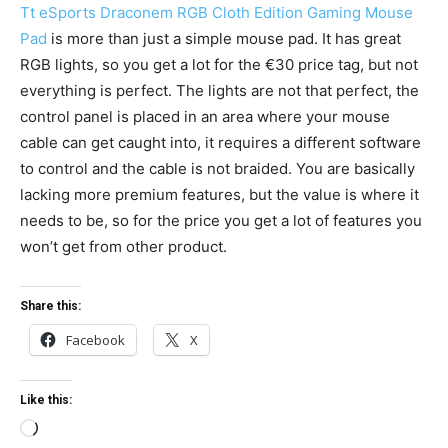
Tt eSports Draconem RGB Cloth Edition Gaming Mouse
Pad
is more than just a simple mouse pad. It has great
RGB lights, so you get a lot for the €30 price tag, but not
everything is perfect. The lights are not that perfect, the
control panel is placed in an area where your mouse
cable can get caught into, it requires a different software
to control and the cable is not braided. You are basically
lacking more premium features, but the value is where it
needs to be, so for the price you get a lot of features you
won’t get from other product.
Share this:
Facebook
X
Like this:
L