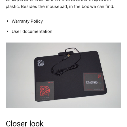
plastic. Besides the mousepad, in the box we can find:
Warranty Policy
User documentation
Closer look