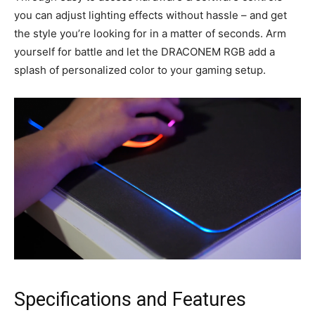
you can adjust lighting effects without hassle – and get
the style you’re looking for in a matter of seconds. Arm
yourself for battle and let the DRACONEM RGB add a
splash of personalized color to your gaming setup.
Specifications and Features