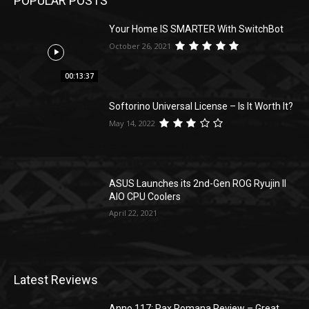
POPULAR POSTS
Your Home IS SMARTER With SwitchBot
October 26, 2021
00:13:37
Softorino Universal License – Is It Worth It?
May 14, 2022
ASUS Launches its 2nd-Gen ROG Ryujin II
AIO CPU Coolers
April 22, 2021
Latest Reviews
Anno 117: Pax Romana Review – Great