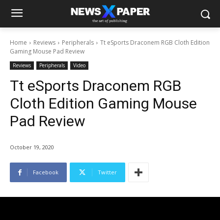
Home
Reviews
Peripherals
Tt eSports Draconem RGB Cloth Edition
Gaming Mouse Pad Review
Reviews
Peripherals
Video
Tt eSports Draconem RGB
Cloth Edition Gaming Mouse
Pad Review
October 19, 2020
Facebook
Twitter