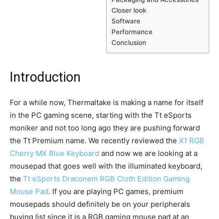
Closer look
Software
Performance
Conclusion
Introduction
For a while now, Thermaltake is making a name for itself
in the PC gaming scene, starting with the Tt eSports
moniker and not too long ago they are pushing forward
the Tt Premium name. We recently reviewed the
X1 RGB
Cherry MX Blue Keyboard
and now we are looking at a
mousepad that goes well with the illuminated keyboard,
the
Tt eSports Draconem RGB Cloth Edition Gaming
Mouse Pad
. If you are playing PC games, premium
mousepads should definitely be on your peripherals
buying list since it is a RGB gaming mouse pad at an