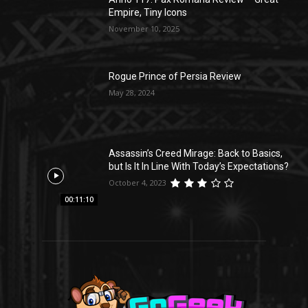
Empire, Tiny Icons
November 10, 2025
Rogue Prince of Persia Review
May 28, 2024
Assassin’s Creed Mirage: Back to Basics,
but Is It In Line With Today’s Expectations?
October 4, 2023
00:11:10