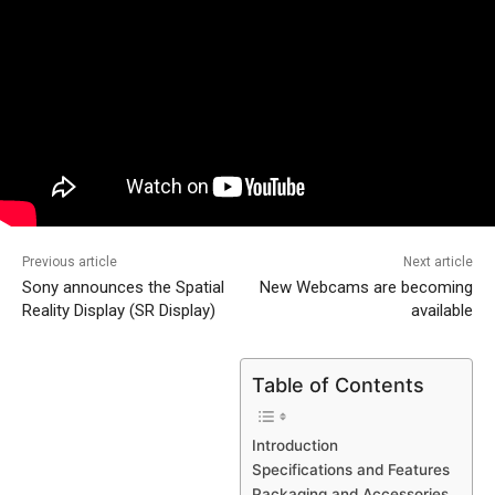
Previous article
Next article
Sony announces the Spatial
New Webcams are becoming
Reality Display (SR Display)
available
Table of Contents
Introduction
Specifications and Features
Packaging and Accessories