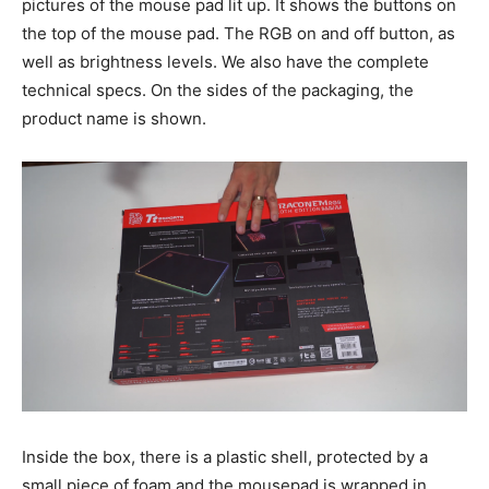
pictures of the mouse pad lit up. It shows the buttons on
the top of the mouse pad. The RGB on and off button, as
well as brightness levels. We also have the complete
technical specs. On the sides of the packaging, the
product name is shown.
Inside the box, there is a plastic shell, protected by a
small piece of foam and the mousepad is wrapped in